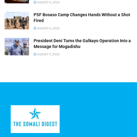
AUGUST 6, 2026
PSF Bosaso Camp Changes Hands Without a Shot
Fired
AUGUST 6, 2026
President Deni Turns the Galkayo Operation Into a
Message for Mogadishu
AUGUST 5, 2026