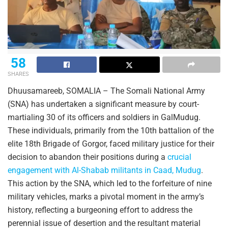
58
SHARES
Dhuusamareeb, SOMALIA – The Somali National Army
(SNA) has undertaken a significant measure by court-
martialing 30 of its officers and soldiers in GalMudug.
These individuals, primarily from the 10th battalion of the
elite 18th Brigade of Gorgor, faced military justice for their
decision to abandon their positions during a
crucial
engagement with Al-Shabab militants in Caad, Mudug
.
This action by the SNA, which led to the forfeiture of nine
military vehicles, marks a pivotal moment in the army’s
history, reflecting a burgeoning effort to address the
perennial issue of desertion and the resultant material