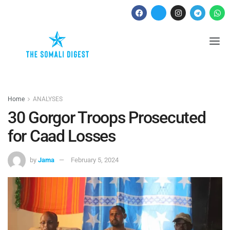
Home
ANALYSES
30 Gorgor Troops Prosecuted
for Caad Losses
by
Jama
February 5, 2024