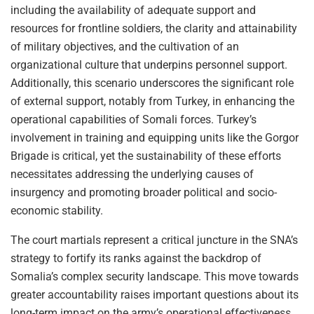
including the availability of adequate support and
resources for frontline soldiers, the clarity and attainability
of military objectives, and the cultivation of an
organizational culture that underpins personnel support.
Additionally, this scenario underscores the significant role
of external support, notably from Turkey, in enhancing the
operational capabilities of Somali forces. Turkey’s
involvement in training and equipping units like the Gorgor
Brigade is critical, yet the sustainability of these efforts
necessitates addressing the underlying causes of
insurgency and promoting broader political and socio-
economic stability.
The court martials represent a critical juncture in the SNA’s
strategy to fortify its ranks against the backdrop of
Somalia’s complex security landscape. This move towards
greater accountability raises important questions about its
long-term impact on the army’s operational effectiveness