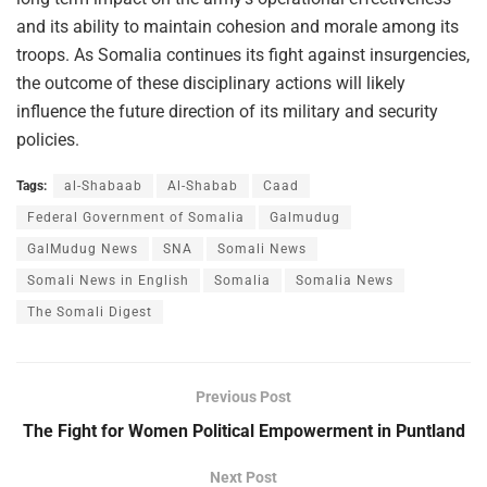
and its ability to maintain cohesion and morale among its
troops. As Somalia continues its fight against insurgencies,
the outcome of these disciplinary actions will likely
influence the future direction of its military and security
policies.
Tags:
al-Shabaab
Al-Shabab
Caad
Federal Government of Somalia
Galmudug
GalMudug News
SNA
Somali News
Somali News in English
Somalia
Somalia News
The Somali Digest
Previous Post
The Fight for Women Political Empowerment in Puntland
Next Post