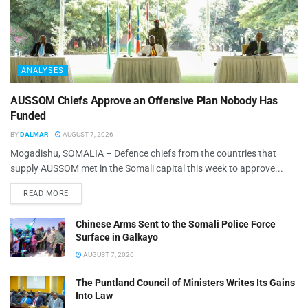
ANALYSES
AUSSOM Chiefs Approve an Offensive Plan Nobody Has
Funded
BY
DALMAR
AUGUST 7, 2026
Mogadishu, SOMALIA – Defence chiefs from the countries that
supply AUSSOM met in the Somali capital this week to approve...
READ MORE
Chinese Arms Sent to the Somali Police Force
Surface in Galkayo
AUGUST 7, 2026
The Puntland Council of Ministers Writes Its Gains
Into Law