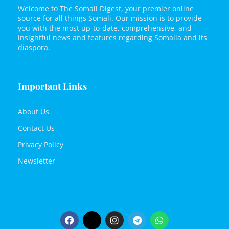
Welcome to The Somali Digest, your premier online
source for all things Somali. Our mission is to provide
you with the most up-to-date, comprehensive, and
insightful news and features regarding Somalia and its
diaspora.
Important Links
About Us
Contact Us
Privacy Policy
Newsletter