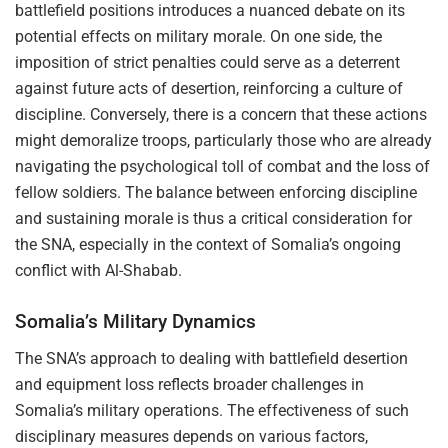
battlefield positions introduces a nuanced debate on its
potential effects on military morale. On one side, the
imposition of strict penalties could serve as a deterrent
against future acts of desertion, reinforcing a culture of
discipline. Conversely, there is a concern that these actions
might demoralize troops, particularly those who are already
navigating the psychological toll of combat and the loss of
fellow soldiers. The balance between enforcing discipline
and sustaining morale is thus a critical consideration for
the SNA, especially in the context of Somalia’s ongoing
conflict with Al-Shabab.
Somalia’s Military Dynamics
The SNA’s approach to dealing with battlefield desertion
and equipment loss reflects broader challenges in
Somalia’s military operations. The effectiveness of such
disciplinary measures depends on various factors,