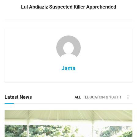
Lul Abdiaziz Suspected Killer Apprehended
Jama
Latest News
ALL
EDUCATION & YOUTH