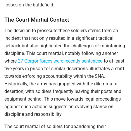
losses on the battlefield.
The Court Martial Context
The decision to prosecute these soldiers stems from an
incident that not only resulted in a significant tactical
setback but also highlighted the challenges of maintaining
discipline. This court martial, notably following another
where
27 Gorgor forces were recently sentenced
to at least
five years in prison for similar desertions, illustrates a shift
towards enforcing accountability within the SNA.
Historically, the army has grappled with the dilemma of
desertion, with soldiers frequently leaving their posts and
equipment behind. This move towards legal proceedings
against such actions suggests an evolving stance on
discipline and responsibility.
The court martial of soldiers for abandoning their