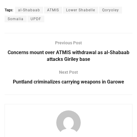
Tags:
al-Shabaab
ATMIS
Lower Shabelle
Qoryoley
Somalia
UPDF
Previous Post
Concerns mount over ATMIS withdrawal as al-Shabaab
attacks Giriley base
Next Post
Puntland criminalizes carrying weapons in Garowe