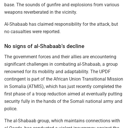
base. The sounds of gunfire and explosions from various
weapons reverberated in the vicinity.
Al-Shabaab has claimed responsibility for the attack, but
no casualties were reported.
No signs of al-Shabaab’s decline
The government forces and their allies are encountering
significant challenges in combating al-Shabaab, a group
renowned for its mobility and adaptability. The UPDF
contingent is part of the African Union Transitional Mission
in Somalia (ATMIS), which has just recently completed the
first phase of a troop reduction aimed at eventually putting
security fully in the hands of the Somali national army and
police.
The al-Shabaab group, which maintains connections with