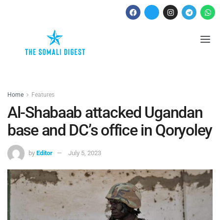
Home
Features
Al-Shabaab attacked Ugandan
base and DC’s office in Qoryoley
by
Editor
July 5, 2023