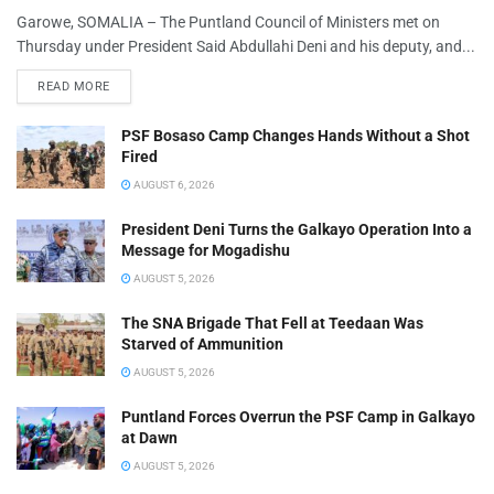
Garowe, SOMALIA – The Puntland Council of Ministers met on
Thursday under President Said Abdullahi Deni and his deputy, and...
READ MORE
PSF Bosaso Camp Changes Hands Without a Shot
Fired
AUGUST 6, 2026
President Deni Turns the Galkayo Operation Into a
Message for Mogadishu
AUGUST 5, 2026
The SNA Brigade That Fell at Teedaan Was
Starved of Ammunition
AUGUST 5, 2026
Puntland Forces Overrun the PSF Camp in Galkayo
at Dawn
AUGUST 5, 2026