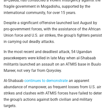
al-Qaeda, has conducted a violent insurgency against the
fragile government in Mogadishu, supported by the
international community, for over 15 years.
Despite a significant offensive launched last August by
pro-government forces, with the assistance of the African
Union force and U.S. air strikes, the group’s fighters persist
in carrying out deadly attacks.
In the most recent and deadliest attack, 54 Ugandan
peacekeepers were killed in late May when al-Shabaab
militants launched an assault on an ATMIS base in Buulo
Mareer, not very far from Qoryoley.
Al-Shabaab
continues to demonstrate
an apparent
abundance of manpower, as frequent losses from U.S. air
strikes and clashes with ATMIS forces have failed to deter
the group’s actions against both civilian and military
targets.