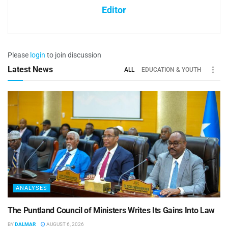
Editor
Please
login
to join discussion
Latest News
ALL
EDUCATION & YOUTH
ANALYSES
The Puntland Council of Ministers Writes Its Gains Into Law
BY
DALMAR
AUGUST 6, 2026