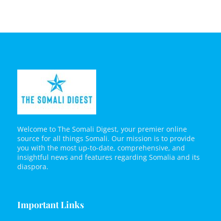
Welcome to The Somali Digest, your premier online
source for all things Somali. Our mission is to provide
you with the most up-to-date, comprehensive, and
insightful news and features regarding Somalia and its
diaspora.
Important Links