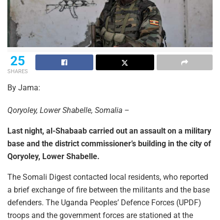
25
SHARES
By Jama:
Qoryoley, Lower Shabelle, Somalia –
Last night, al-Shabaab carried out an assault on a military
base and the district commissioner’s building in the city of
Qoryoley, Lower Shabelle.
The Somali Digest contacted local residents, who reported
a brief exchange of fire between the militants and the base
defenders. The Uganda Peoples’ Defence Forces (UPDF)
troops and the government forces are stationed at the