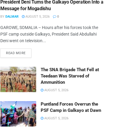
President Deni Turns the Galkayo Operation Into a
Message for Mogadishu
BY
DALMAR
AUGUST 5, 2026
0
GAROWE, SOMALIA – Hours after his forces took the
PSF camp outside Galkayo, President Said Abdullahi
Deni went on television...
READ MORE
The SNA Brigade That Fell at
Teedaan Was Starved of
Ammunition
AUGUST 5, 2026
Puntland Forces Overrun the
PSF Camp in Galkayo at Dawn
AUGUST 5, 2026