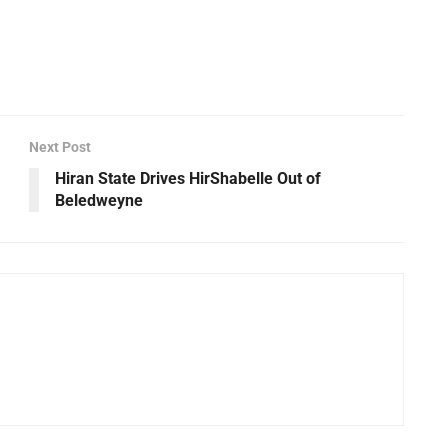
Next Post
Hiran State Drives HirShabelle Out of
Beledweyne