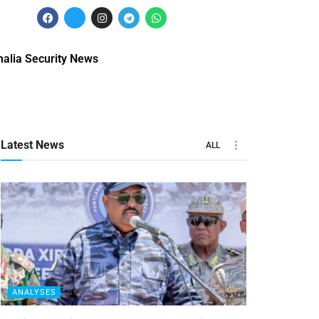
alia Security News
Latest News
ALL
ANALYSES