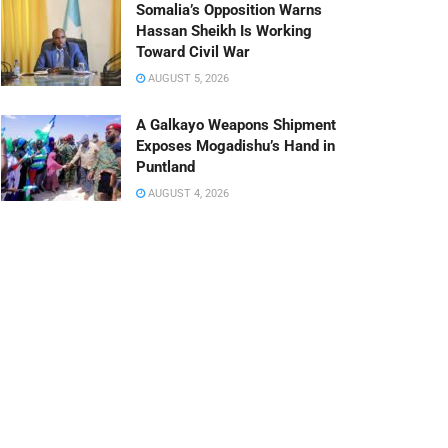
Somalia’s Opposition Warns
Hassan Sheikh Is Working
Toward Civil War
AUGUST 5, 2026
A Galkayo Weapons Shipment
Exposes Mogadishu’s Hand in
Puntland
AUGUST 4, 2026