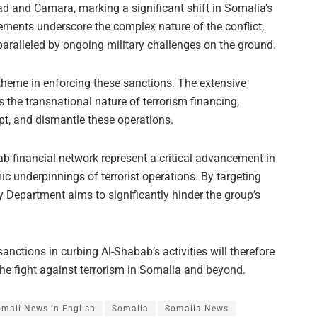
ad and Camara, marking a significant shift in Somalia’s
ents underscore the complex nature of the conflict,
paralleled by ongoing military challenges on the ground.
theme in enforcing these sanctions. The extensive
 the transnational nature of terrorism financing,
rupt, and dismantle these operations.
ab financial network represent a critical advancement in
c underpinnings of terrorist operations. By targeting
y Department aims to significantly hinder the group’s
anctions in curbing Al-Shabab’s activities will therefore
 the fight against terrorism in Somalia and beyond.
mali News in English
Somalia
Somalia News