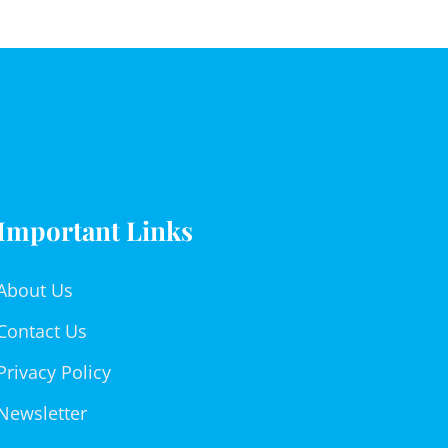
Important Links
About Us
Contact Us
Privacy Policy
Newsletter