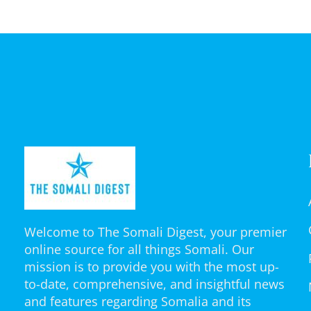
Welcome to The Somali Digest, your premier
online source for all things Somali. Our
mission is to provide you with the most up-
to-date, comprehensive, and insightful news
and features regarding Somalia and its