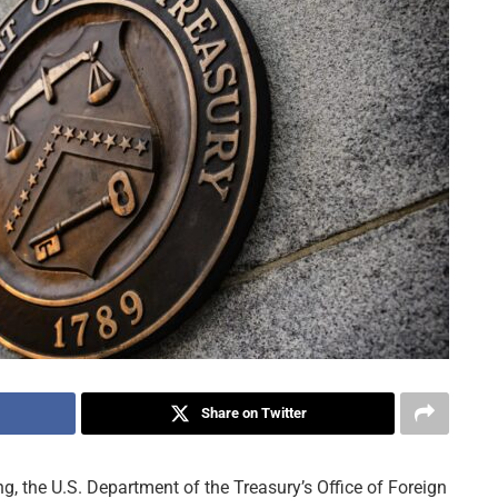
Share on Twitter
ng, the U.S. Department of the Treasury’s Office of Foreign