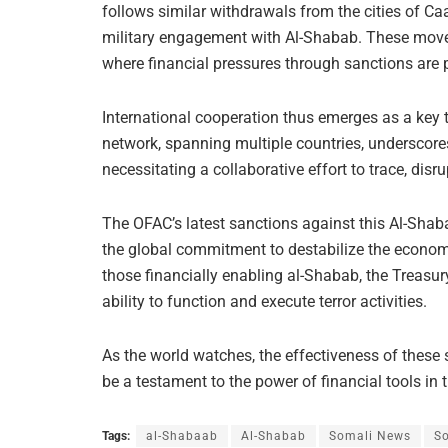
follows similar withdrawals from the cities of Ca
military engagement with Al-Shabab. These movem
where financial pressures through sanctions are 
International cooperation thus emerges as a key 
network, spanning multiple countries, underscores
necessitating a collaborative effort to trace, dis
The OFAC’s latest sanctions against this Al-Shab
the global commitment to destabilize the economi
those financially enabling al-Shabab, the Treasur
ability to function and execute terror activities.
As the world watches, the effectiveness of these s
be a testament to the power of financial tools in
Tags:
al-Shabaab
Al-Shabab
Somali News
So