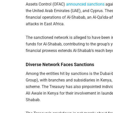
Assets Control (OFAC)
announced sanctions
agai
the United Arab Emirates (UAE), and Cyprus. Thes
financial operations of Al-Shabab, an Al-Qa’ida-a
attacks in East Africa.
The sanctioned network is alleged to have been i
funds for Al-Shabab, contributing to the group’s 
financial prowess extends Al-Shabab’s reach beyo
Diverse Network Faces Sanctions
Among the entities hit by sanctions is the Dubai
Group), with branches and subsidiaries in Kenya, 
scheme. The Treasury has also pinpointed indi
Ali Awale in Kenya for their involvement in launde
Shabab.