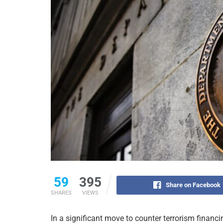
59
395
Share on Facebook
SHARES
VIEWS
In a significant move to counter terrorism financi