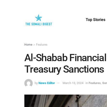
Top Stories
Home
Features
Al-Shabab Financial
Treasury Sanctions
by
News Editor
March 13, 2024
in
Features
,
Som