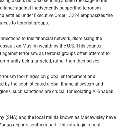
ezing assets but also sending a stern message to the
igilance against inadvertently supporting terrorism
and entities under Executive Order 13224 emphasizes the
urces to terrorist groups.
nections to this financial network, dismissing the
assault on Muslim wealth by the U.S. This counter-
t against terrorism, as terrorist groups often attempt to
he community being targeted, rather than themselves.
terrorism tool hinges on global enforcement and
ed by the sophisticated global financial system and
ions, such sanctions are crucial for isolating Al-Shabab.
rmy (SNA) and the local militia known as Macawisley have
udug region’s southern part. This strategic retreat