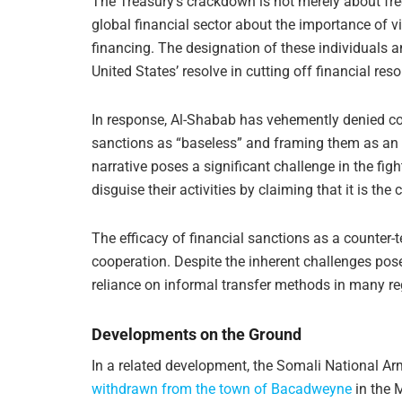
The Treasury’s crackdown is not merely about fre
global financial sector about the importance of v
financing. The designation of these individuals 
United States’ resolve in cutting off financial reso
In response, Al-Shabab has vehemently denied con
sanctions as “baseless” and framing them as an 
narrative poses a significant challenge in the figh
disguise their activities by claiming that it is t
The efficacy of financial sanctions as a counter-
cooperation. Despite the inherent challenges pos
reliance on informal transfer methods in many reg
Developments on the Ground
In a related development, the Somali National A
withdrawn from the town of Bacadweyne
in the M