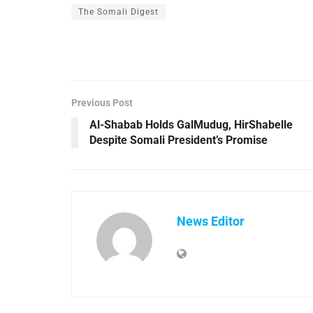
The Somali Digest
Previous Post
Al-Shabab Holds GalMudug, HirShabelle
Despite Somali President’s Promise
News Editor