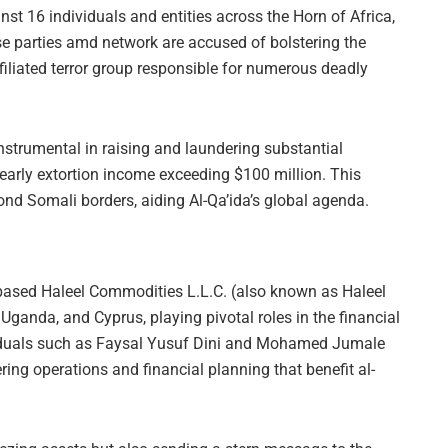
nst 16 individuals and entities across the Horn of Africa,
e parties amd network are accused of bolstering the
ffiliated terror group responsible for numerous deadly
nstrumental in raising and laundering substantial
yearly extortion income exceeding $100 million. This
nd Somali borders, aiding Al-Qa’ida’s global agenda.
-based Haleel Commodities L.L.C. (also known as Haleel
Uganda, and Cyprus, playing pivotal roles in the financial
viduals such as Faysal Yusuf Dini and Mohamed Jumale
ring operations and financial planning that benefit al-