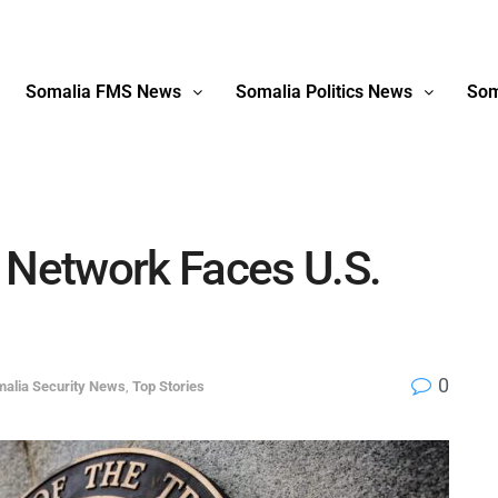
Somalia FMS News
Somalia Politics News
Som
 Network Faces U.S.
0
alia Security News
,
Top Stories