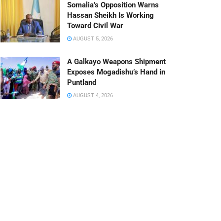
Somalia’s Opposition Warns
Hassan Sheikh Is Working
Toward Civil War
AUGUST 5, 2026
A Galkayo Weapons Shipment
Exposes Mogadishu’s Hand in
Puntland
AUGUST 4, 2026