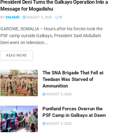
President Deni Turns the Galkayo Operation Into a
Message for Mogadishu
BY
DALMAR
AUGUST 5, 2026
0
GAROWE, SOMALIA – Hours after his forces took the
PSF camp outside Galkayo, President Said Abdullahi
Deni went on television...
READ MORE
The SNA Brigade That Fell at
Teedaan Was Starved of
Ammunition
AUGUST 5, 2026
Puntland Forces Overrun the
PSF Camp in Galkayo at Dawn
AUGUST 5, 2026