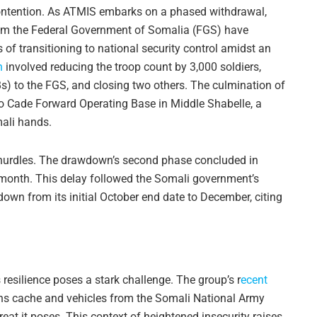
contention. As ATMIS embarks on a phased withdrawal,
rom the Federal Government of Somalia (FGS) have
s of transitioning to national security control amidst an
n
involved reducing the troop count by 3,000 soldiers,
) to the FGS, and closing two others. The culmination of
o Cade Forward Operating Base in Middle Shabelle, a
mali hands.
s hurdles. The drawdown’s second phase concluded in
 month. This delay followed the Somali government’s
own from its initial October end date to December, citing
 resilience poses a stark challenge. The group’s r
ecent
ns cache and vehicles from the Somali National Army
reat it poses. This context of heightened insecurity raises