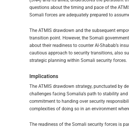
questions about the timing and pace of the ATMI
Somali forces are adequately prepared to assume f
The ATMIS drawdown and the subsequent empowerm
transition point. However, the Somali government
about their readiness to counter Al-Shabab’s insur
cautious approach to security transitions, also s
strategic planning within Somali security forces.
Implications
The ATMIS drawdown strategy, punctuated by del
challenges facing Somalia’s path to stability and
commitment to handing over security responsibilit
complexities of doing so in an environment where
The readiness of the Somali security forces is p