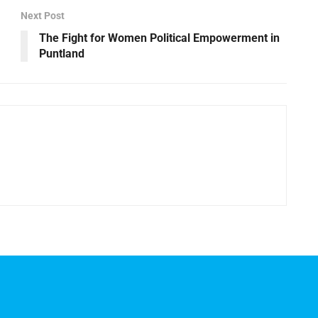
Next Post
The Fight for Women Political Empowerment in
Puntland