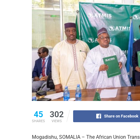
45
302
Share on Facebook
SHARES
VIEWS
Mogadishu, SOMALIA – The African Union Transi