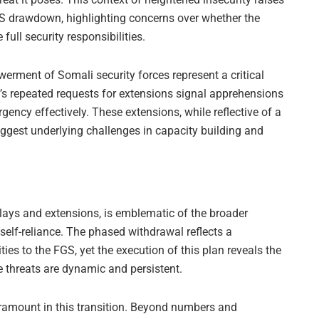
S drawdown, highlighting concerns over whether the
ull security responsibilities.
ent of Somali security forces represent a critical
’s repeated requests for extensions signal apprehensions
gency effectively. These extensions, while reflective of a
uggest underlying challenges in capacity building and
ays and extensions, is emblematic of the broader
 self-reliance. The phased withdrawal reflects a
ies to the FGS, yet the execution of this plan reveals the
 threats are dynamic and persistent.
aramount in this transition. Beyond numbers and