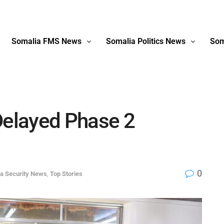
Somalia FMS News
Somalia Politics News
Som
elayed Phase 2
0
a Security News
,
Top Stories