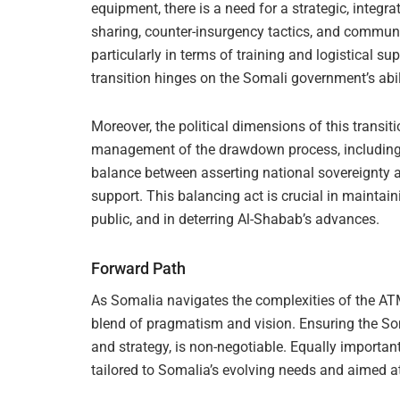
equipment, there is a need for a strategic, integ
sharing, counter-insurgency tactics, and commun
particularly in terms of training and logistical sup
transition hinges on the Somali government’s abili
Moreover, the political dimensions of this trans
management of the drawdown process, including it
balance between asserting national sovereignty 
support. This balancing act is crucial in maintain
public, and in deterring Al-Shabab’s advances.
Forward Path
As Somalia navigates the complexities of the A
blend of pragmatism and vision. Ensuring the Soma
and strategy, is non-negotiable. Equally important
tailored to Somalia’s evolving needs and aimed at