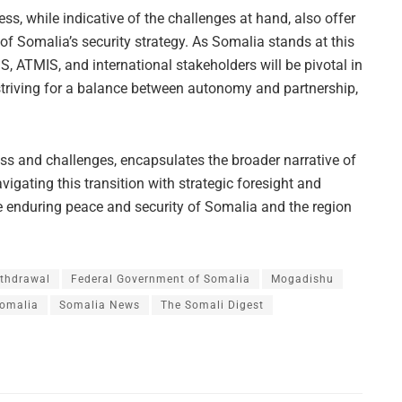
s, while indicative of the challenges at hand, also offer
 of Somalia’s security strategy. As Somalia stands at this
GS, ATMIS, and international stakeholders will be pivotal in
 striving for a balance between autonomy and partnership,
s and challenges, encapsulates the broader narrative of
igating this transition with strategic foresight and
e enduring peace and security of Somalia and the region
thdrawal
Federal Government of Somalia
Mogadishu
omalia
Somalia News
The Somali Digest