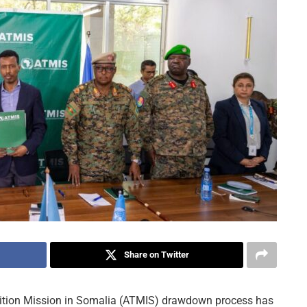
Share on Twitter
tion Mission in Somalia (ATMIS) drawdown process has