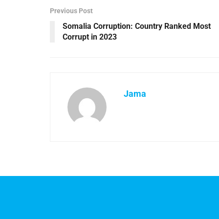
Previous Post
Somalia Corruption: Country Ranked Most
Corrupt in 2023
Jama