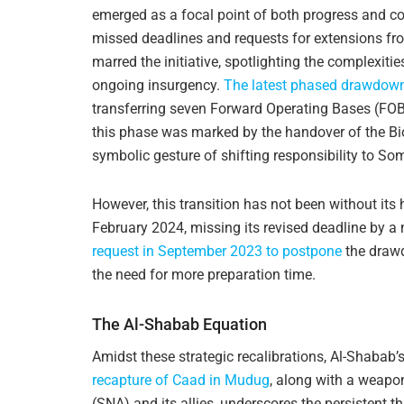
emerged as a focal point of both progress and 
missed deadlines and requests for extensions f
marred the initiative, spotlighting the complexitie
ongoing insurgency.
The latest phased drawdow
transferring seven Forward Operating Bases (FOBs
this phase was marked by the handover of the Bi
symbolic gesture of shifting responsibility to So
However, this transition has not been without it
February 2024, missing its revised deadline by a
request in September 2023 to postpone
the drawd
the need for more preparation time.
The Al-Shabab Equation
Amidst these strategic recalibrations, Al-Shabab’s
recapture of Caad in Mudug
, along with a weapo
(SNA) and its allies, underscores the persistent th