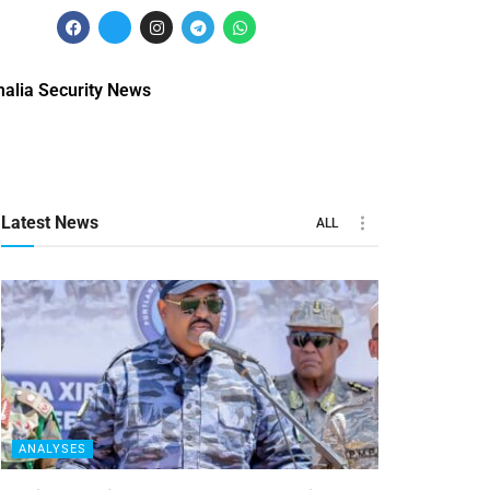
alia Security News
Latest News
ALL
ANALYSES