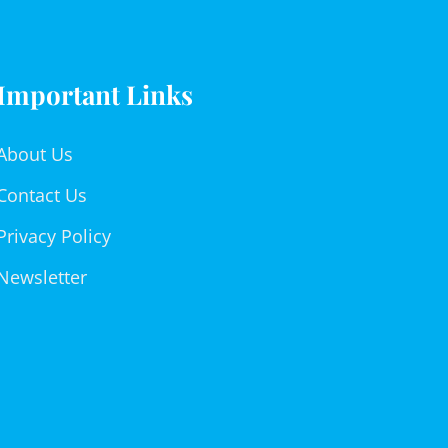
Important Links
About Us
Contact Us
Privacy Policy
Newsletter