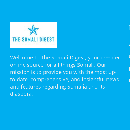
Welcome to The Somali Digest, your premier
online source for all things Somali. Our
mission is to provide you with the most up-
to-date, comprehensive, and insightful news
and features regarding Somalia and its
diaspora.