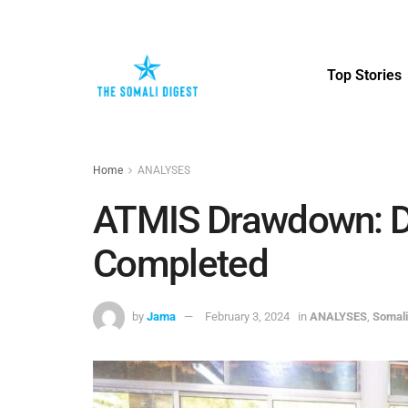
Top Stories
Home
ANALYSES
ATMIS Drawdown: D
Completed
by
Jama
February 3, 2024
in
ANALYSES
,
Somali