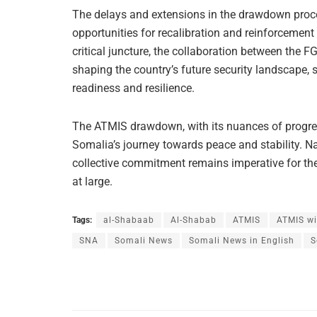
The delays and extensions in the drawdown proces
opportunities for recalibration and reinforcement
critical juncture, the collaboration between the F
shaping the country’s future security landscape,
readiness and resilience.
The ATMIS drawdown, with its nuances of progres
Somalia’s journey towards peace and stability. Nav
collective commitment remains imperative for th
at large.
Tags:
al-Shabaab
Al-Shabab
ATMIS
ATMIS wi
SNA
Somali News
Somali News in English
S