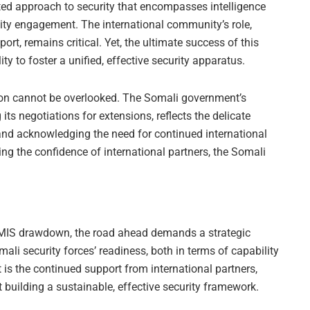
rated approach to security that encompasses intelligence
ity engagement. The international community’s role,
port, remains critical. Yet, the ultimate success of this
ty to foster a unified, effective security apparatus.
ition cannot be overlooked. The Somali government’s
s negotiations for extensions, reflects the delicate
and acknowledging the need for continued international
ing the confidence of international partners, the Somali
TMIS drawdown, the road ahead demands a strategic
li security forces’ readiness, both in terms of capability
 is the continued support from international partners,
 building a sustainable, effective security framework.