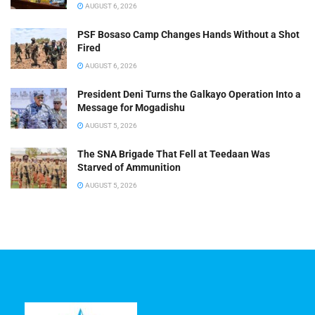
AUGUST 6, 2026
PSF Bosaso Camp Changes Hands Without a Shot
Fired
AUGUST 6, 2026
President Deni Turns the Galkayo Operation Into a
Message for Mogadishu
AUGUST 5, 2026
The SNA Brigade That Fell at Teedaan Was
Starved of Ammunition
AUGUST 5, 2026