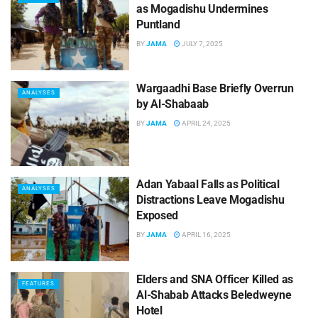
as Mogadishu Undermines
Puntland
BY
JAMA
JULY 7, 2025
Wargaadhi Base Briefly Overrun
ANALYSES
by Al-Shabaab
BY
JAMA
APRIL 24, 2025
Adan Yabaal Falls as Political
ANALYSES
Distractions Leave Mogadishu
Exposed
BY
JAMA
APRIL 16, 2025
Elders and SNA Officer Killed as
FEATURES
Al-Shabab Attacks Beledweyne
Hotel