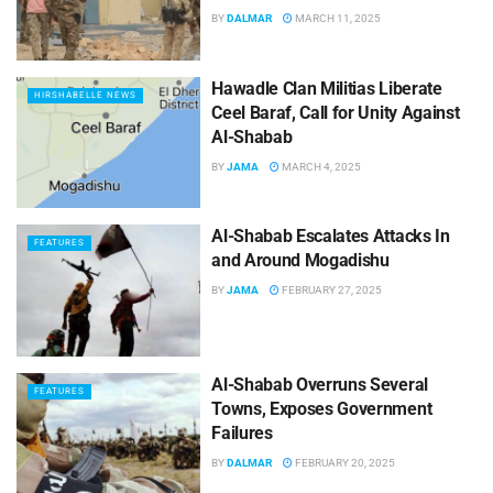
BY
DALMAR
MARCH 11, 2025
Hawadle Clan Militias Liberate
HIRSHABELLE NEWS
Ceel Baraf, Call for Unity Against
Al-Shabab
BY
JAMA
MARCH 4, 2025
Al-Shabab Escalates Attacks In
FEATURES
and Around Mogadishu
BY
JAMA
FEBRUARY 27, 2025
Al-Shabab Overruns Several
FEATURES
Towns, Exposes Government
Failures
BY
DALMAR
FEBRUARY 20, 2025