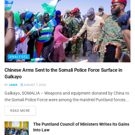
ANALYSES
Chinese Arms Sent to the Somali Police Force Surface in
Galkayo
BY
JAMA
AUGUST 7, 2026
Galkayo, SOMALIA – Weapons and equipment donated by China to
the Somali Police Force were among the matériel Puntland forces...
READ MORE
The Puntland Council of Ministers Writes Its Gains
Into Law