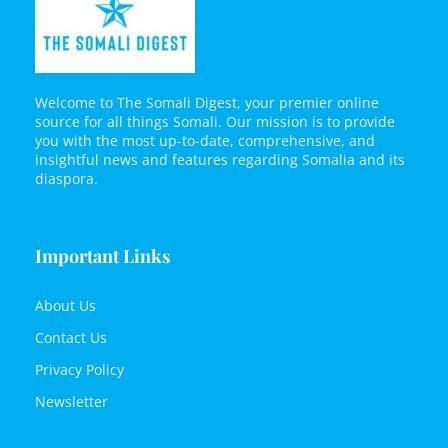
Welcome to The Somali Digest, your premier online
source for all things Somali. Our mission is to provide
you with the most up-to-date, comprehensive, and
insightful news and features regarding Somalia and its
diaspora.
Important Links
About Us
Contact Us
Privacy Policy
Newsletter