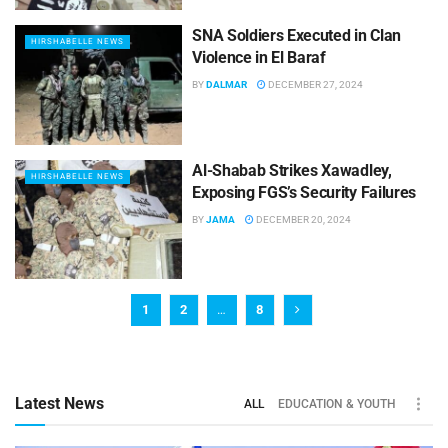
SNA Soldiers Executed in Clan
HIRSHABELLE NEWS
Violence in El Baraf
BY
DALMAR
DECEMBER 27, 2024
Al-Shabab Strikes Xawadley,
HIRSHABELLE NEWS
Exposing FGS’s Security Failures
BY
JAMA
DECEMBER 20, 2024
1
2
…
8
Latest News
ALL
EDUCATION & YOUTH