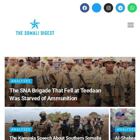
ANALYSES
The SNA Brigade That Fell at Teedaan
Was Starved of Ammunition
ANALYSES
ANALYSES
The Kampala Speech About Southern Somalia
Al-Shabaab 