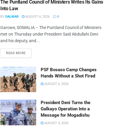
The Puntland Council of Ministers Writes Its Gains
Into Law
BY
DALMAR
AUGUST 6, 2026
0
Garowe, SOMALIA – The Puntland Council of Ministers
met on Thursday under President Said Abdullahi Deni
and his deputy, and...
READ MORE
PSF Bosaso Camp Changes
Hands Without a Shot Fired
AUGUST 6, 2026
President Deni Turns the
Galkayo Operation Into a
Message for Mogadishu
AUGUST 5, 2026