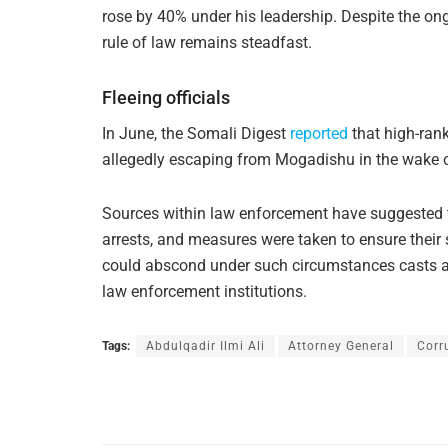
rose by 40% under his leadership. Despite the on
rule of law remains steadfast.
Fleeing officials
In June, the Somali Digest
reported
that high-ran
allegedly escaping from Mogadishu in the wake o
Sources within law enforcement have suggested th
arrests, and measures were taken to ensure their sa
could abscond under such circumstances casts an a
law enforcement institutions.
Tags:
Abdulqadir Ilmi Ali
Attorney General
Corr