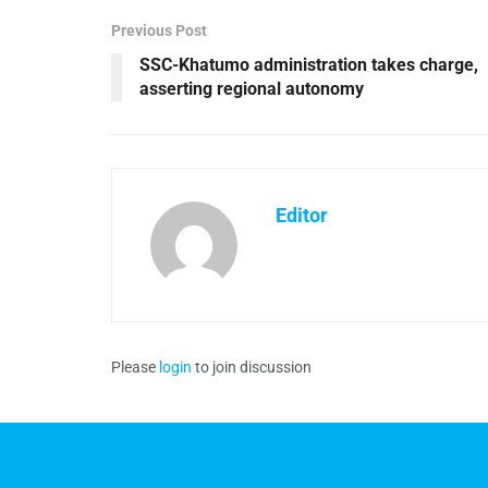
Previous Post
SSC-Khatumo administration takes charge,
asserting regional autonomy
Editor
Please
login
to join discussion