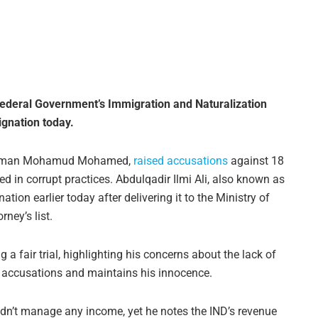
e Federal Government’s Immigration and Naturalization
ignation today.
Suleiman Mohamud Mohamed,
raised accusations
against 18
d in corrupt practices. Abdulqadir Ilmi Ali, also known as
on earlier today after delivering it to the Ministry of
rney’s list.
a fair trial, highlighting his concerns about the lack of
he accusations and maintains his innocence.
idn’t manage any income, yet he notes the IND’s revenue