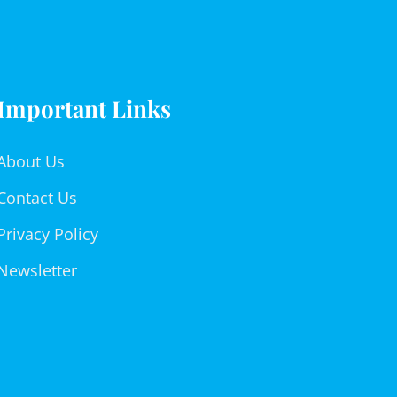
Important Links
About Us
Contact Us
Privacy Policy
Newsletter