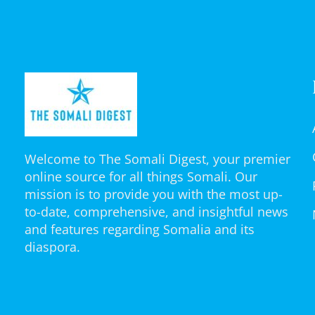
Welcome to The Somali Digest, your premier
online source for all things Somali. Our
mission is to provide you with the most up-
to-date, comprehensive, and insightful news
and features regarding Somalia and its
diaspora.