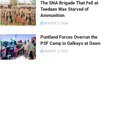
The SNA Brigade That Fell at
Teedaan Was Starved of
Ammunition
AUGUST 5, 2026
Puntland Forces Overrun the
PSF Camp in Galkayo at Dawn
AUGUST 5, 2026