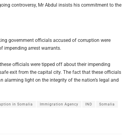
going controversy, Mr Abdul insists his commitment to the
king government officials accused of corruption were
f impending arrest warrants.
ese officials were tipped off about their impending
fe exit from the capital city. The fact that these officials
larming light on the integrity of the nation’s legal and
uption in Somalia
Immigration Agency
IND
Somalia