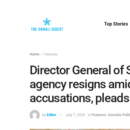
Top Stories
Home
Features
Director General of
agency resigns amid
accusations, pleads 
by
Editor
July 7, 2023
in
Features
,
Somalia Poli