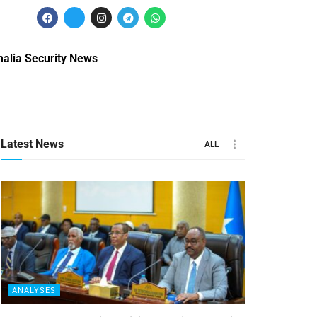
alia Security News
Latest News
ALL
ANALYSES