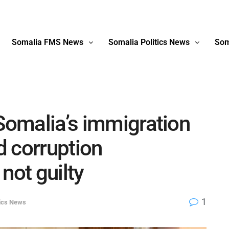
Somalia FMS News
Somalia Politics News
Som
 Somalia’s immigration
 corruption
not guilty
1
tics News