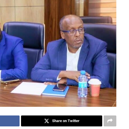
Share on Twitter