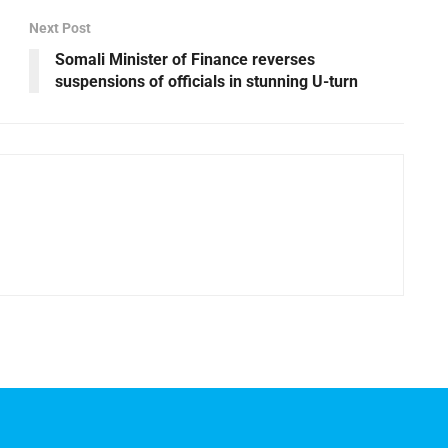
Next Post
Somali Minister of Finance reverses
suspensions of officials in stunning U-turn