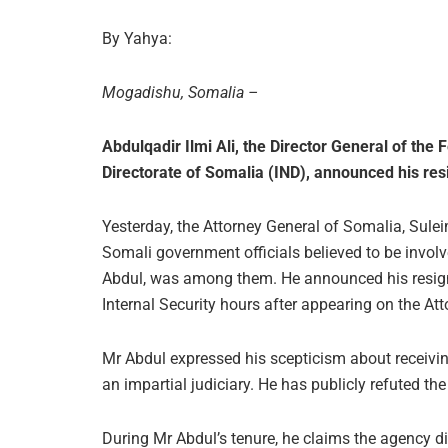
By Yahya:
Mogadishu, Somalia –
Abdulqadir Ilmi Ali, the Director General of th
Directorate of Somalia (IND), announced his res
Yesterday, the Attorney General of Somalia, 
Somali government officials believed to be involve
Abdul, was among them. He announced his resignati
Internal Security hours after appearing on the Atto
Mr Abdul expressed his scepticism about receiving 
an impartial judiciary. He has publicly refuted t
During Mr Abdul’s tenure, he claims the agency d