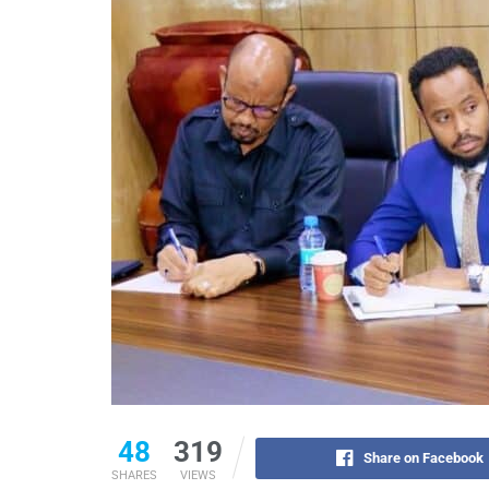
48
319
Share on Facebook
SHARES
VIEWS