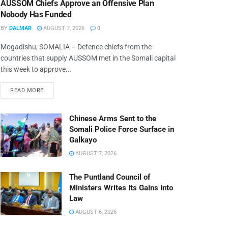
AUSSOM Chiefs Approve an Offensive Plan
Nobody Has Funded
BY
DALMAR
AUGUST 7, 2026
0
Mogadishu, SOMALIA – Defence chiefs from the
countries that supply AUSSOM met in the Somali capital
this week to approve...
READ MORE
Chinese Arms Sent to the
Somali Police Force Surface in
Galkayo
AUGUST 7, 2026
The Puntland Council of
Ministers Writes Its Gains Into
Law
AUGUST 6, 2026