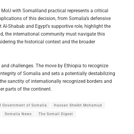
e MoU with Somaliland practical represents a critical
implications of this decision, from Somalia’s defensive
t Al-Shabab and Egypt’s supportive role, highlight the
ld, the international community must navigate this
idering the historical context and the broader
ks and challenges. The move by Ethiopia to recognize
integrity of Somalia and sets a potentially destabilizing
 the sanctity of internationally recognized borders and
r parts of the continent.
l Government of Somalia
Hassan Sheikh Mohamud
Somalia News
The Somali Digest