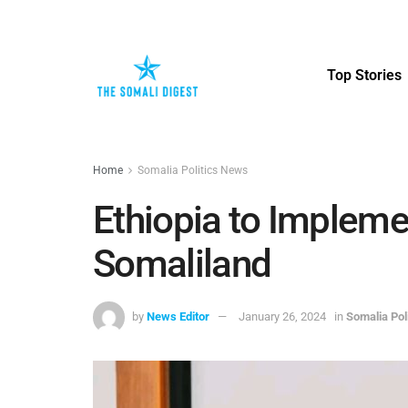
Top Stories
Home
Somalia Politics News
Ethiopia to Impleme
Somaliland
by
News Editor
January 26, 2024
in
Somalia Pol