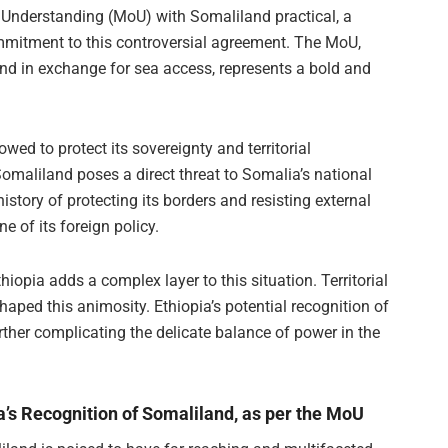
nderstanding (MoU) with Somaliland practical, a
ommitment to this controversial agreement. The MoU,
and in exchange for sea access, represents a bold and
wed to protect its sovereignty and territorial
 Somaliland poses a direct threat to Somalia’s national
istory of protecting its borders and resisting external
e of its foreign policy.
opia adds a complex layer to this situation. Territorial
haped this animosity. Ethiopia’s potential recognition of
urther complicating the delicate balance of power in the
ia’s Recognition of Somaliland, as per the MoU