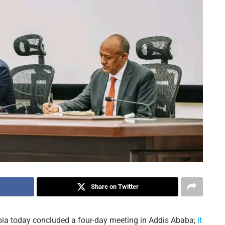
Share on Twitter
opia today concluded a four-day meeting in Addis Ababa;
it