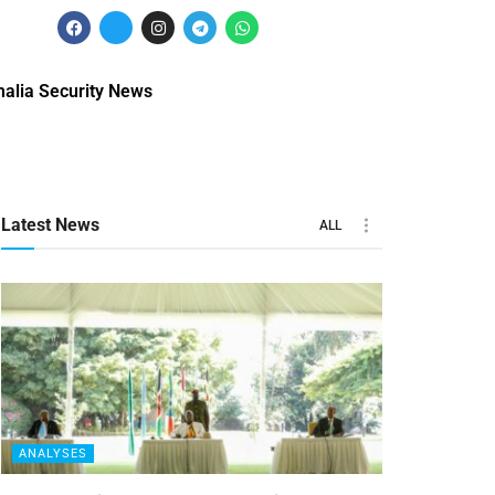
alia Security News
Latest News
ALL
ANALYSES