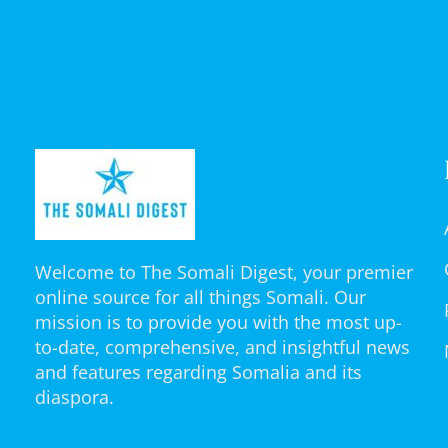
Welcome to The Somali Digest, your premier
online source for all things Somali. Our
mission is to provide you with the most up-
to-date, comprehensive, and insightful news
and features regarding Somalia and its
diaspora.