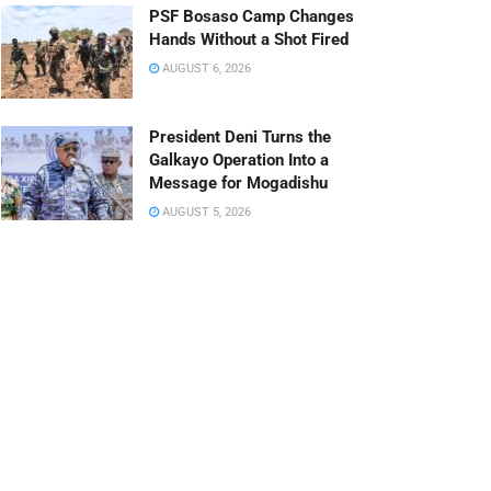
PSF Bosaso Camp Changes
Hands Without a Shot Fired
AUGUST 6, 2026
President Deni Turns the
Galkayo Operation Into a
Message for Mogadishu
AUGUST 5, 2026