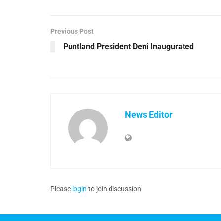
Previous Post
Puntland President Deni Inaugurated
News Editor
Please
login
to join discussion