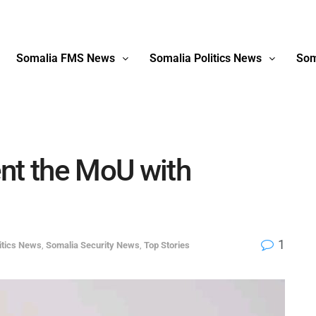
Somalia FMS News
Somalia Politics News
Som
nt the MoU with
1
itics News
,
Somalia Security News
,
Top Stories