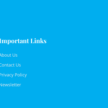
Important Links
About Us
Contact Us
Privacy Policy
Newsletter