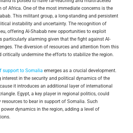
liland is poised to have far-reaching and multifaceted
n of Africa. One of the most immediate concerns is the
abab. This militant group, a long-standing and persistent
itical instability and uncertainty. The recognition of
eu, offering Al-Shabab new opportunities to exploit
s particularly alarming given that the fight against Al-
enges. The diversion of resources and attention from this
d critically undermine the efforts to stabilize the region.
f support to Somalia
emerges as a crucial development.
 interest in the security and political dynamics of the
ause it introduces an additional layer of international
angle. Egypt, a key player in regional politics, could
y resources to bear in support of Somalia. Such
g power dynamics in the region, adding a level of
tions.