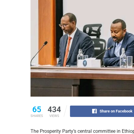
65
434
Share on Facebook
SHARES
VIEWS
The Prosperity Party’s central committee in Ethi