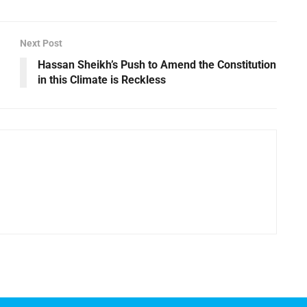
Next Post
Hassan Sheikh’s Push to Amend the Constitution
in this Climate is Reckless