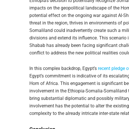
Ethiopia’s decision to potentially recognize Soma
impacts on the geopolitical landscape of the Hor
potential effect on the ongoing war against Al-Sh
threat in the region, thrives in environments of pol
Somaliland could inadvertently create such a mili
divisions and extend its influence. This scenario i
Shabab has already been facing significant chall
conflict to address the new political realities coul
In this complex backdrop, Egypt’s
recent pledge o
Egypt’s commitment is indicative of its escalating
Horn of Africa. This engagement is significant bec
involvement in the Ethiopia-Somalia-Somaliland tri
bring substantial diplomatic and possibly militar
involvement has the potential to alter the existin
complexity to the already intricate inter-state rela