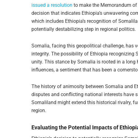
issued a resolution
to make the Memorandum of U
decision that indicates Ethiopia’s unwavering c
which includes Ethiopia’s recognition of Somalil
potentially destabilizing step in regional politics.
Somalia, facing this geopolitical challenge, has vo
integrity. The possibility of Ethiopia recognizing
unity. This stance by Somalia is rooted in a long h
influences, a sentiment that has been a cornerston
The history of animosity between Somalia and Ethi
disputes and conflicting national interests have s
Somaliland might extend this historical rivalry, f
region.
Evaluating the Potential Impacts of Ethiop