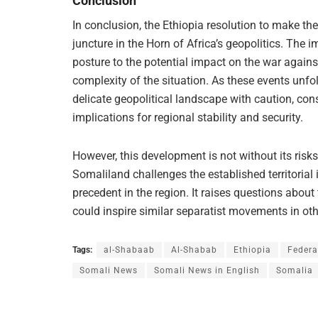
Conclusion
In conclusion, the Ethiopia resolution to make th
juncture in the Horn of Africa’s geopolitics. The 
posture to the potential impact on the war agains
complexity of the situation. As these events unfo
delicate geopolitical landscape with caution, cons
implications for regional stability and security.
However, this development is not without its ris
Somaliland challenges the established territorial 
precedent in the region. It raises questions about
could inspire similar separatist movements in othe
Tags:
al-Shabaab
Al-Shabab
Ethiopia
Federa
Somali News
Somali News in English
Somalia