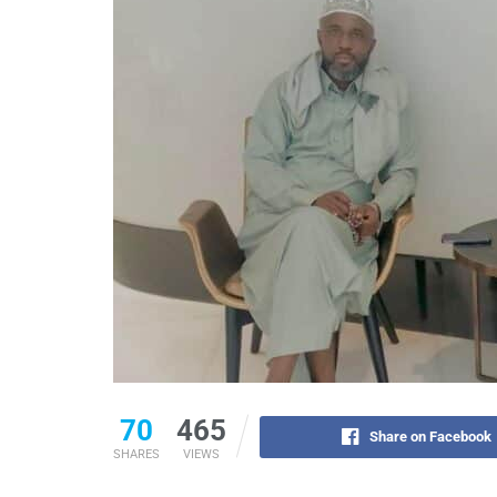
70
465
Share on Facebook
SHARES
VIEWS