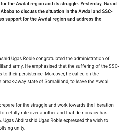
or the Awdal region and its struggle. Yesterday, Garad
baba to discuss the situation in the Awdal and SSC-
s support for the Awdal region and address the
rashid Ugas Roble congratulated the administration of
iland army. He emphasised that the suffering of the SSC-
 their persistence. Moreover, he called on the
he break-away state of Somaliland, to leave the Awdal
repare for the struggle and work towards the liberation
 forcefully rule over another and that democracy has
on. Ugas Abdirashid Ugas Roble expressed the wish to
lising unity.