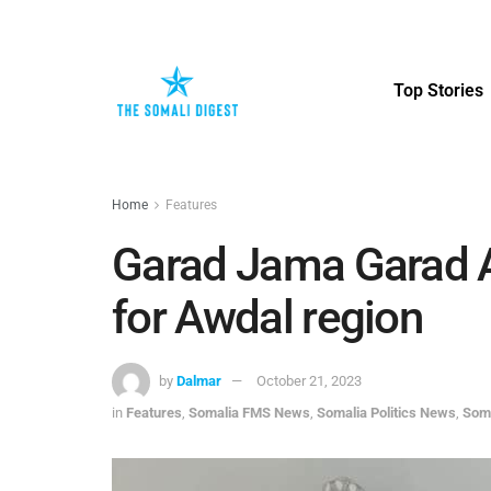
Top Stories
Home
Features
Garad Jama Garad A
for Awdal region
by
Dalmar
October 21, 2023
in
Features
,
Somalia FMS News
,
Somalia Politics News
,
Som