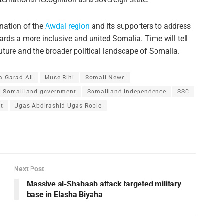
nation of the
Awdal region
and its supporters to address
rds a more inclusive and united Somalia. Time will tell
uture and the broader political landscape of Somalia.
 Garad Ali
Muse Bihi
Somali News
Somaliland government
Somaliland independence
SSC
st
Ugas Abdirashid Ugas Roble
Next Post
Massive al-Shabaab attack targeted military
base in Elasha Biyaha