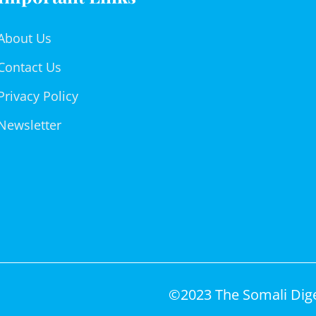
About Us
Contact Us
Privacy Policy
Newsletter
©2023 The Somali Diges