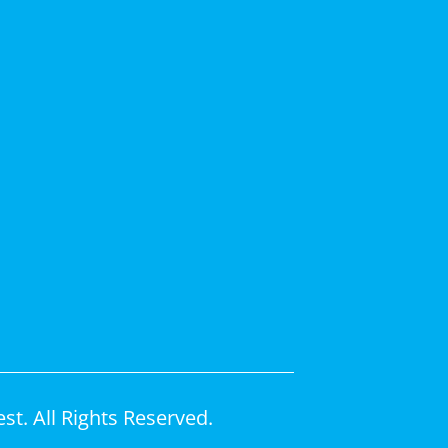
t. All Rights Reserved.