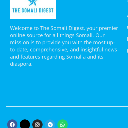
Welcome to The Somali Digest, your premier
online source for all things Somali. Our
mission is to provide you with the most up-
to-date, comprehensive, and insightful news
and features regarding Somalia and its
diaspora.