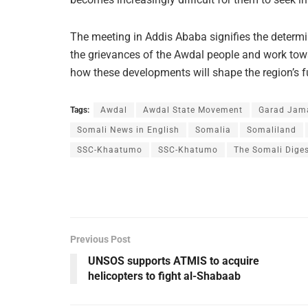
The meeting in Addis Ababa signifies the determi
the grievances of the Awdal people and work towa
how these developments will shape the region’s f
Tags:
Awdal
Awdal State Movement
Garad Jama
Somali News in English
Somalia
Somaliland
SSC-Khaatumo
SSC-Khatumo
The Somali Dige
Previous Post
UNSOS supports ATMIS to acquire
helicopters to fight al-Shabaab