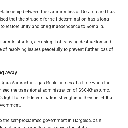
 relationship between the communities of Borama and Las
sed that the struggle for self-determination has a long
 to restore unity and bring independence to Somalia.
administration, accusing it of causing destruction and
 of resolving issues peacefully to prevent further loss of
ing away
Ugas Abdirashid Ugas Roble comes at a time when the
ised the transitional administration of SSC-Khaatumo.
fight for self-determination strengthens their belief that
government.
o the self-proclaimed government in Hargeisa, as it
ternational recognition as a sovereign state.