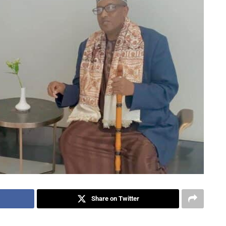
Share on Twitter