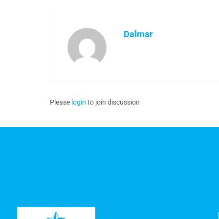
Dalmar
Please
login
to join discussion