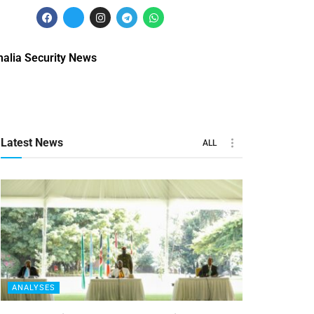
alia Security News
Latest News
ALL
ANALYSES