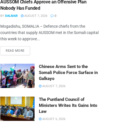
AUSSOM Chiefs Approve an Offensive Plan
Nobody Has Funded
BY
DALMAR
AUGUST 7, 2026
0
Mogadishu, SOMALIA – Defence chiefs from the
countries that supply AUSSOM met in the Somali capital
this week to approve...
READ MORE
Chinese Arms Sent to the
Somali Police Force Surface in
Galkayo
AUGUST 7, 2026
The Puntland Council of
Ministers Writes Its Gains Into
Law
AUGUST 6, 2026