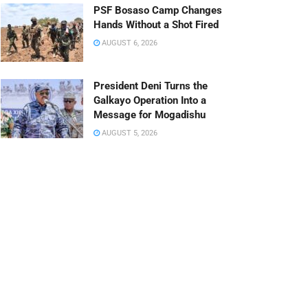
PSF Bosaso Camp Changes
Hands Without a Shot Fired
AUGUST 6, 2026
President Deni Turns the
Galkayo Operation Into a
Message for Mogadishu
AUGUST 5, 2026