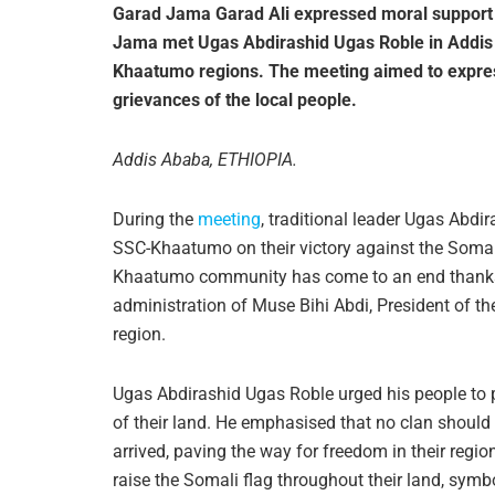
Garad Jama Garad Ali expressed moral support f
Jama met Ugas Abdirashid Ugas Roble in Addis A
Khaatumo regions. The meeting aimed to expres
grievances of the local people.
Addis Ababa, ETHIOPIA.
During the
meeting
, traditional leader Ugas Abdi
SSC-Khaatumo on their victory against the Somal
Khaatumo community has come to an end thanks to
administration of Muse Bihi Abdi, President of t
region.
Ugas Abdirashid Ugas Roble urged his people to p
of their land. He emphasised that no clan should
arrived, paving the way for freedom in their regi
raise the Somali flag throughout their land, symbo