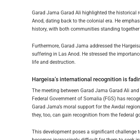
Garad Jama Garad Ali highlighted the historical
Anod, dating back to the colonial era. He emphasi
history, with both communities standing together
Furthermore, Garad Jama addressed the Hargeisa 
suffering in Las Anod. He stressed the importance
life and destruction.
Hargeisa’s international recognition is fad
The meeting between Garad Jama Garad Ali and 
Federal Government of Somalia (FGS) has recogn
Garad Jama’s moral support for the Awdal region’s 
they, too, can gain recognition from the federal 
This development poses a significant challenge t
becomes increasingly difficult for them to seek in