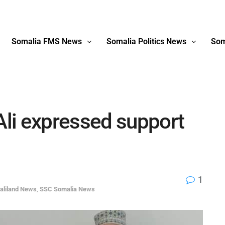
Somalia FMS News
Somalia Politics News
Som
li expressed support
1
aliland News
,
SSC Somalia News