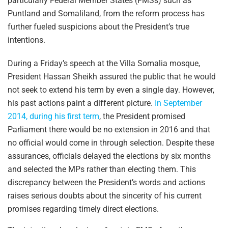
particularly Federal Member States (FMSs) such as
Puntland and Somaliland, from the reform process has
further fueled suspicions about the President’s true
intentions.
During a Friday’s speech at the Villa Somalia mosque,
President Hassan Sheikh assured the public that he would
not seek to extend his term by even a single day. However,
his past actions paint a different picture.
In September
2014, during his first term
, the President promised
Parliament there would be no extension in 2016 and that
no official would come in through selection. Despite these
assurances, officials delayed the elections by six months
and selected the MPs rather than electing them. This
discrepancy between the President’s words and actions
raises serious doubts about the sincerity of his current
promises regarding timely direct elections.