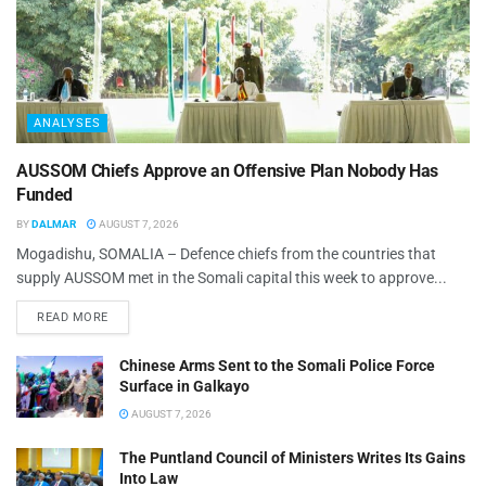
ANALYSES
AUSSOM Chiefs Approve an Offensive Plan Nobody Has
Funded
BY
DALMAR
AUGUST 7, 2026
Mogadishu, SOMALIA – Defence chiefs from the countries that
supply AUSSOM met in the Somali capital this week to approve...
READ MORE
Chinese Arms Sent to the Somali Police Force
Surface in Galkayo
AUGUST 7, 2026
The Puntland Council of Ministers Writes Its Gains
Into Law