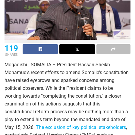
119
SHARES
Mogadishu, SOMALIA – President Hassan Sheikh
Mohamud’s recent efforts to amend Somalia’s constitution
have raised eyebrows and sparked concerns among
political observers. While the President claims to be
working towards “completing the constitution,” a closer
examination of his actions suggests that this
constitutional reform process may be nothing more than a
ploy to extend his term beyond the mandated end date of
May 15, 2026.
The exclusion of key political stakeholders
,