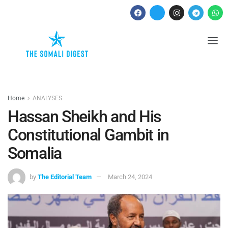
Home
ANALYSES
Hassan Sheikh and His
Constitutional Gambit in
Somalia
by
The Editorial Team
March 24, 2024