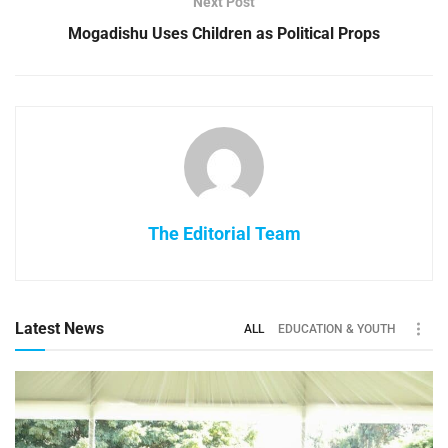
Next Post
Mogadishu Uses Children as Political Props
The Editorial Team
Latest News
ALL
EDUCATION & YOUTH