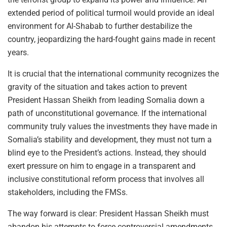
extended period of political turmoil would provide an ideal
environment for Al-Shabab to further destabilize the
country, jeopardizing the hard-fought gains made in recent
years.
It is crucial that the international community recognizes the
gravity of the situation and takes action to prevent
President Hassan Sheikh from leading Somalia down a
path of unconstitutional governance. If the international
community truly values the investments they have made in
Somalia’s stability and development, they must not turn a
blind eye to the President’s actions. Instead, they should
exert pressure on him to engage in a transparent and
inclusive constitutional reform process that involves all
stakeholders, including the FMSs.
The way forward is clear: President Hassan Sheikh must
abandon his attempts to force controversial amendments