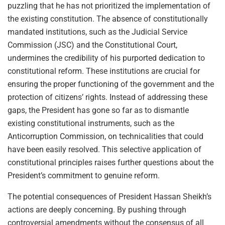
puzzling that he has not prioritized the implementation of
the existing constitution. The absence of constitutionally
mandated institutions, such as the Judicial Service
Commission (JSC) and the Constitutional Court,
undermines the credibility of his purported dedication to
constitutional reform. These institutions are crucial for
ensuring the proper functioning of the government and the
protection of citizens’ rights. Instead of addressing these
gaps, the President has gone so far as to dismantle
existing constitutional instruments, such as the
Anticorruption Commission, on technicalities that could
have been easily resolved. This selective application of
constitutional principles raises further questions about the
President’s commitment to genuine reform.
The potential consequences of President Hassan Sheikh’s
actions are deeply concerning. By pushing through
controversial amendments without the consensus of all