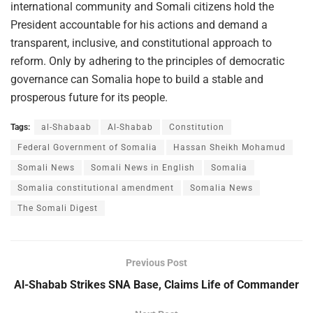
international community and Somali citizens hold the
President accountable for his actions and demand a
transparent, inclusive, and constitutional approach to
reform. Only by adhering to the principles of democratic
governance can Somalia hope to build a stable and
prosperous future for its people.
Tags:
al-Shabaab
Al-Shabab
Constitution
Federal Government of Somalia
Hassan Sheikh Mohamud
Somali News
Somali News in English
Somalia
Somalia constitutional amendment
Somalia News
The Somali Digest
Previous Post
Al-Shabab Strikes SNA Base, Claims Life of Commander