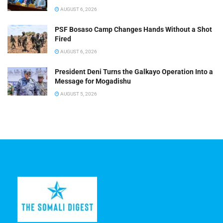
AUGUST 6, 2026
PSF Bosaso Camp Changes Hands Without a Shot
Fired
AUGUST 6, 2026
President Deni Turns the Galkayo Operation Into a
Message for Mogadishu
AUGUST 5, 2026