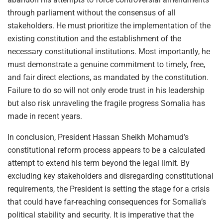
through parliament without the consensus of all
stakeholders. He must prioritize the implementation of the
existing constitution and the establishment of the
necessary constitutional institutions. Most importantly, he
must demonstrate a genuine commitment to timely, free,
and fair direct elections, as mandated by the constitution.
Failure to do so will not only erode trust in his leadership
but also risk unraveling the fragile progress Somalia has
made in recent years.
In conclusion, President Hassan Sheikh Mohamud’s
constitutional reform process appears to be a calculated
attempt to extend his term beyond the legal limit. By
excluding key stakeholders and disregarding constitutional
requirements, the President is setting the stage for a crisis
that could have far-reaching consequences for Somalia’s
political stability and security. It is imperative that the