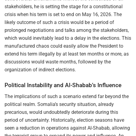
stakeholders, he is setting the stage for a constitutional
crisis when his term is set to end on May 16, 2026. The
likely outcome of such a crisis would be a period of
prolonged negotiations and talks among the stakeholders,
which would inevitably lead to a delay in the elections. This
manufactured chaos could easily allow the President to
extend his term illegally by at least ten months or more, as
discussions would waste months, followed by the
organization of indirect elections.
Political Instability and Al-Shabab’s Influence
The implications of such a scenario extend far beyond the
political realm. Somalia’s security situation, already
precarious, would undoubtedly deteriorate during this
period of uncertainty. Historically, election seasons have
seen a reduction in operations against Al-Shabab, allowing
the terrorist group to expand its power and influence. An