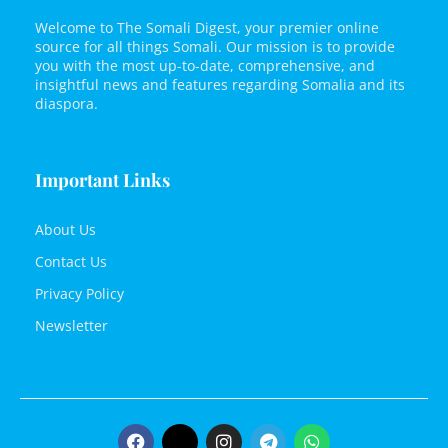
Welcome to The Somali Digest, your premier online
source for all things Somali. Our mission is to provide
you with the most up-to-date, comprehensive, and
insightful news and features regarding Somalia and its
diaspora.
Important Links
About Us
Contact Us
Privacy Policy
Newsletter