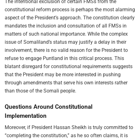
The intentional exclusion of certain FMSs from the
constitutional reform process is perhaps the most alarming
aspect of the President’s approach. The constitution clearly
mandates the inclusion and consultation of all FMSs in
matters of such national importance. While the complex
issue of Somaliland’s status may justify a delay in their
involvement, there is no valid reason for the President to
refuse to engage Puntland in this critical process. This
blatant disregard for constitutional requirements suggests
that the President may be more interested in pushing
through amendments that serve his own interests rather
than those of the Somali people.
Questions Around Constitutional
Implementation
Moreover, if President Hassan Sheikh is truly committed to
“completing the constitution,” as he so often claims, it is