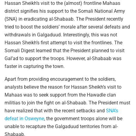
Hassan Sheikh’s visit to the (almost) frontline Mahaas
district signifies his support to the Somali National Army
(SNA) in eradicating al-Shabaab. The President recently
tried to boost the soldiers’ morale after several defeats and
withdrawals in Galgaduud. Interestingly, this was not
Hassan Sheikh’s first attempt to visit the frontlines. The
Somali Digest learned that the President planned to visit
Gal’ad to support the troops. However, al-Shabaab was
faster in capturing the town.
Apart from providing encouragement to the soldiers,
analysts believe the reason for Hassan Sheikh’s visit to
Mahaas was to seek support from the Hawadle clan
militias to join the fight on al-Shabaab. The President must
have realized that with the recent setbacks and
SNA’s
defeat in Osweyne
, the government troops alone will be
unable to recapture the Galgaduud territories from al-
Shabaab.