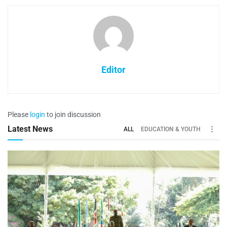
Editor
Please
login
to join discussion
Latest News
ALL
EDUCATION & YOUTH