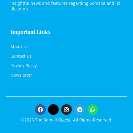
insightful news and features regarding Somalia and its
diaspora.
Important Links
About Us
Contact Us
Privacy Policy
Newsletter
©2023 The Somali Digest. All Rights Reserved.