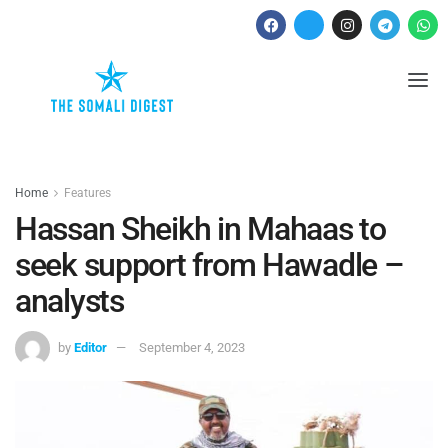
Home
Features
Hassan Sheikh in Mahaas to
seek support from Hawadle –
analysts
by
Editor
September 4, 2023