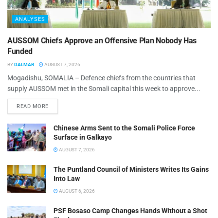
ANALYSES
AUSSOM Chiefs Approve an Offensive Plan Nobody Has
Funded
BY
DALMAR
AUGUST 7, 2026
Mogadishu, SOMALIA – Defence chiefs from the countries that
supply AUSSOM met in the Somali capital this week to approve...
READ MORE
Chinese Arms Sent to the Somali Police Force
Surface in Galkayo
AUGUST 7, 2026
The Puntland Council of Ministers Writes Its Gains
Into Law
AUGUST 6, 2026
PSF Bosaso Camp Changes Hands Without a Shot