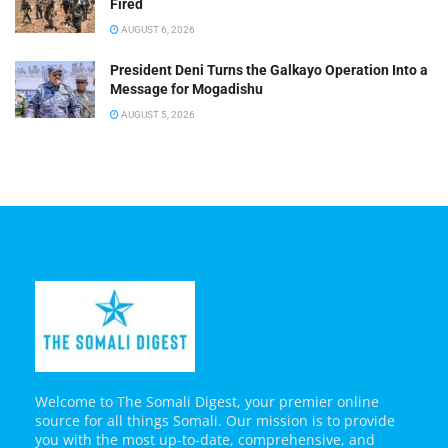
Fired
AUGUST 6, 2026
President Deni Turns the Galkayo Operation Into a
Message for Mogadishu
AUGUST 5, 2026
Welcome to The Somali Digest, your premier online
source for all things Somali. Our mission is to provide
you with the most up-to-date, comprehensive, and