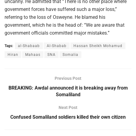
uncanny. He admitted that “There is no other place where
government forces have suffered such a major loss,”
referring to the loss of Osweyne. He blamed his
government, which he is the head of: “We are aware that
government officials committed major mistakes.”
Tags:
al-Shabaab
Al-Shabab
Hassan Sheikh Mohamud
Hiran
Mahaas
SNA
Somalia
Previous Post
BREAKING: Awdal announced it is breaking away from
Somaliland
Next Post
Confused Somaliland soldiers killed their own citizen