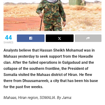
44
SHARES
Analysts believe that Hassan Sheikh Mohamud was in
Mahaas yesterday to seek support from the Hawadle
clan. After the failed operations in Galgaduud and the
collapse of the southern frontline, the President of
Somalia visited the Mahaas district of Hiran. He flew
there from Dhuusamareeb, a city that has been his base
for the past five weeks.
Mahaas, Hiran region, SOMALIA. By Jama: