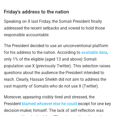
Friday’s address to the nation
Speaking on X last Friday, the Somali President finally
addressed the recent setbacks and vowed to hold those
responsible accountable.
The President decided to use an unconventional platform
for his address to the nation. According to
available data
,
only 1% of the eligible (aged 13 and above) Somali
population use X (previously Twitter). This selection raises
questions about the audience the President intended to
reach. Clearly, Hassan Sheikh did not aim to address the
vast majority of Somalis who do not use X (Twitter).
Moreover, appearing visibly tired and stressed, the
President
blamed whoever else he could
except for one key
decision-maker, himself. The lack of self-reflection was