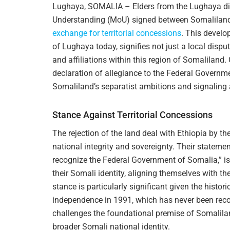
Lughaya, SOMALIA – Elders from the Lughaya dis
Understanding (MoU) signed between Somaliland
exchange for territorial concessions
. This develo
of Lughaya today, signifies not just a local disput
and affiliations within this region of Somaliland. C
declaration of allegiance to the Federal Governm
Somaliland’s separatist ambitions and signaling a 
Stance Against Territorial Concessions
The rejection of the land deal with Ethiopia by th
national integrity and sovereignty. Their stateme
recognize the Federal Government of Somalia,” is
their Somali identity, aligning themselves with 
stance is particularly significant given the histor
independence in 1991, which has never been recog
challenges the foundational premise of Somalilan
broader Somali national identity.