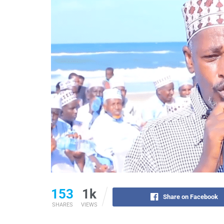
153
1k
Share on Facebook
SHARES
VIEWS