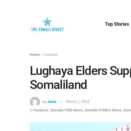
Top Stories
Home
Features
Lughaya Elders Supp
Somaliland
by
Jama
March 1, 2024
in
Features
,
Somalia FMS News
,
Somalia Politics News
,
Som