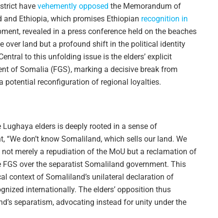
trict have
vehemently opposed
the Memorandum of
 and Ethiopia, which promises Ethiopian
recognition in
pment, revealed in a press conference held on the beaches
e over land but a profound shift in the political identity
entral to this unfolding issue is the elders’ explicit
ent of Somalia (FGS), marking a decisive break from
potential reconfiguration of regional loyalties.
e Lughaya elders is deeply rooted in a sense of
nt, “We don’t know Somaliland, which sells our land. We
 not merely a repudiation of the MoU but a reclamation of
the FGS over the separatist Somaliland government. This
ical context of Somaliland’s unilateral declaration of
nized internationally. The elders’ opposition thus
d’s separatism, advocating instead for unity under the