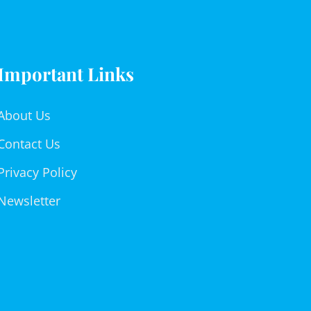
Important Links
About Us
Contact Us
Privacy Policy
Newsletter