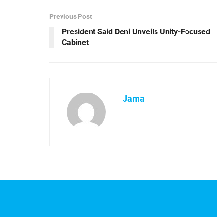
Previous Post
President Said Deni Unveils Unity-Focused
Cabinet
Jama