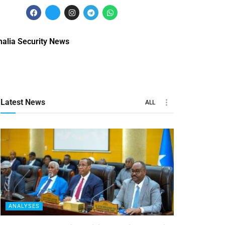
alia Security News
Latest News
ALL
ANALYSES