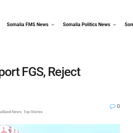
Somalia FMS News
Somalia Politics News
Som
ort FGS, Reject
0
aliland News
,
Top Stories