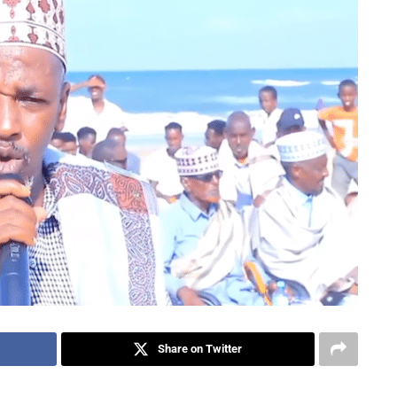
Share on Twitter