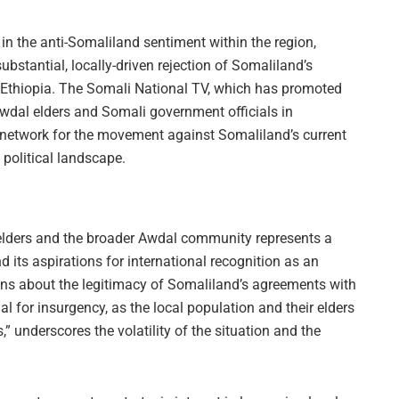
 in the anti-Somaliland sentiment within the region,
bstantial, locally-driven rejection of Somaliland’s
 Ethiopia. The Somali National TV, which has promoted
Awdal elders and Somali government officials in
network for the movement against Somaliland’s current
’s political landscape.
 elders and the broader Awdal community represents a
d its aspirations for international recognition as an
ns about the legitimacy of Somaliland’s agreements with
ial for insurgency, as the local population and their elders
underscores the volatility of the situation and the