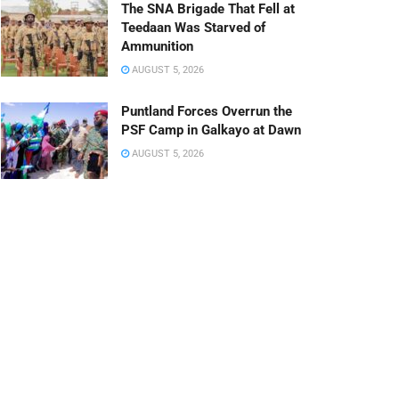
The SNA Brigade That Fell at
Teedaan Was Starved of
Ammunition
AUGUST 5, 2026
Puntland Forces Overrun the
PSF Camp in Galkayo at Dawn
AUGUST 5, 2026