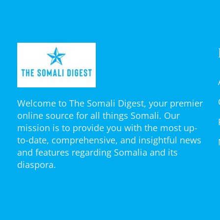
Welcome to The Somali Digest, your premier
online source for all things Somali. Our
mission is to provide you with the most up-
to-date, comprehensive, and insightful news
and features regarding Somalia and its
diaspora.