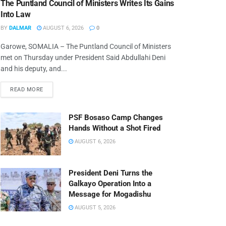
The Puntland Council of Ministers Writes Its Gains
Into Law
BY
DALMAR
AUGUST 6, 2026
0
Garowe, SOMALIA – The Puntland Council of Ministers
met on Thursday under President Said Abdullahi Deni
and his deputy, and...
READ MORE
PSF Bosaso Camp Changes
Hands Without a Shot Fired
AUGUST 6, 2026
President Deni Turns the
Galkayo Operation Into a
Message for Mogadishu
AUGUST 5, 2026