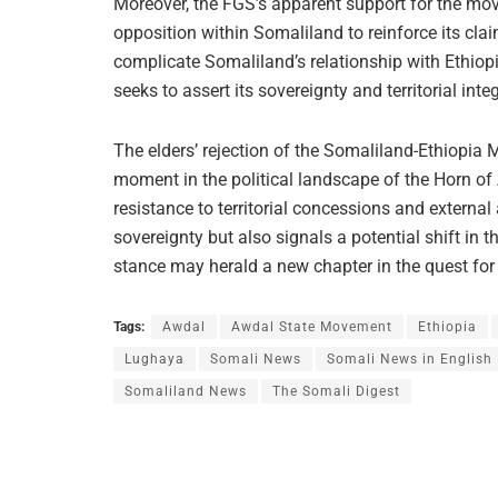
Moreover, the FGS’s apparent support for the move
opposition within Somaliland to reinforce its clai
complicate Somaliland’s relationship with Ethiop
seeks to assert its sovereignty and territorial integ
The elders’ rejection of the Somaliland-Ethiopia
moment in the political landscape of the Horn of
resistance to territorial concessions and extern
sovereignty but also signals a potential shift in the
stance may herald a new chapter in the quest for s
Tags:
Awdal
Awdal State Movement
Ethiopia
Lughaya
Somali News
Somali News in English
Somaliland News
The Somali Digest