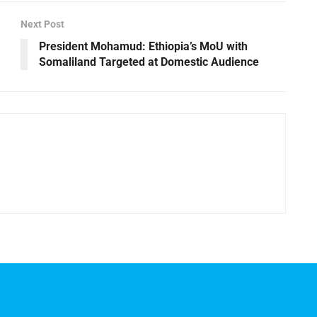
Next Post
President Mohamud: Ethiopia’s MoU with
Somaliland Targeted at Domestic Audience