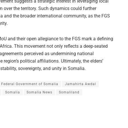
ment suggests a strategic interest in leveraging local
m over the territory. Such dynamics could further
ia and the broader international community, as the FGS
rity.
 MoU and their open allegiance to the FGS mark a defining
 Africa. This movement not only reflects a deep-seated
al agreements perceived as undermining national
 region’s political affiliations. Ultimately, the elders’
tability, sovereignty, and unity in Somalia.
Federal Government of Somalia
Jamahirta Awdal
Somalia
Somalia News
Somaliland