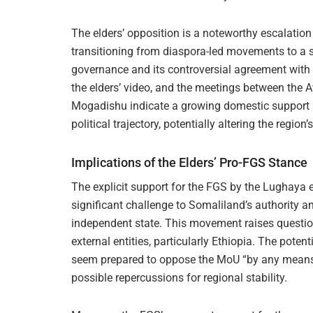
The elders’ opposition is a noteworthy escalation
transitioning from diaspora-led movements to a su
governance and its controversial agreement with
the elders’ video, and the meetings between the 
Mogadishu indicate a growing domestic support 
political trajectory, potentially altering the region
Implications of the Elders’ Pro-FGS Stance
The explicit support for the FGS by the Lughaya
significant challenge to Somaliland’s authority an
independent state. This movement raises questio
external entities, particularly Ethiopia. The potent
seem prepared to oppose the MoU “by any means,” 
possible repercussions for regional stability.