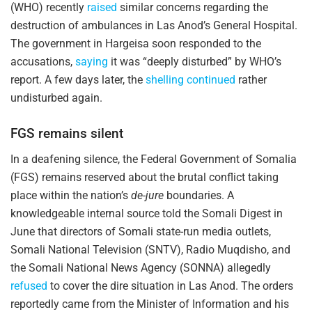
(WHO) recently
raised
similar concerns regarding the
destruction of ambulances in Las Anod’s General Hospital.
The government in Hargeisa soon responded to the
accusations,
saying
it was “deeply disturbed” by WHO’s
report. A few days later, the
shelling continued
rather
undisturbed again.
FGS remains silent
In a deafening silence, the Federal Government of Somalia
(FGS) remains reserved about the brutal conflict taking
place within the nation’s
de-jure
boundaries. A
knowledgeable internal source told the Somali Digest in
June that directors of Somali state-run media outlets,
Somali National Television (SNTV), Radio Muqdisho, and
the Somali National News Agency (SONNA) allegedly
refused
to cover the dire situation in Las Anod. The orders
reportedly came from the Minister of Information and his