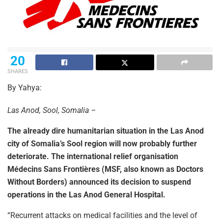
20
SHARES
By Yahya:
Las Anod, Sool, Somalia –
The already dire humanitarian situation in the Las Anod
city of Somalia’s Sool region will now probably further
deteriorate. The international relief organisation
Médecins Sans Frontières (MSF, also known as Doctors
Without Borders) announced its decision to suspend
operations in the Las Anod General Hospital.
“Recurrent attacks on medical facilities and the level of