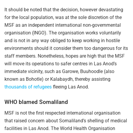
It should be noted that the decision, however devastating
for the local population, was at the sole discretion of the
MSF as an independent international non-governmental
organisation (INGO). The organisation works voluntarily
and is not in any way obliged to keep working in hostile
environments should it consider them too dangerous for its
staff members. Nonetheless, hopes are high that the MSF
will move its operations to safer centres in Las Anod’s
immediate vicinity, such as Garowe, Buuhoodle (also
known as Bohotle) or Kalabaydh, thereby assisting
thousands of refugees
fleeing Las Anod.
WHO blamed Somaliland
MSF is not the first respected international organisation
that raised concern about Somaliland’s shelling of medical
facilities in Las Anod. The World Health Organisation