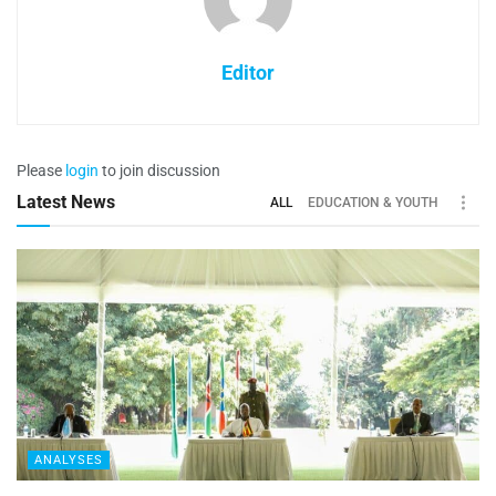
Editor
Please
login
to join discussion
Latest News
ALL
EDUCATION & YOUTH
ANALYSES