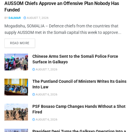
AUSSOM Chiefs Approve an Offensive Plan Nobody Has
Funded
BY
DALMAR
AUGUST 7, 2026
Mogadishu, SOMALIA – Defence chiefs from the countries that
supply AUSSOM met in the Somali capital this week to approve...
READ MORE
Chinese Arms Sent to the Somali Police Force
Surface in Galkayo
AUGUST 7, 2026
The Puntland Council of Ministers Writes Its Gains
Into Law
AUGUST 6, 2026
PSF Bosaso Camp Changes Hands Without a Shot
Fired
AUGUST 6, 2026
President Deni Turns the Galkayo Operation Into a