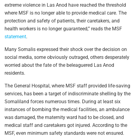
extreme violence in Las Anod have reached the threshold
where MSF is no longer able to provide medical care. The
protection and safety of patients, their caretakers, and
health workers is no longer guaranteed,” reads the MSF
statement
.
Many Somalis expressed their shock over the decision on
social media, some obviously outraged, others desperately
worried about the fate of the beleaguered Las Anod
residents.
The General Hospital, where MSF staff provided life-saving
services, has been a target of indiscriminate shelling by the
Somaliland forces numerous times. During at least six
instances of bombing the medical facilities, an ambulance
was damaged, the maternity ward had to be closed, and
medical staff and caretakers got injured. According to the
MSF, even minimum safety standards were not ensured.