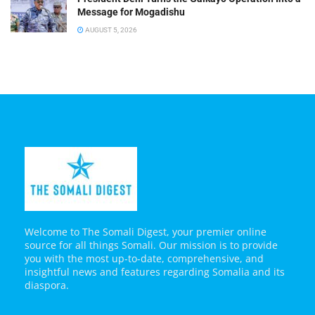
Message for Mogadishu
AUGUST 5, 2026
Welcome to The Somali Digest, your premier online
source for all things Somali. Our mission is to provide
you with the most up-to-date, comprehensive, and
insightful news and features regarding Somalia and its
diaspora.