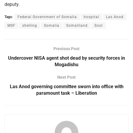
deputy.
Tags:
Federal Government of Somalia
hospital
Las Anod
MSF
shelling
Somalia
Somaliland
Sool
Previous Post
Undercover NISA agent shot dead by security forces in
Mogadishu
Next Post
Las Anod governing committee sworn into office with
paramount task – Liberation