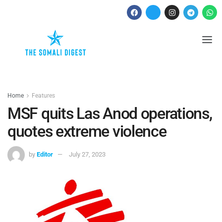
Home
Features
MSF quits Las Anod operations,
quotes extreme violence
by
Editor
July 27, 2023