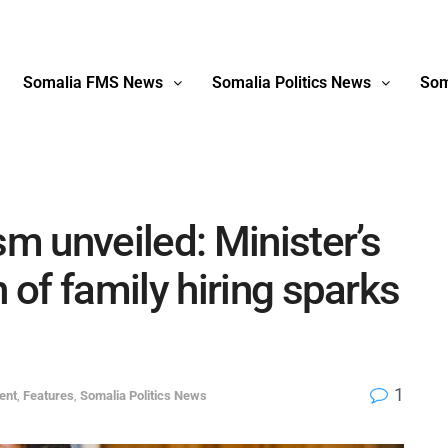
Somalia FMS News
Somalia Politics News
Som
 unveiled: Minister’s
of family hiring sparks
1
ent
,
Features
,
Somalia Politics News