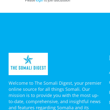
Please
login
to join discussion
Welcome to The Somali Digest, your premier
online source for all things Somali. Our
mission is to provide you with the most up-
to-date, comprehensive, and insightful news
and features regarding Somalia and its