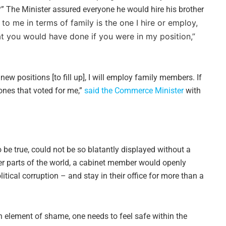
d?” The Minister assured everyone he would hire his brother
to me in terms of family is the one I hire or employ,
at you would have done if you were in my position,”
ew positions [to fill up], I will employ family members. If
e ones that voted for me,”
said the Commerce Minister
with
 be true, could not be so blatantly displayed without a
ther parts of the world, a cabinet member would openly
litical corruption – and stay in their office for more than a
 element of shame, one needs to feel safe within the