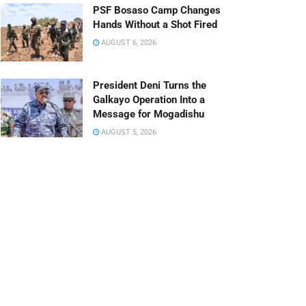
PSF Bosaso Camp Changes
Hands Without a Shot Fired
AUGUST 6, 2026
President Deni Turns the
Galkayo Operation Into a
Message for Mogadishu
AUGUST 5, 2026