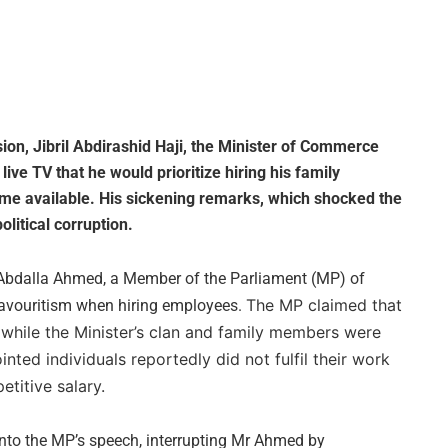
on, Jibril Abdirashid Haji, the Minister of Commerce
ive TV that he would prioritize hiring his family
ome available. His sickening remarks, which shocked the
litical corruption.
bdalla Ahmed, a Member of the Parliament (MP) of
The MP claimed that
favouritism when hiring employees.
while the Minister’s clan and family members were
ted individuals reportedly did not fulfil their work
etitive salary.
into the MP’s speech, interrupting Mr Ahmed by