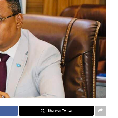
Share on Twitter