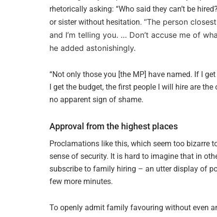
rhetorically asking: “Who said they can’t be hire
“The person closest 
or sister without hesitation.
and I’m telling you. … Don’t accuse me of wh
he added astonishingly.
“Not only those you [the MP] have named. If I get n
I get the budget, the first people I will hire are th
no apparent sign of shame.
Approval from the highest places
Proclamations like this, which seem too bizarre to
sense of security. It is hard to imagine that in o
subscribe to family hiring – an utter display of po
few more minutes.
To openly admit family favouring without even an