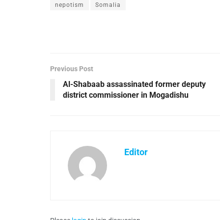
nepotism
Somalia
Previous Post
Al-Shabaab assassinated former deputy
district commissioner in Mogadishu
Editor