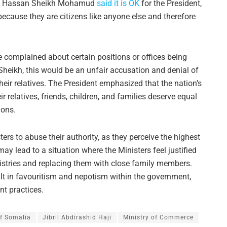
dent Hassan Sheikh Mohamud
said it is OK
for the President,
s because they are citizens like anyone else and therefore
 complained about certain positions or offices being
Sheikh, this would be an unfair accusation and denial of
heir relatives. The President emphasized that the nation’s
r relatives, friends, children, and families deserve equal
ions.
s to abuse their authority, as they perceive the highest
may lead to a situation where the Ministers feel justified
nistries and replacing them with close family members.
sult in favouritism and nepotism within the government,
t practices.
f Somalia
Jibril Abdirashid Haji
Ministry of Commerce