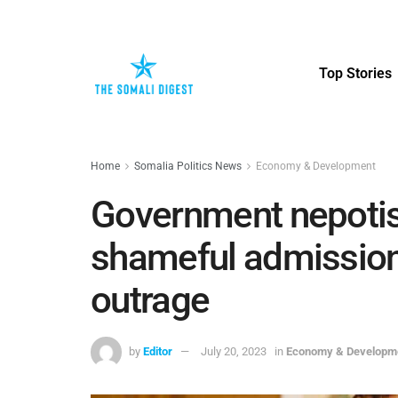
Top Stories
Home
Somalia Politics News
Economy & Development
Government nepotism
shameful admission 
outrage
by
Editor
July 20, 2023
in
Economy & Developm