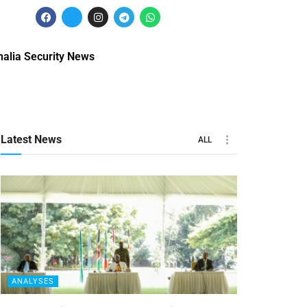
alia Security News
Latest News
ALL
ANALYSES