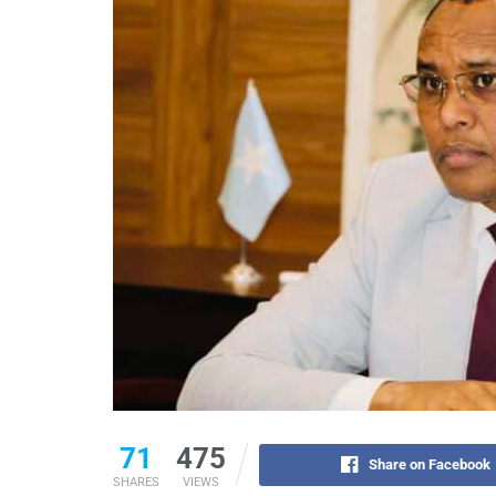
71
475
Share on Facebook
SHARES
VIEWS