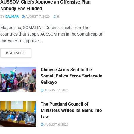
AUSSOM Chiefs Approve an Offensive Plan
Nobody Has Funded
BY
DALMAR
AUGUST 7, 2026
0
Mogadishu, SOMALIA – Defence chiefs from the
countries that supply AUSSOM met in the Somali capital
this week to approve...
READ MORE
Chinese Arms Sent to the
Somali Police Force Surface in
Galkayo
AUGUST 7, 2026
The Puntland Council of
Ministers Writes Its Gains Into
Law
AUGUST 6, 2026