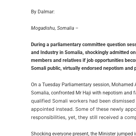
By Dalmar:
Mogadishu, Somalia –
During a parliamentary committee question sessi
and Industry in Somalia, shockingly admitted on l
members and relatives if job opportunities bec
Somali public, virtually endorsed nepotism and po
On a Tuesday Parliamentary session, Mohamed A
Somalia, confronted Mr Haji with nepotism and 
qualified Somali workers had been dismissed 
appointed instead. Some of these newly appoin
responsibilities, yet, they still received a comp
Shocking everyone present, the Minister jumped 