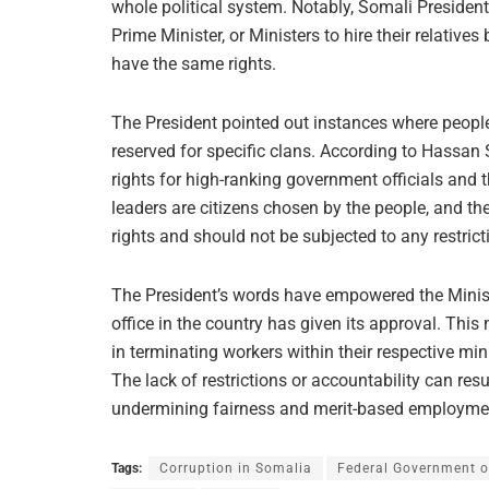
whole political system. Notably, Somali Presi
Prime Minister, or Ministers to hire their relative
have the same rights.
The President pointed out instances where people
reserved for specific clans. According to Hassan 
rights for high-ranking government officials and t
leaders are citizens chosen by the people, and thei
rights and should not be subjected to any restrict
The President’s words have empowered the Minister
office in the country has given its approval. This 
in terminating workers within their respective mi
The lack of restrictions or accountability can re
undermining fairness and merit-based employmen
Tags:
Corruption in Somalia
Federal Government o