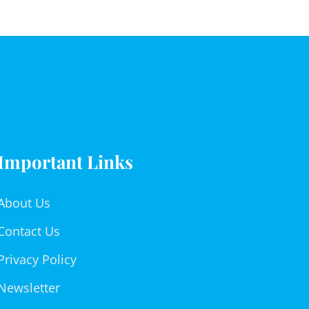
Important Links
About Us
Contact Us
Privacy Policy
Newsletter