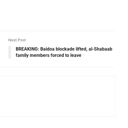
Next Post
BREAKING: Baidoa blockade lifted, al-Shabaab
family members forced to leave