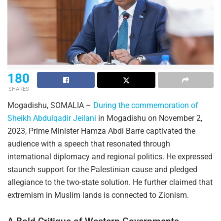
180
SHARES
Mogadishu, SOMALIA –
During the commemoration of
Sheikh Abdulqadir Jeilani
in Mogadishu on November 2,
2023, Prime Minister Hamza Abdi Barre captivated the
audience with a speech that resonated through
international diplomacy and regional politics. He expressed
staunch support for the Palestinian cause and pledged
allegiance to the two-state solution. He further claimed that
extremism in Muslim lands is connected to Zionism.