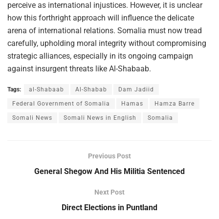
perceive as international injustices. However, it is unclear
how this forthright approach will influence the delicate
arena of international relations. Somalia must now tread
carefully, upholding moral integrity without compromising
strategic alliances, especially in its ongoing campaign
against insurgent threats like Al-Shabaab.
Tags:
al-Shabaab
Al-Shabab
Dam Jadiid
Federal Government of Somalia
Hamas
Hamza Barre
Somali News
Somali News in English
Somalia
Previous Post
General Shegow And His Militia Sentenced
Next Post
Direct Elections in Puntland