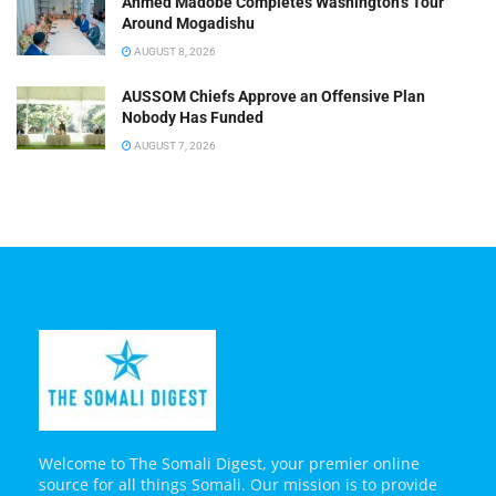
Ahmed Madobe Completes Washington’s Tour
Around Mogadishu
AUGUST 8, 2026
AUSSOM Chiefs Approve an Offensive Plan
Nobody Has Funded
AUGUST 7, 2026
Welcome to The Somali Digest, your premier online
source for all things Somali. Our mission is to provide