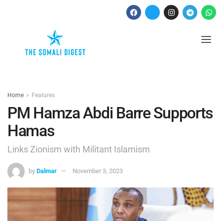
Home
Features
PM Hamza Abdi Barre Supports
Hamas
Links Zionism with Militant Islamism
by
Dalmar
November 3, 2023