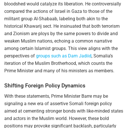
bloodshed would catalyze its liberation. He controversially
compared the actions of Israel in Gaza to those of the
militant group Al-Shabaab, labeling both akin to the
historical Khawarij sect. He insinuated that both terrorism
and Zionism are ploys by the same powers to divide and
weaken Muslim nations, echoing a common narrative
among certain Islamist groups. This view aligns with the
perspectives of
groups such as Dam Jadiid
, Somalia’s
iteration of the Muslim Brotherhood, which counts the
Prime Minister and many of his ministers as members.
Shifting Foreign Policy Dynamics
With these statements, Prime Minister Barre may be
signaling a new era of assertive Somali foreign policy
aimed at cementing stronger bonds with like-minded states
and actors in the Muslim world. However, these bold
positions may provoke significant backlash, particularly