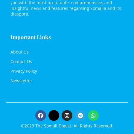
you with the most up-to-date, comprehensive, and
insightful news and features regarding Somalia and its
diaspora.
Important Links
About Us
Contact Us
Privacy Policy
Newsletter
©2023 The Somali Digest. All Rights Reserved.