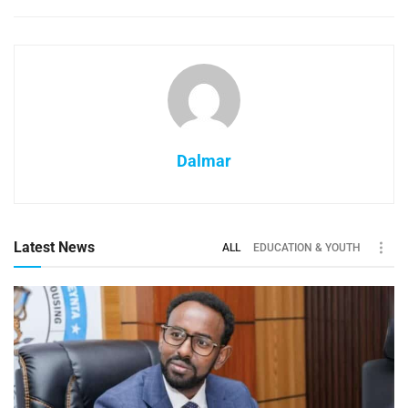
Dalmar
Latest News
ALL
EDUCATION & YOUTH