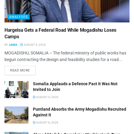
ANALYSES
Hargeisa Gets a Federal Road While Mogadishu Loses
Camps
BY
JAMA
AUGUST 9, 2026
MOGADISHU, SOMALIA – The federal ministry of public works has
begun contracting the design and feasibility studies for a road...
READ MORE
Somalia Applauds a Defence Pact It Was Not
Invited to Join
AUGUST 9, 2026
Puntland Absorbs the Army Mogadishu Recruited
Against It
AUGUST 8, 2026