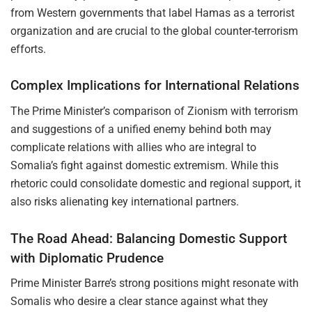
from Western governments that label Hamas as a terrorist
organization and are crucial to the global counter-terrorism
efforts.
Complex Implications for International Relations
The Prime Minister’s comparison of Zionism with terrorism
and suggestions of a unified enemy behind both may
complicate relations with allies who are integral to
Somalia’s fight against domestic extremism. While this
rhetoric could consolidate domestic and regional support, it
also risks alienating key international partners.
The Road Ahead: Balancing Domestic Support
with Diplomatic Prudence
Prime Minister Barre’s strong positions might resonate with
Somalis who desire a clear stance against what they