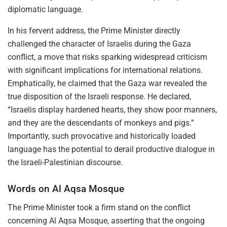
diplomatic language.
In his fervent address, the Prime Minister directly
challenged the character of Israelis during the Gaza
conflict, a move that risks sparking widespread criticism
with significant implications for international relations.
Emphatically, he claimed that the Gaza war revealed the
true disposition of the Israeli response. He declared,
“Israelis display hardened hearts, they show poor manners,
and they are the descendants of monkeys and pigs.”
Importantly, such provocative and historically loaded
language has the potential to derail productive dialogue in
the Israeli-Palestinian discourse.
Words on Al Aqsa Mosque
The Prime Minister took a firm stand on the conflict
concerning Al Aqsa Mosque, asserting that the ongoing