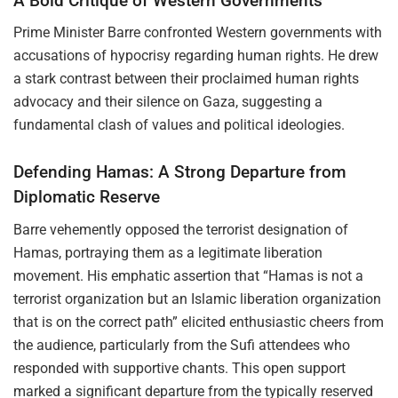
A Bold Critique of Western Governments
Prime Minister Barre confronted Western governments with
accusations of hypocrisy regarding human rights. He drew
a stark contrast between their proclaimed human rights
advocacy and their silence on Gaza, suggesting a
fundamental clash of values and political ideologies.
Defending Hamas: A Strong Departure from
Diplomatic Reserve
Barre vehemently opposed the terrorist designation of
Hamas, portraying them as a legitimate liberation
movement. His emphatic assertion that “Hamas is not a
terrorist organization but an Islamic liberation organization
that is on the correct path” elicited enthusiastic cheers from
the audience, particularly from the Sufi attendees who
responded with supportive chants. This open support
marked a significant departure from the typically reserved