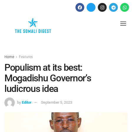
Home
Features
Populism at its best:
Mogadishu Governor’s
ludicrous idea
by
Editor
September 5, 2023