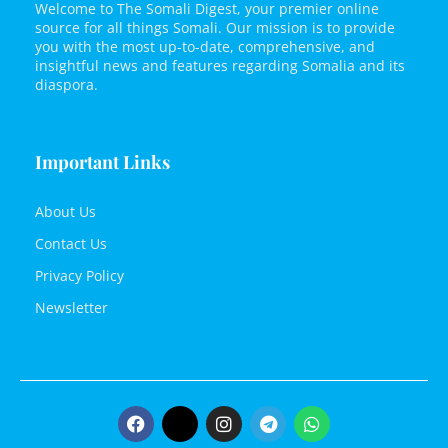
Welcome to The Somali Digest, your premier online
source for all things Somali. Our mission is to provide
you with the most up-to-date, comprehensive, and
insightful news and features regarding Somalia and its
diaspora.
Important Links
About Us
Contact Us
Privacy Policy
Newsletter