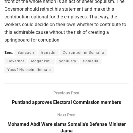
front of the whole nation is an act of sheer populism. The
Governor should retract his statement and make this
contribution optional for the employees. That way, the
workers could decide on their own whether to contribute to
this admirable cause without the risk of creating a
springboard for corruption.
Tags:
Banaadir
Banadir
Corruption in Somalia
Governor
Mogadishu
populism
Somalia
Yusuf Hussein Jimaale
Previous Post
Puntland approves Electoral Commission members
Next Post
Mohamed Abdi Ware slams Somalia’s Defense Minister
Jama