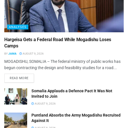
ANALYSES
Hargeisa Gets a Federal Road While Mogadishu Loses
Camps
BY
JAMA
AUGUST 9, 2026
MOGADISHU, SOMALIA – The federal ministry of public works has
begun contracting the design and feasibility studies for a road...
READ MORE
Somalia Applauds a Defence Pact It Was Not
Invited to Join
AUGUST 9, 2026
Puntland Absorbs the Army Mogadishu Recruited
Against It
AUGUST 8, 2026