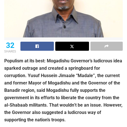
32
SHARES
Populism at its best: Mogadishu Governor’s ludicrous idea
sparked outrage and created a springboard for
corruption. Yusuf Hussein Jimaale “Madale”, the current
and former Mayor of Mogadishu and the Governor of the
Banadir region, said Mogadishu fully supports the
government in its efforts to liberate the country from the
al-Shabaab militants. That wouldn’t be an issue. However,
the Governor also suggested a ludicrous way of
supporting the nation’s troops.