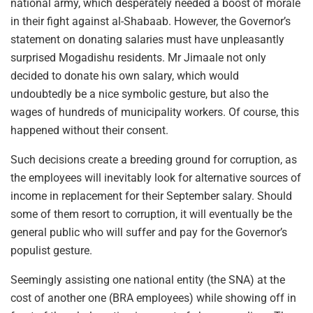
national army, which desperately needed a boost of morale
in their fight against al-Shabaab. However, the Governor’s
statement on donating salaries must have unpleasantly
surprised Mogadishu residents. Mr Jimaale not only
decided to donate his own salary, which would
undoubtedly be a nice symbolic gesture, but also the
wages of hundreds of municipality workers. Of course, this
happened without their consent.
Such decisions create a breeding ground for corruption, as
the employees will inevitably look for alternative sources of
income in replacement for their September salary. Should
some of them resort to corruption, it will eventually be the
general public who will suffer and pay for the Governor’s
populist gesture.
Seemingly assisting one national entity (the SNA) at the
cost of another one (BRA employees) while showing off in