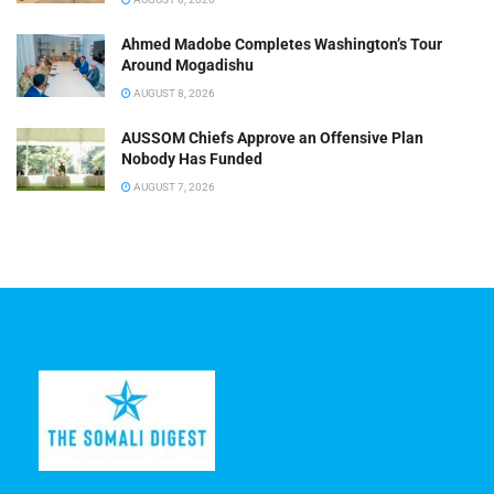
Ahmed Madobe Completes Washington’s Tour
Around Mogadishu
AUGUST 8, 2026
AUSSOM Chiefs Approve an Offensive Plan
Nobody Has Funded
AUGUST 7, 2026