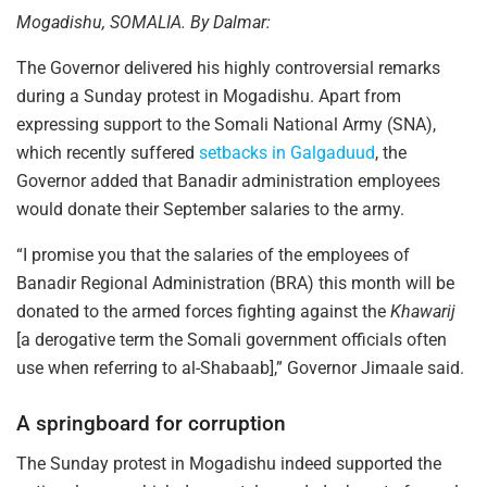
Mogadishu, SOMALIA. By Dalmar:
The Governor delivered his highly controversial remarks
during a Sunday protest in Mogadishu. Apart from
expressing support to the Somali National Army (SNA),
which recently suffered
setbacks in Galgaduud
, the
Governor added that Banadir administration employees
would donate their September salaries to the army.
“I promise you that the salaries of the employees of
Banadir Regional Administration (BRA) this month will be
donated to the armed forces fighting against the
Khawarij
[a derogative term the Somali government officials often
use when referring to al-Shabaab],” Governor Jimaale said.
A springboard for corruption
The Sunday protest in Mogadishu indeed supported the