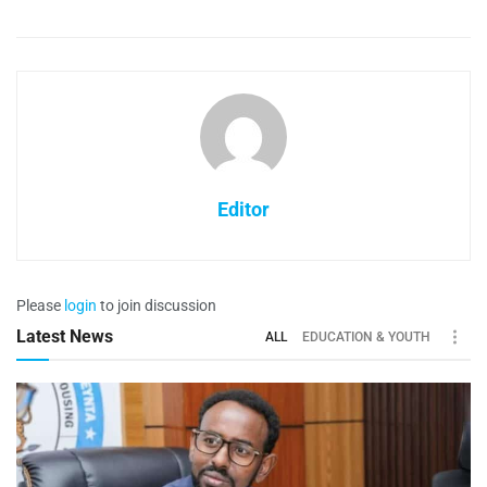
Editor
Please
login
to join discussion
Latest News
ALL
EDUCATION & YOUTH