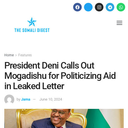
Home
Features
President Deni Calls Out
Mogadishu for Politicizing Aid
in Leaked Letter
by
Jama
June 10, 2024