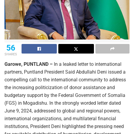
56
SHARES
Garowe, PUNTLAND –
In a leaked letter to international
partners, Puntland President Said Abdullahi Deni issued a
compelling call to the international community to address
the increasing politicization of donor assistance and
budgetary support by the Federal Government of Somalia
(FGS) in Mogadishu. In the strongly worded letter dated
June 9, 2024, addressed to global and regional powers,
international organizations, and multilateral financial
institutions, President Deni highlighted the pressing need