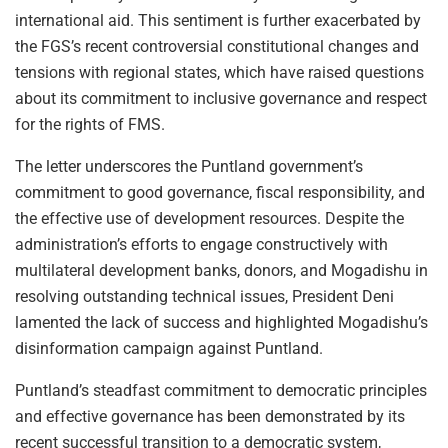
international aid. This sentiment is further exacerbated by
the FGS’s recent controversial constitutional changes and
tensions with regional states, which have raised questions
about its commitment to inclusive governance and respect
for the rights of FMS.
The letter underscores the Puntland government’s
commitment to good governance, fiscal responsibility, and
the effective use of development resources. Despite the
administration’s efforts to engage constructively with
multilateral development banks, donors, and Mogadishu in
resolving outstanding technical issues, President Deni
lamented the lack of success and highlighted Mogadishu’s
disinformation campaign against Puntland.
Puntland’s steadfast commitment to democratic principles
and effective governance has been demonstrated by its
recent successful transition to a democratic system,