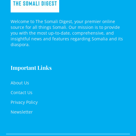
Welcome to The Somali Digest, your premier online
source for all things Somali. Our mission is to provide
you with the most up-to-date, comprehensive, and
insightful news and features regarding Somalia and its
diaspora.
Important Links
About Us
Contact Us
Privacy Policy
Newsletter