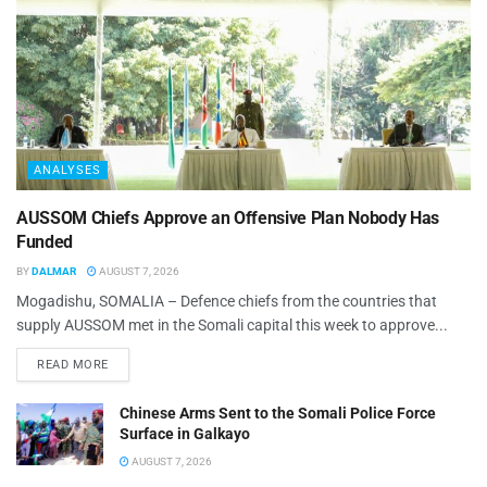
ANALYSES
AUSSOM Chiefs Approve an Offensive Plan Nobody Has
Funded
BY
DALMAR
AUGUST 7, 2026
Mogadishu, SOMALIA – Defence chiefs from the countries that
supply AUSSOM met in the Somali capital this week to approve...
READ MORE
Chinese Arms Sent to the Somali Police Force
Surface in Galkayo
AUGUST 7, 2026