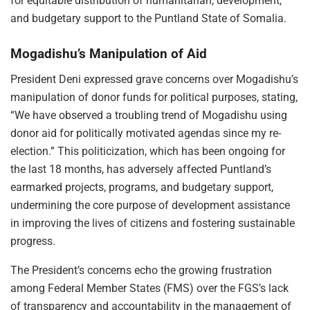
for equitable distribution of humanitarian, development,
and budgetary support to the Puntland State of Somalia.
Mogadishu’s Manipulation of Aid
President Deni expressed grave concerns over Mogadishu’s
manipulation of donor funds for political purposes, stating,
“We have observed a troubling trend of Mogadishu using
donor aid for politically motivated agendas since my re-
election.” This politicization, which has been ongoing for
the last 18 months, has adversely affected Puntland’s
earmarked projects, programs, and budgetary support,
undermining the core purpose of development assistance
in improving the lives of citizens and fostering sustainable
progress.
The President’s concerns echo the growing frustration
among Federal Member States (FMS) over the FGS’s lack
of transparency and accountability in the management of