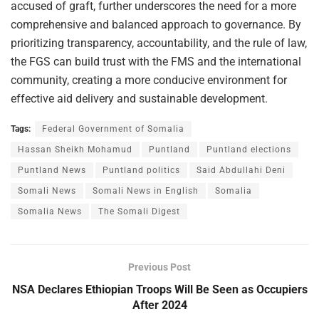
accused of graft, further underscores the need for a more
comprehensive and balanced approach to governance. By
prioritizing transparency, accountability, and the rule of law,
the FGS can build trust with the FMS and the international
community, creating a more conducive environment for
effective aid delivery and sustainable development.
Tags:
Federal Government of Somalia
Hassan Sheikh Mohamud
Puntland
Puntland elections
Puntland News
Puntland politics
Said Abdullahi Deni
Somali News
Somali News in English
Somalia
Somalia News
The Somali Digest
Previous Post
NSA Declares Ethiopian Troops Will Be Seen as Occupiers
After 2024