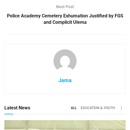
Next Post
Police Academy Cemetery Exhumation Justified by FGS
and Complicit Ulema
Jama
Latest News
ALL
EDUCATION & YOUTH