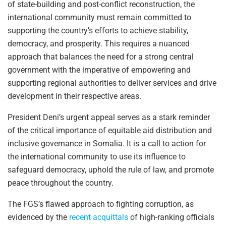
of state-building and post-conflict reconstruction, the
international community must remain committed to
supporting the country’s efforts to achieve stability,
democracy, and prosperity. This requires a nuanced
approach that balances the need for a strong central
government with the imperative of empowering and
supporting regional authorities to deliver services and drive
development in their respective areas.
President Deni’s urgent appeal serves as a stark reminder
of the critical importance of equitable aid distribution and
inclusive governance in Somalia. It is a call to action for
the international community to use its influence to
safeguard democracy, uphold the rule of law, and promote
peace throughout the country.
The FGS’s flawed approach to fighting corruption, as
evidenced by the
recent acquittals
of high-ranking officials