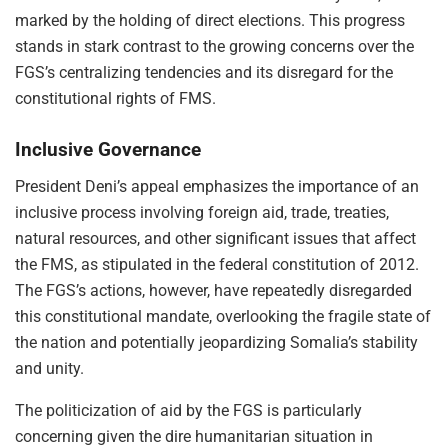
marked by the holding of direct elections. This progress
stands in stark contrast to the growing concerns over the
FGS’s centralizing tendencies and its disregard for the
constitutional rights of FMS.
Inclusive Governance
President Deni’s appeal emphasizes the importance of an
inclusive process involving foreign aid, trade, treaties,
natural resources, and other significant issues that affect
the FMS, as stipulated in the federal constitution of 2012.
The FGS’s actions, however, have repeatedly disregarded
this constitutional mandate, overlooking the fragile state of
the nation and potentially jeopardizing Somalia’s stability
and unity.
The politicization of aid by the FGS is particularly
concerning given the dire humanitarian situation in