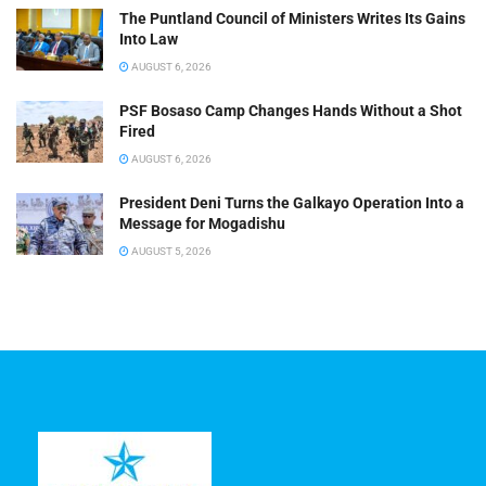
The Puntland Council of Ministers Writes Its Gains
Into Law
AUGUST 6, 2026
PSF Bosaso Camp Changes Hands Without a Shot
Fired
AUGUST 6, 2026
President Deni Turns the Galkayo Operation Into a
Message for Mogadishu
AUGUST 5, 2026