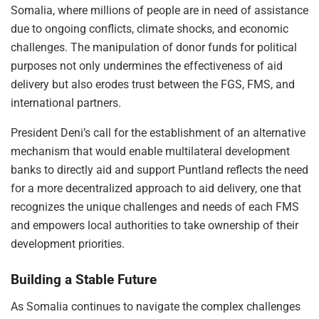
Somalia, where millions of people are in need of assistance
due to ongoing conflicts, climate shocks, and economic
challenges. The manipulation of donor funds for political
purposes not only undermines the effectiveness of aid
delivery but also erodes trust between the FGS, FMS, and
international partners.
President Deni’s call for the establishment of an alternative
mechanism that would enable multilateral development
banks to directly aid and support Puntland reflects the need
for a more decentralized approach to aid delivery, one that
recognizes the unique challenges and needs of each FMS
and empowers local authorities to take ownership of their
development priorities.
Building a Stable Future
As Somalia continues to navigate the complex challenges