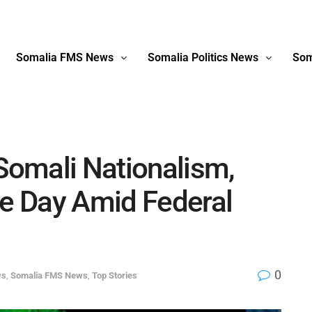
Somalia FMS News
Somalia Politics News
Som
 Somali Nationalism,
e Day Amid Federal
0
ws
,
Somalia FMS News
,
Top Stories