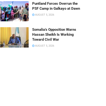
Puntland Forces Overrun the
PSF Camp in Galkayo at Dawn
AUGUST 5, 2026
Somalia’s Opposition Warns
Hassan Sheikh Is Working
Toward Civil War
AUGUST 5, 2026