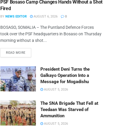
PSF Bosaso Camp Changes Hands Without a Shot
Fired
BY
NEWS EDITOR
AUGUST 6, 2026
0
BOSASO, SOMALIA – The Puntland Defence Forces
took over the PSF headquarters in Bosaso on Thursday
morning without a shot...
READ MORE
President Deni Turns the
Galkayo Operation Into a
Message for Mogadishu
AUGUST 5, 2026
The SNA Brigade That Fell at
Teedaan Was Starved of
Ammunition
AUGUST 5, 2026