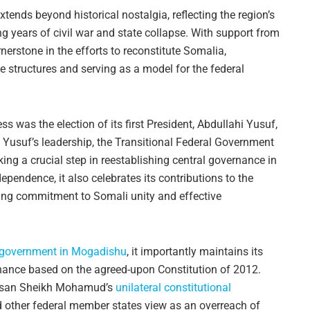
ends beyond historical nostalgia, reflecting the region’s
ing years of civil war and state collapse. With support from
nerstone in the efforts to reconstitute Somalia,
e structures and serving as a model for the federal
ess was the election of its first President, Abdullahi Yusuf,
 Yusuf’s leadership, the Transitional Federal Government
ng a crucial step in reestablishing central governance in
ndence, it also celebrates its contributions to the
going commitment to Somali unity and effective
e government in Mogadishu
, it importantly maintains its
rnance based on the agreed-upon Constitution of 2012.
Hassan Sheikh Mohamud’s
unilateral constitutional
other federal member states view as an overreach of