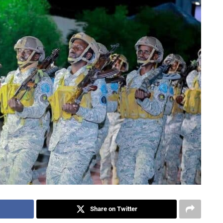
Share on Twitter