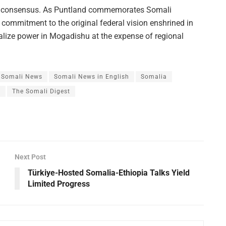
ral consensus. As Puntland commemorates Somali
 commitment to the original federal vision enshrined in
ralize power in Mogadishu at the expense of regional
Somali News
Somali News in English
Somalia
s
The Somali Digest
Next Post
Türkiye-Hosted Somalia-Ethiopia Talks Yield
Limited Progress