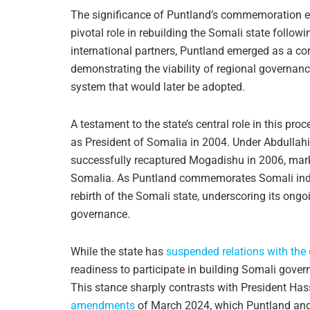
The significance of Puntland’s commemoration ext
pivotal role in rebuilding the Somali state follow
international partners, Puntland emerged as a cor
demonstrating the viability of regional governanc
system that would later be adopted.
A testament to the state’s central role in this proc
as President of Somalia in 2004. Under Abdullahi
successfully recaptured Mogadishu in 2006, marki
Somalia. As Puntland commemorates Somali indepe
rebirth of the Somali state, underscoring its on
governance.
While the state has
suspended relations with th
readiness to participate in building Somali gove
This stance sharply contrasts with President 
amendments
of March 2024, which Puntland and 