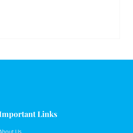
Important Links
About Us