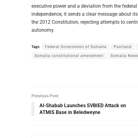
executive power and a deviation from the fede
independence, it sends a clear message about its
the 2012 Constitution, rejecting attempts to cent
autonomy.
Tags:
Federal Government of Somalia
Puntland
Somalia constitutional amendment
Somalia New
Previous Post
Al-Shabab Launches SVBIED Attack on
ATMIS Base in Beledweyne