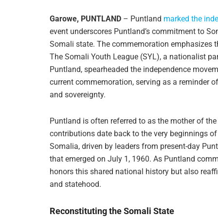
Garowe, PUNTLAND
– Puntland
marked the ind
event underscores Puntland’s commitment to Somali
Somali state. The commemoration emphasizes the 
The Somali Youth League (SYL), a nationalist par
Puntland, spearheaded the independence movement
current commemoration, serving as a reminder of
and sovereignty.
Puntland is often referred to as the mother of th
contributions date back to the very beginnings of
Somalia, driven by leaders from present-day Puntl
that emerged on July 1, 1960. As Puntland comm
honors this shared national history but also reaff
and statehood.
Reconstituting the Somali State