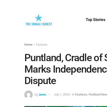
Top Stories
Home
Features
Puntland, Cradle of
Marks Independenc
Dispute
by
Jama
July 1, 2024
in
Features
,
Puntland Ne