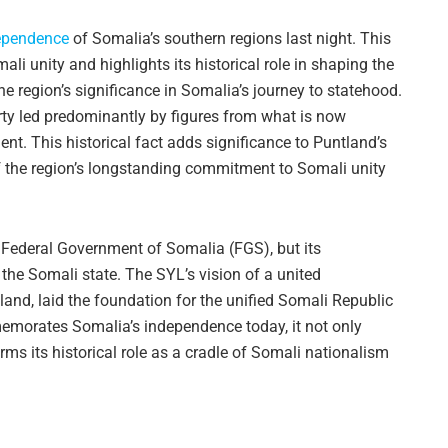
ependence
of Somalia’s southern regions last night. This
 unity and highlights its historical role in shaping the
region’s significance in Somalia’s journey to statehood.
ty led predominantly by figures from what is now
. This historical fact adds significance to Puntland’s
 the region’s longstanding commitment to Somali unity
e Federal Government of Somalia (FGS), but its
 the Somali state. The SYL’s vision of a united
and, laid the foundation for the unified Somali Republic
emorates Somalia’s independence today, it not only
irms its historical role as a cradle of Somali nationalism