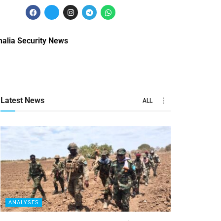
alia Security News
Latest News
ALL
ANALYSES