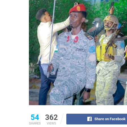
54
362
Share on Facebook
SHARES
VIEWS