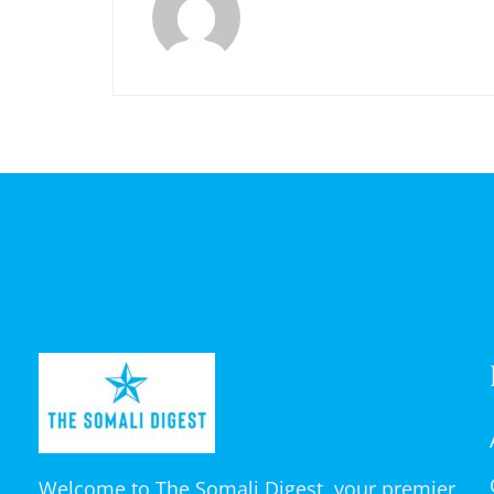
Welcome to The Somali Digest, your premier