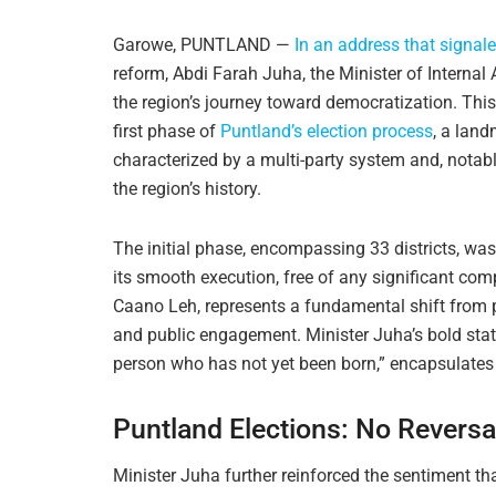
Garowe, PUNTLAND —
In an address that signal
reform, Abdi Farah Juha, the Minister of Internal
the region’s journey toward democratization. Thi
first phase of
Puntland’s election process
, a land
characterized by a multi-party system and, notably,
the region’s history.
The initial phase, encompassing 33 districts, was
its smooth execution, free of any significant com
Caano Leh, represents a fundamental shift from p
and public engagement. Minister Juha’s bold state
person who has not yet been born,” encapsulates t
Puntland Elections: No Revers
Minister Juha further reinforced the sentiment th