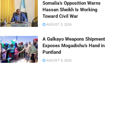
Somalia’s Opposition Warns
Hassan Sheikh Is Working
Toward Civil War
AUGUST 5, 2026
A Galkayo Weapons Shipment
Exposes Mogadishu’s Hand in
Puntland
AUGUST 4, 2026