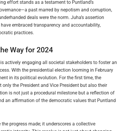
ng effort stands as a testament to Puntland’s
overnance—a past marred by nepotism and corruption,
e underhanded deals were the norm. Juha’s assertion
d have embraced transparency and accountability,
cratic practices.
 the Way for 2024
 actively engaging all societal stakeholders to foster an
cess. With the presidential election looming in February
 in its political evolution. For the first time, the
t only the President and Vice President but also their
on is not just a procedural milestone but a reflection of
and an affirmation of the democratic values that Puntland
 the progress made; it underscores a collective