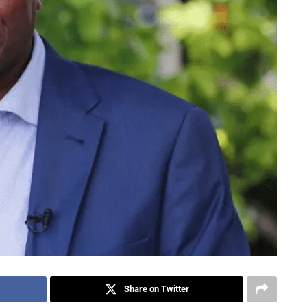
Share on Twitter