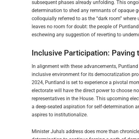
subsequent phases already unfolding. This ongoi
determination to shed any remnants of opaque g
colloquially referred to as the “dark room” wher
leaves no room for doubt: the people of Puntlan
eschewing any suggestion of reverting to undemo
Inclusive Participation: Paving
In alignment with these advancements, Puntland is
inclusive environment for its democratization pro
2024, Puntland is set to experience a pivotal moment
electorate will have the direct power to choose no
representatives in the House. This upcoming electi
a deep-seated aspiration for self-determination 
aspires to institutionalize.
Minister Juha’s address does more than chronicle