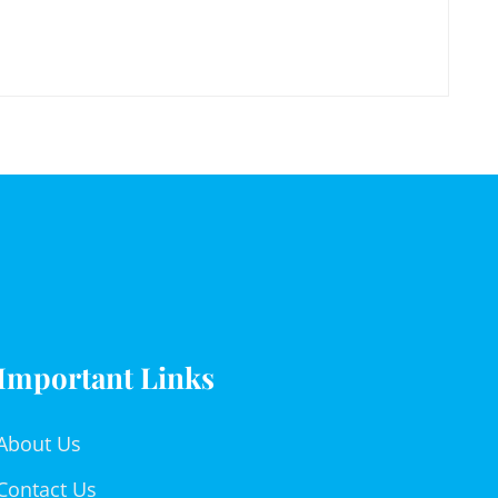
Important Links
About Us
Contact Us