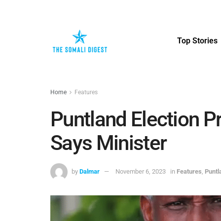
Top Stories
Home
Features
Puntland Election Pr
Says Minister
by
Dalmar
November 6, 2023
in
Features
,
Punt