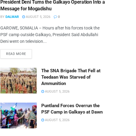
President Deni Turns the Galkayo Operation Into a
Message for Mogadishu
BY
DALMAR
AUGUST 5, 2026
0
GAROWE, SOMALIA – Hours after his forces took the
PSF camp outside Galkayo, President Said Abdullahi
Deni went on television...
READ MORE
The SNA Brigade That Fell at
Teedaan Was Starved of
Ammunition
AUGUST 5, 2026
Puntland Forces Overrun the
PSF Camp in Galkayo at Dawn
AUGUST 5, 2026