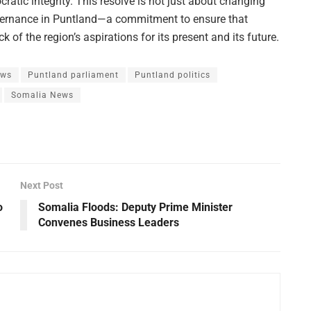
ratic integrity. This resolve is not just about changing
vernance in Puntland—a commitment to ensure that
 of the region’s aspirations for its present and its future.
ews
Puntland parliament
Puntland politics
Somalia News
Next Post
o
Somalia Floods: Deputy Prime Minister
Convenes Business Leaders