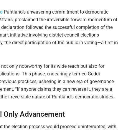
ed
Puntland’s unwavering commitment to democratic
 Affairs, proclaimed the irreversible forward momentum of
s declaration followed the successful completion of the
mark initiative involving district council elections
 the direct participation of the public in voting—a first in
 not only noteworthy for its wide reach but also for
plications. This phase, endearingly termed Geddi-
revious practices, ushering in a new era of governance
ment, “If anyone claims they can reverse it, they are a
he irreversible nature of Puntland’s democratic strides.
al Only Advancement
at the election process would proceed uninterrupted, with