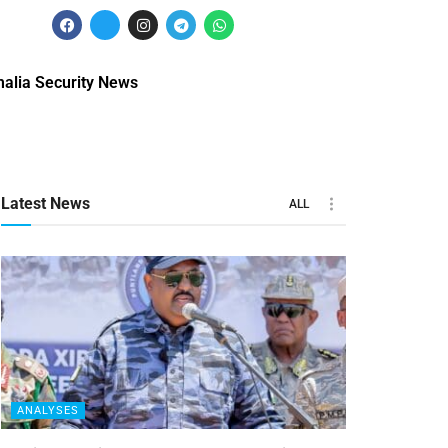
alia Security News
Latest News
ALL
ANALYSES