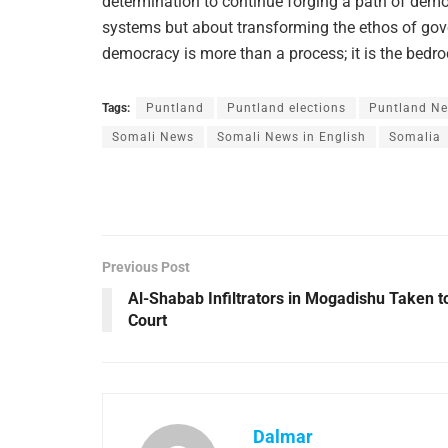
determination to continue forging a path of democ
systems but about transforming the ethos of go
democracy is more than a process; it is the bedrock
Tags:
Puntland
Puntland elections
Puntland N
Somali News
Somali News in English
Somalia
Previous Post
Al-Shabab Infiltrators in Mogadishu Taken t
Court
Dalmar