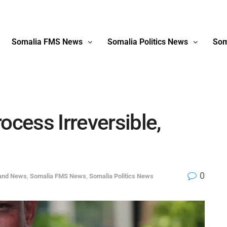
Somalia FMS News
Somalia Politics News
Som
ocess Irreversible,
0
land News
,
Somalia FMS News
,
Somalia Politics News