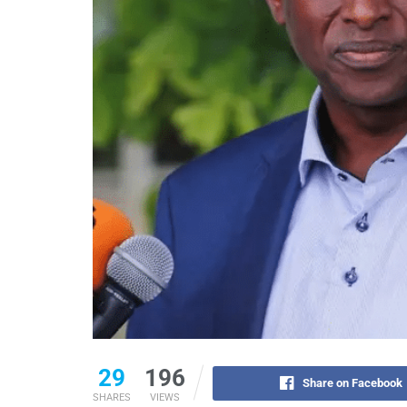
29
196
Share on Facebook
SHARES
VIEWS