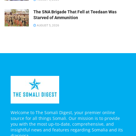
The SNA Brigade That Fell at Teedaan Was
Starved of Ammunition
AUGUST 5, 2026
Welcome to The Somali Digest, your premier online
source for all things Somali. Our mission is to provide
you with the most up-to-date, comprehensive, and
insightful news and features regarding Somalia and its
diaspora.