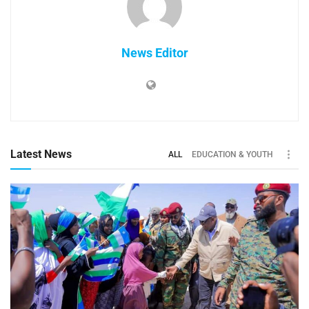
News Editor
Latest News
ALL
EDUCATION & YOUTH