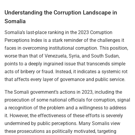
Understanding the Corruption Landscape in
Somalia
Somalia’s last-place ranking in the 2023 Corruption
Perceptions Index is a stark reminder of the challenges it
faces in overcoming institutional corruption. This position,
worse than that of Venezuela, Syria, and South Sudan,
points to a deeply ingrained issue that transcends simple
acts of bribery or fraud. Instead, it indicates a systemic rot
that affects every layer of governance and public service.
The Somali government’s actions in 2023, including the
prosecution of some national officials for corruption, signal
a recognition of the problem and a willingness to address
it. However, the effectiveness of these efforts is severely
undermined by public perceptions. Many Somalis view
these prosecutions as politically motivated, targeting