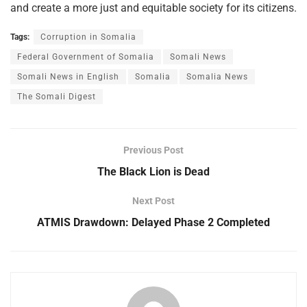
and create a more just and equitable society for its citizens.
Tags:
Corruption in Somalia
Federal Government of Somalia
Somali News
Somali News in English
Somalia
Somalia News
The Somali Digest
Previous Post
The Black Lion is Dead
Next Post
ATMIS Drawdown: Delayed Phase 2 Completed