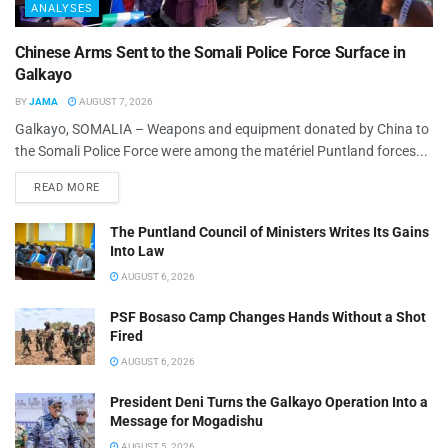
ANALYSES
Chinese Arms Sent to the Somali Police Force Surface in
Galkayo
BY
JAMA
AUGUST 7, 2026
Galkayo, SOMALIA – Weapons and equipment donated by China to
the Somali Police Force were among the matériel Puntland forces...
READ MORE
The Puntland Council of Ministers Writes Its Gains
Into Law
AUGUST 6, 2026
PSF Bosaso Camp Changes Hands Without a Shot
Fired
AUGUST 6, 2026
President Deni Turns the Galkayo Operation Into a
Message for Mogadishu
AUGUST 5, 2026