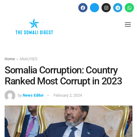
Home
ANALYSES
Somalia Corruption: Country
Ranked Most Corrupt in 2023
by
News Editor
February 2, 2024