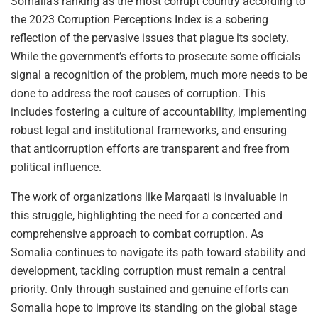
Somalia’s ranking as the most corrupt country according to
the 2023 Corruption Perceptions Index is a sobering
reflection of the pervasive issues that plague its society.
While the government’s efforts to prosecute some officials
signal a recognition of the problem, much more needs to be
done to address the root causes of corruption. This
includes fostering a culture of accountability, implementing
robust legal and institutional frameworks, and ensuring
that anticorruption efforts are transparent and free from
political influence.
The work of organizations like Marqaati is invaluable in
this struggle, highlighting the need for a concerted and
comprehensive approach to combat corruption. As
Somalia continues to navigate its path toward stability and
development, tackling corruption must remain a central
priority. Only through sustained and genuine efforts can
Somalia hope to improve its standing on the global stage