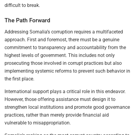
difficult to break.
The Path Forward
Addressing Somalia’s corruption requires a multifaceted
approach. First and foremost, there must be a genuine
commitment to transparency and accountability from the
highest levels of government. This includes not only
prosecuting those involved in corrupt practices but also
implementing systemic reforms to prevent such behavior in
the first place.
International support plays a critical role in this endeavor.
However, those offering assistance must design it to
strengthen local institutions and promote good governance
practices, rather than merely provide financial aid
vulnerable to misappropriation.