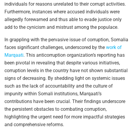
individuals for reasons unrelated to their corrupt activities.
Furthermore, instances where accused individuals were
allegedly forewarned and thus able to evade justice only
add to the cynicism and mistrust among the populace.
In grappling with the pervasive issue of corruption, Somalia
faces significant challenges, underscored by the
work of
Marqaati
. This anticorruption organization’s reporting has
been pivotal in revealing that despite various initiatives,
corruption levels in the country have not shown substantial
signs of decreasing. By shedding light on systemic issues
such as the lack of accountability and the culture of
impunity within Somali institutions, Marqaati’s
contributions have been crucial. Their findings underscore
the persistent obstacles to combating corruption,
highlighting the urgent need for more impactful strategies
and comprehensive reforms.