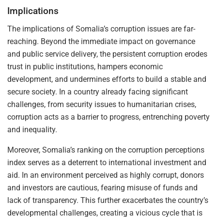
Implications
The implications of Somalia’s corruption issues are far-
reaching. Beyond the immediate impact on governance
and public service delivery, the persistent corruption erodes
trust in public institutions, hampers economic
development, and undermines efforts to build a stable and
secure society. In a country already facing significant
challenges, from security issues to humanitarian crises,
corruption acts as a barrier to progress, entrenching poverty
and inequality.
Moreover, Somalia’s ranking on the corruption perceptions
index serves as a deterrent to international investment and
aid. In an environment perceived as highly corrupt, donors
and investors are cautious, fearing misuse of funds and
lack of transparency. This further exacerbates the country’s
developmental challenges, creating a vicious cycle that is