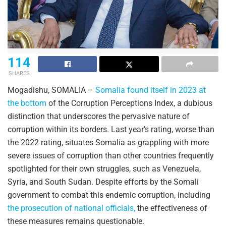
114
SHARES
Mogadishu, SOMALIA –
Somalia found itself in 2023 at
the bottom
of the Corruption Perceptions Index, a dubious
distinction that underscores the pervasive nature of
corruption within its borders. Last year’s rating, worse than
the 2022 rating, situates Somalia as grappling with more
severe issues of corruption than other countries frequently
spotlighted for their own struggles, such as Venezuela,
Syria, and South Sudan. Despite efforts by the Somali
government to combat this endemic corruption, including
the prosecution of national officials,
the effectiveness of
these measures remains questionable.