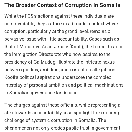
The Broader Context of Corruption in Somalia
While the FGS’s actions against these individuals are
commendable, they surface in a broader context where
corruption, particularly at the grand level, remains a
pervasive issue with little accountability. Cases such as
that of Mohamed Adan Jimale (Koofi), the former head of
the Immigration Directorate who now aspires to the
presidency of GalMudug, illustrate the intricate nexus
between politics, ambition, and corruption allegations.
Koofi’s political aspirations underscore the complex
interplay of personal ambition and political machinations
in Somalia’s governance landscape.
The charges against these officials, while representing a
step towards accountability, also spotlight the enduring
challenge of systemic corruption in Somalia. The
phenomenon not only erodes public trust in government