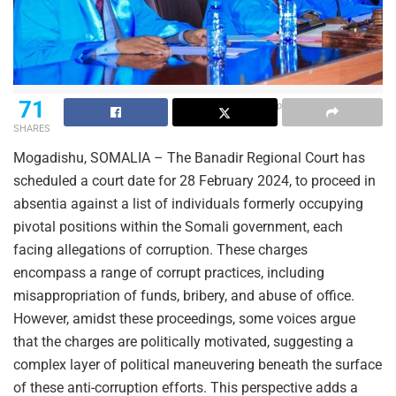
71
File photo of the BRC judges
SHARES
Mogadishu, SOMALIA – The Banadir Regional Court has
scheduled a court date for 28 February 2024, to proceed in
absentia against a list of individuals formerly occupying
pivotal positions within the Somali government, each
facing allegations of corruption. These charges
encompass a range of corrupt practices, including
misappropriation of funds, bribery, and abuse of office.
However, amidst these proceedings, some voices argue
that the charges are politically motivated, suggesting a
complex layer of political maneuvering beneath the surface
of these anti-corruption efforts. This perspective adds a