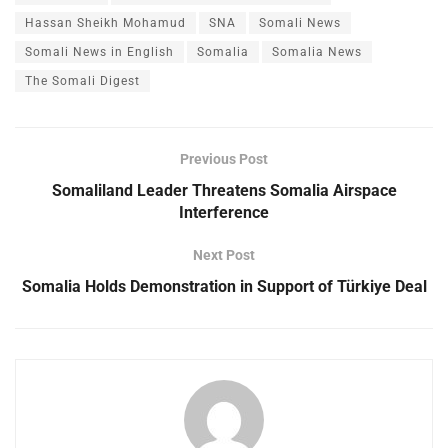
Hassan Sheikh Mohamud
SNA
Somali News
Somali News in English
Somalia
Somalia News
The Somali Digest
Previous Post
Somaliland Leader Threatens Somalia Airspace
Interference
Next Post
Somalia Holds Demonstration in Support of Türkiye Deal