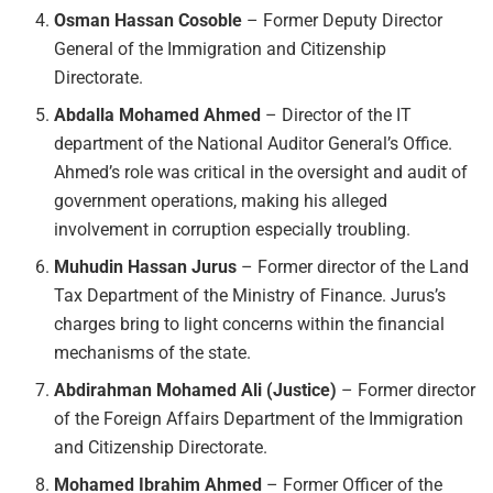
Osman Hassan Cosoble
– Former Deputy Director
General of the Immigration and Citizenship
Directorate.
Abdalla Mohamed Ahmed
– Director of the IT
department of the National Auditor General’s Office.
Ahmed’s role was critical in the oversight and audit of
government operations, making his alleged
involvement in corruption especially troubling.
Muhudin Hassan Jurus
– Former director of the Land
Tax Department of the Ministry of Finance. Jurus’s
charges bring to light concerns within the financial
mechanisms of the state.
Abdirahman Mohamed Ali (Justice)
– Former director
of the Foreign Affairs Department of the Immigration
and Citizenship Directorate.
Mohamed Ibrahim Ahmed
– Former Officer of the