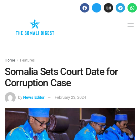
Home
Features
Somalia Sets Court Date for
Corruption Case
by
News Editor
February 23, 2024