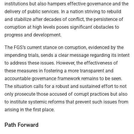
institutions but also hampers effective governance and the
delivery of public services. In a nation striving to rebuild
and stabilize after decades of conflict, the persistence of
corruption at high levels poses significant obstacles to
progress and development.
The FGS’s current stance on corruption, evidenced by the
impending trials, sends a clear message regarding its intent
to address these issues. However, the effectiveness of
these measures in fostering a more transparent and
accountable governance framework remains to be seen.
The situation calls for a robust and sustained effort to not
only prosecute those accused of corrupt practices but also
to institute systemic reforms that prevent such issues from
arising in the first place.
Path Forward