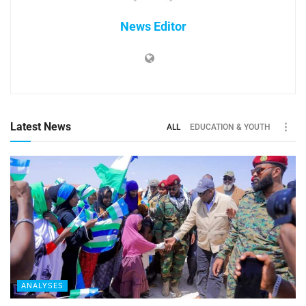
News Editor
Latest News
ALL
EDUCATION & YOUTH
ANALYSES