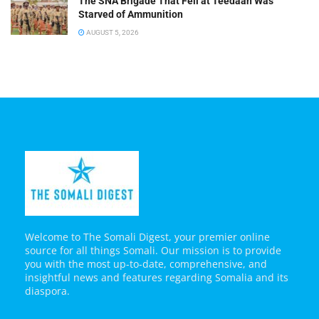
The SNA Brigade That Fell at Teedaan Was
Starved of Ammunition
AUGUST 5, 2026
Welcome to The Somali Digest, your premier online
source for all things Somali. Our mission is to provide
you with the most up-to-date, comprehensive, and
insightful news and features regarding Somalia and its
diaspora.