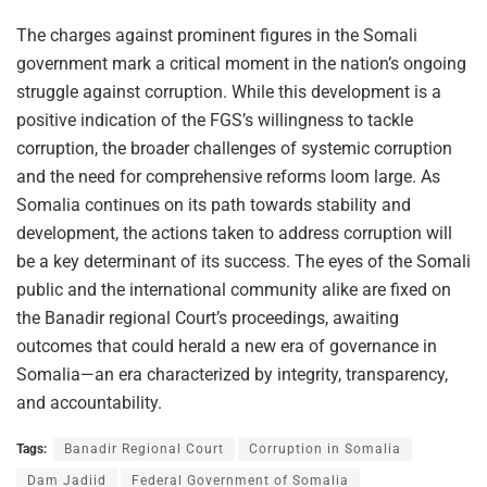
The charges against prominent figures in the Somali
government mark a critical moment in the nation’s ongoing
struggle against corruption. While this development is a
positive indication of the FGS’s willingness to tackle
corruption, the broader challenges of systemic corruption
and the need for comprehensive reforms loom large. As
Somalia continues on its path towards stability and
development, the actions taken to address corruption will
be a key determinant of its success. The eyes of the Somali
public and the international community alike are fixed on
the Banadir regional Court’s proceedings, awaiting
outcomes that could herald a new era of governance in
Somalia—an era characterized by integrity, transparency,
and accountability.
Tags:
Banadir Regional Court
Corruption in Somalia
Dam Jadiid
Federal Government of Somalia