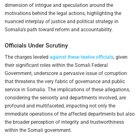
dimension of intrigue and speculation around the
motivations behind the legal actions, highlighting the
nuanced interplay of justice and political strategy in
Somalia’s path toward reform and accountability.
Officials Under Scrutiny
The charges leveled
against these twelve officials
, given
their significant roles within the Somali Federal
Government, underscore a pervasive issue of corruption
that threatens the very fabric of governance and public
service in Somalia. The implications of these allegations,
considering the seniority and departments involved, are
profound and multifaceted, impacting not only the
immediate operations of the affected departments but also
the broader perception of integrity and trustworthiness
within the Somali government.