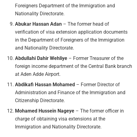
Foreigners Department of the Immigration and
Nationality Directorate.
Abukar Hassan Adan
– The former head of
verification of visa extension application documents
in the Department of Foreigners of the Immigration
and Nationality Directorate.
Abdullahi Dahir Wehliye
– Former Treasurer of the
foreign income department of the Central Bank branch
at Aden Adde Airport.
Abdikafi Hassan Mohamed
– Former Director of
Administration and Finance of the Immigration and
Citizenship Directorate.
Mohamed Hussein Nageye
– The former officer in
charge of obtaining visa extensions at the
Immigration and Nationality Directorate.