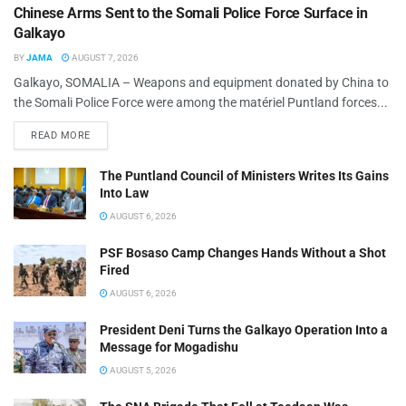
Chinese Arms Sent to the Somali Police Force Surface in
Galkayo
BY
JAMA
AUGUST 7, 2026
Galkayo, SOMALIA – Weapons and equipment donated by China to
the Somali Police Force were among the matériel Puntland forces...
READ MORE
The Puntland Council of Ministers Writes Its Gains
Into Law
AUGUST 6, 2026
PSF Bosaso Camp Changes Hands Without a Shot
Fired
AUGUST 6, 2026
President Deni Turns the Galkayo Operation Into a
Message for Mogadishu
AUGUST 5, 2026