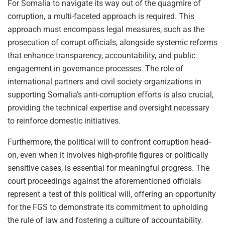
For Somalia to navigate its way out of the quagmire of
corruption, a multi-faceted approach is required. This
approach must encompass legal measures, such as the
prosecution of corrupt officials, alongside systemic reforms
that enhance transparency, accountability, and public
engagement in governance processes. The role of
international partners and civil society organizations in
supporting Somalia’s anti-corruption efforts is also crucial,
providing the technical expertise and oversight necessary
to reinforce domestic initiatives.
Furthermore, the political will to confront corruption head-
on, even when it involves high-profile figures or politically
sensitive cases, is essential for meaningful progress. The
court proceedings against the aforementioned officials
represent a test of this political will, offering an opportunity
for the FGS to demonstrate its commitment to upholding
the rule of law and fostering a culture of accountability.