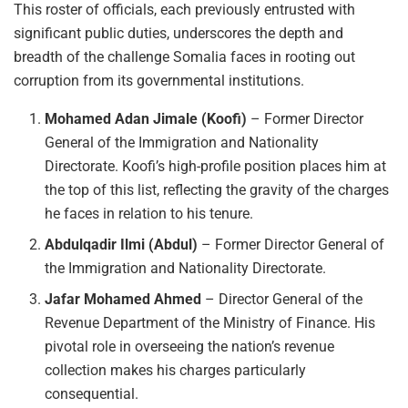
This roster of officials, each previously entrusted with
significant public duties, underscores the depth and
breadth of the challenge Somalia faces in rooting out
corruption from its governmental institutions.
Mohamed Adan Jimale (Koofi)
– Former Director
General of the Immigration and Nationality
Directorate. Koofi’s high-profile position places him at
the top of this list, reflecting the gravity of the charges
he faces in relation to his tenure.
Abdulqadir Ilmi (Abdul)
– Former Director General of
the Immigration and Nationality Directorate.
Jafar Mohamed Ahmed
– Director General of the
Revenue Department of the Ministry of Finance. His
pivotal role in overseeing the nation’s revenue
collection makes his charges particularly
consequential.