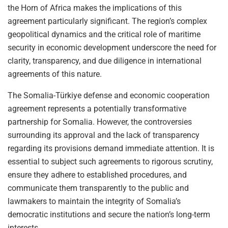
the Horn of Africa makes the implications of this
agreement particularly significant. The region’s complex
geopolitical dynamics and the critical role of maritime
security in economic development underscore the need for
clarity, transparency, and due diligence in international
agreements of this nature.
The Somalia-Türkiye defense and economic cooperation
agreement represents a potentially transformative
partnership for Somalia. However, the controversies
surrounding its approval and the lack of transparency
regarding its provisions demand immediate attention. It is
essential to subject such agreements to rigorous scrutiny,
ensure they adhere to established procedures, and
communicate them transparently to the public and
lawmakers to maintain the integrity of Somalia’s
democratic institutions and secure the nation’s long-term
interests.