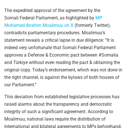
The expedited approval of the agreement by the
Somali Federal Parliament, as highlighted by
MP
Mohamed Ibrahim Moalimuu on X
(formerly Twitter),
contradicts parliamentary procedures. Moalimuu’s
statement reveals a critical lapse in due diligence: “It is
indeed very unfortunate that Somali Federal Parliament
approves a Defense & Economic pact between #Somalia
and Türkiye without even reading the pact & obtaining the
original copy. Today’s endorsement, which was not done in
the right channel, is against the bylaws of both houses of
our Parliament.”
This deviation from established legislative processes has
raised alarms about the transparency and democratic
integrity of such a significant agreement. According to
Moalimuu, national laws require the distribution of
international and bilateral agreements to MPs beforehand,