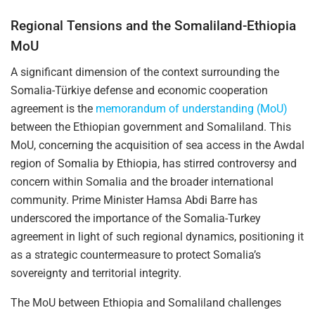
Regional Tensions and the Somaliland-Ethiopia
MoU
A significant dimension of the context surrounding the
Somalia-Türkiye defense and economic cooperation
agreement is the
memorandum of understanding (MoU)
between the Ethiopian government and Somaliland. This
MoU, concerning the acquisition of sea access in the Awdal
region of Somalia by Ethiopia, has stirred controversy and
concern within Somalia and the broader international
community. Prime Minister Hamsa Abdi Barre has
underscored the importance of the Somalia-Turkey
agreement in light of such regional dynamics, positioning it
as a strategic countermeasure to protect Somalia’s
sovereignty and territorial integrity.
The MoU between Ethiopia and Somaliland challenges