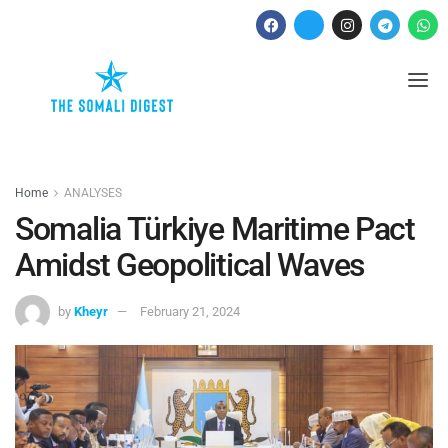
Home
ANALYSES
Somalia Türkiye Maritime Pact
Amidst Geopolitical Waves
by
Kheyr
February 21, 2024