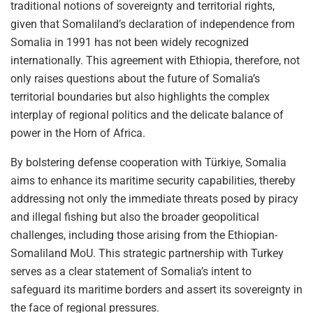
traditional notions of sovereignty and territorial rights,
given that Somaliland’s declaration of independence from
Somalia in 1991 has not been widely recognized
internationally. This agreement with Ethiopia, therefore, not
only raises questions about the future of Somalia’s
territorial boundaries but also highlights the complex
interplay of regional politics and the delicate balance of
power in the Horn of Africa.
By bolstering defense cooperation with Türkiye, Somalia
aims to enhance its maritime security capabilities, thereby
addressing not only the immediate threats posed by piracy
and illegal fishing but also the broader geopolitical
challenges, including those arising from the Ethiopian-
Somaliland MoU. This strategic partnership with Turkey
serves as a clear statement of Somalia’s intent to
safeguard its maritime borders and assert its sovereignty in
the face of regional pressures.