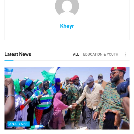
Kheyr
Latest News
ALL
EDUCATION & YOUTH
ANALYSES