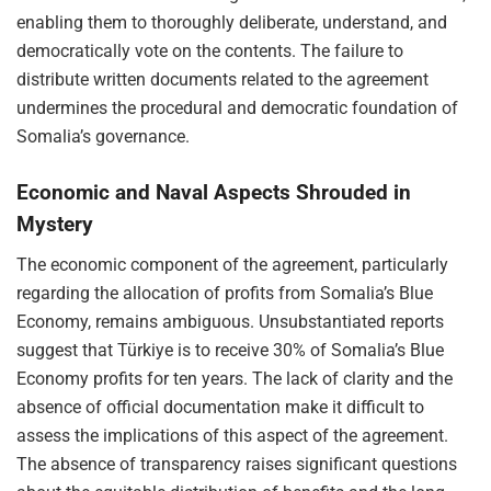
enabling them to thoroughly deliberate, understand, and
democratically vote on the contents. The failure to
distribute written documents related to the agreement
undermines the procedural and democratic foundation of
Somalia’s governance.
Economic and Naval Aspects Shrouded in
Mystery
The economic component of the agreement, particularly
regarding the allocation of profits from Somalia’s Blue
Economy, remains ambiguous. Unsubstantiated reports
suggest that Türkiye is to receive 30% of Somalia’s Blue
Economy profits for ten years. The lack of clarity and the
absence of official documentation make it difficult to
assess the implications of this aspect of the agreement.
The absence of transparency raises significant questions