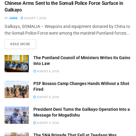
Chinese Arms Sent to the Somali Police Force Surface in
Galkayo
BY
JAMA
AUGUST 7, 2026
Galkayo, SOMALIA – Weapons and equipment donated by China to
the Somali Police Force were among the matériel Puntland forces...
READ MORE
The Puntland Council of Ministers Writes Its Gains
Into Law
AUGUST 6, 2026
PSF Bosaso Camp Changes Hands Without a Shot
Fired
AUGUST 6, 2026
President Deni Turns the Galkayo Operation Into a
Message for Mogadishu
AUGUST 5, 2026
The SNA Brigade That Fell at Teedaan Was