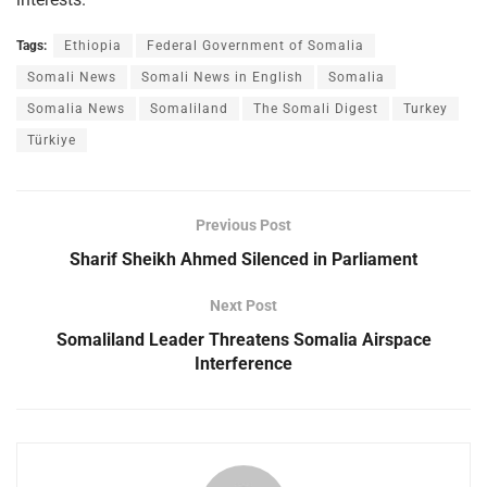
Tags:
Ethiopia
Federal Government of Somalia
Somali News
Somali News in English
Somalia
Somalia News
Somaliland
The Somali Digest
Turkey
Türkiye
Previous Post
Sharif Sheikh Ahmed Silenced in Parliament
Next Post
Somaliland Leader Threatens Somalia Airspace
Interference