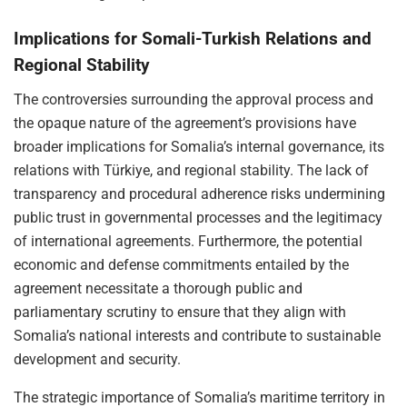
Implications for Somali-Turkish Relations and
Regional Stability
The controversies surrounding the approval process and
the opaque nature of the agreement’s provisions have
broader implications for Somalia’s internal governance, its
relations with Türkiye, and regional stability. The lack of
transparency and procedural adherence risks undermining
public trust in governmental processes and the legitimacy
of international agreements. Furthermore, the potential
economic and defense commitments entailed by the
agreement necessitate a thorough public and
parliamentary scrutiny to ensure that they align with
Somalia’s national interests and contribute to sustainable
development and security.
The strategic importance of Somalia’s maritime territory in