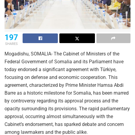
197
SHARES
Mogadishu, SOMALIA- The Cabinet of Ministers of the
Federal Government of Somalia and its Parliament have
today endorsed a significant agreement with Türkiye,
focusing on defense and economic cooperation. This
agreement, characterized by Prime Minister Hamsa Abdi
Barre as a historic milestone for Somalia, has been marred
by controversy regarding its approval process and the
opacity surrounding its provisions. The rapid parliamentary
approval, occurring almost simultaneously with the
Cabinet’s endorsement, has sparked debate and concern
among lawmakers and the public alike.