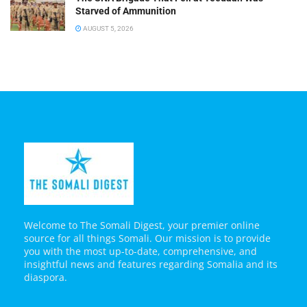
Starved of Ammunition
AUGUST 5, 2026
Welcome to The Somali Digest, your premier online
source for all things Somali. Our mission is to provide
you with the most up-to-date, comprehensive, and
insightful news and features regarding Somalia and its
diaspora.