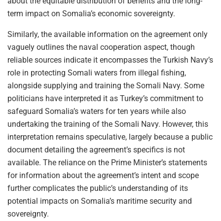
about the equitable distribution of benefits and the long-
term impact on Somalia’s economic sovereignty.
Similarly, the available information on the agreement only
vaguely outlines the naval cooperation aspect, though
reliable sources indicate it encompasses the Turkish Navy’s
role in protecting Somali waters from illegal fishing,
alongside supplying and training the Somali Navy. Some
politicians have interpreted it as Turkey’s commitment to
safeguard Somalia’s waters for ten years while also
undertaking the training of the Somali Navy. However, this
interpretation remains speculative, largely because a public
document detailing the agreement’s specifics is not
available. The reliance on the Prime Minister’s statements
for information about the agreement’s intent and scope
further complicates the public’s understanding of its
potential impacts on Somalia’s maritime security and
sovereignty.