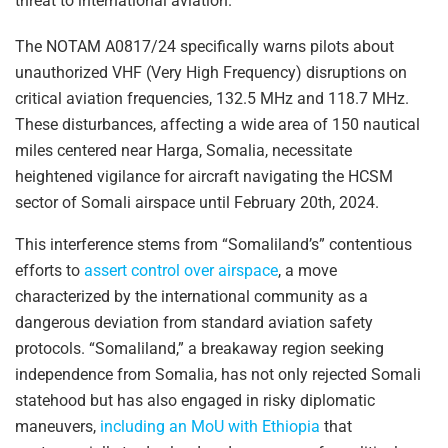
threat to international aviation.
The NOTAM A0817/24 specifically warns pilots about
unauthorized VHF (Very High Frequency) disruptions on
critical aviation frequencies, 132.5 MHz and 118.7 MHz.
These disturbances, affecting a wide area of 150 nautical
miles centered near Harga, Somalia, necessitate
heightened vigilance for aircraft navigating the HCSM
sector of Somali airspace until February 20th, 2024.
This interference stems from “Somaliland’s” contentious
efforts to
assert control over airspace
, a move
characterized by the international community as a
dangerous deviation from standard aviation safety
protocols. “Somaliland,” a breakaway region seeking
independence from Somalia, has not only rejected Somali
statehood but has also engaged in risky diplomatic
maneuvers,
including an MoU with Ethiopia
that