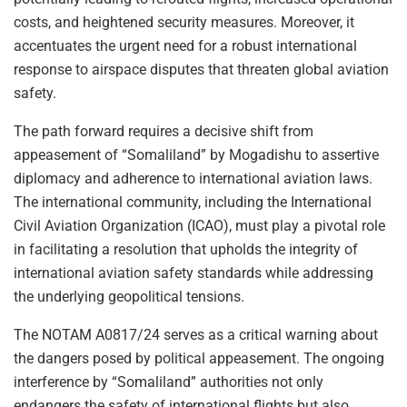
costs, and heightened security measures. Moreover, it
accentuates the urgent need for a robust international
response to airspace disputes that threaten global aviation
safety.
The path forward requires a decisive shift from
appeasement of “Somaliland” by Mogadishu to assertive
diplomacy and adherence to international aviation laws.
The international community, including the International
Civil Aviation Organization (ICAO), must play a pivotal role
in facilitating a resolution that upholds the integrity of
international aviation safety standards while addressing
the underlying geopolitical tensions.
The NOTAM A0817/24 serves as a critical warning about
the dangers posed by political appeasement. The ongoing
interference by “Somaliland” authorities not only
endangers the safety of international flights but also