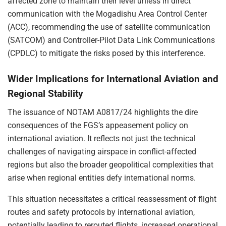
affected zone to maintain their level unless in direct
communication with the Mogadishu Area Control Center
(ACC), recommending the use of satellite communication
(SATCOM) and Controller-Pilot Data Link Communications
(CPDLC) to mitigate the risks posed by this interference.
Wider Implications for International Aviation and
Regional Stability
The issuance of NOTAM A0817/24 highlights the dire
consequences of the FGS’s appeasement policy on
international aviation. It reflects not just the technical
challenges of navigating airspace in conflict-affected
regions but also the broader geopolitical complexities that
arise when regional entities defy international norms.
This situation necessitates a critical reassessment of flight
routes and safety protocols by international aviation,
potentially leading to rerouted flights, increased operational