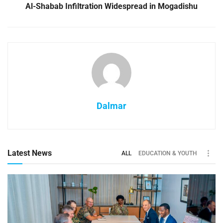
Al-Shabab Infiltration Widespread in Mogadishu
Dalmar
Latest News
ALL
EDUCATION & YOUTH