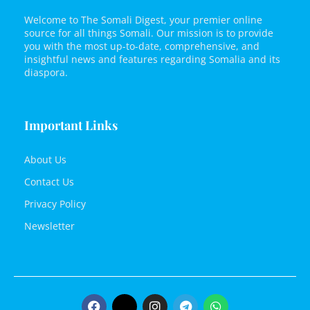
Welcome to The Somali Digest, your premier online
source for all things Somali. Our mission is to provide
you with the most up-to-date, comprehensive, and
insightful news and features regarding Somalia and its
diaspora.
Important Links
About Us
Contact Us
Privacy Policy
Newsletter