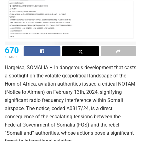
670
SHARES
Hargeisa, SOMALIA – In dangerous development that casts
a spotlight on the volatile geopolitical landscape of the
Horn of Africa, aviation authorities issued a critical NOTAM
(Notice to Airmen) on February 13th, 2024, signifying
significant radio frequency interference within Somali
airspace. The notice, coded A0817/24, is a direct
consequence of the escalating tensions between the
Federal Government of Somalia (FGS) and the rebel
“Somaliland” authorities, whose actions pose a significant