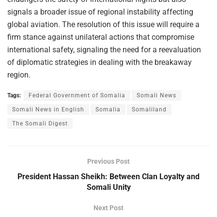
signals a broader issue of regional instability affecting
global aviation. The resolution of this issue will require a
firm stance against unilateral actions that compromise
international safety, signaling the need for a reevaluation
of diplomatic strategies in dealing with the breakaway
region.
Tags:
Federal Government of Somalia
Somali News
Somali News in English
Somalia
Somaliland
The Somali Digest
Previous Post
President Hassan Sheikh: Between Clan Loyalty and
Somali Unity
Next Post