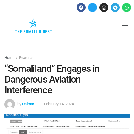
Home
Features
“Somaliland” Engages in
Dangerous Aviation
Interference
by
Dalmar
February 14, 2024