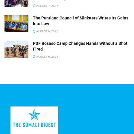
AUGUST 7, 2026
The Puntland Council of Ministers Writes Its Gains
Into Law
AUGUST 6, 2026
PSF Bosaso Camp Changes Hands Without a Shot
Fired
AUGUST 6, 2026