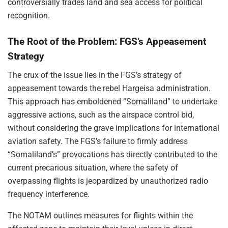
controversially trades land and sea access for political
recognition.
The Root of the Problem: FGS’s Appeasement
Strategy
The crux of the issue lies in the FGS’s strategy of
appeasement towards the rebel Hargeisa administration.
This approach has emboldened “Somaliland” to undertake
aggressive actions, such as the airspace control bid,
without considering the grave implications for international
aviation safety. The FGS’s failure to firmly address
“Somaliland’s” provocations has directly contributed to the
current precarious situation, where the safety of
overpassing flights is jeopardized by unauthorized radio
frequency interference.
The NOTAM outlines measures for flights within the