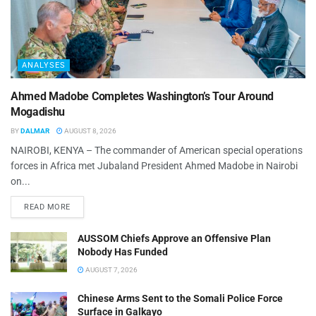
ANALYSES
Ahmed Madobe Completes Washington’s Tour Around
Mogadishu
BY
DALMAR
AUGUST 8, 2026
NAIROBI, KENYA – The commander of American special operations
forces in Africa met Jubaland President Ahmed Madobe in Nairobi
on...
READ MORE
AUSSOM Chiefs Approve an Offensive Plan
Nobody Has Funded
AUGUST 7, 2026
Chinese Arms Sent to the Somali Police Force
Surface in Galkayo