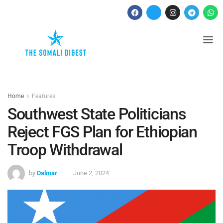
Home
Features
Southwest State Politicians
Reject FGS Plan for Ethiopian
Troop Withdrawal
by
Dalmar
June 2, 2024