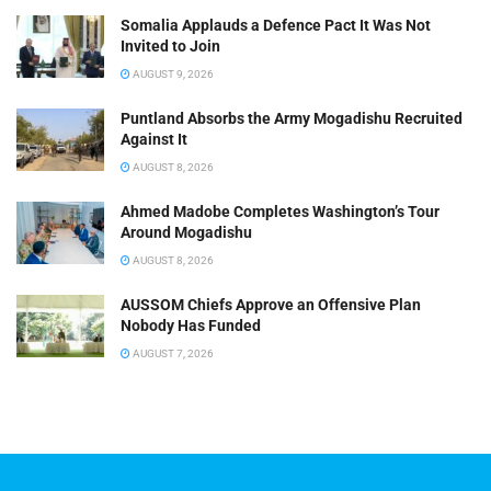
Somalia Applauds a Defence Pact It Was Not
Invited to Join
AUGUST 9, 2026
Puntland Absorbs the Army Mogadishu Recruited
Against It
AUGUST 8, 2026
Ahmed Madobe Completes Washington’s Tour
Around Mogadishu
AUGUST 8, 2026
AUSSOM Chiefs Approve an Offensive Plan
Nobody Has Funded
AUGUST 7, 2026