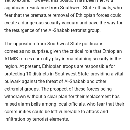
set to expire. However, this position has been met with
significant resistance from Southwest State officials, who
fear that the premature removal of Ethiopian forces could
create a dangerous security vacuum and pave the way for
the resurgence of the Al-Shabab terrorist group.
The opposition from Southwest State politicians
comes as no surprise, given the critical role that Ethiopian
ATMIS forces currently play in maintaining security in the
region. At present, Ethiopian troops are responsible for
protecting 10 districts in Southwest State, providing a vital
bulwark against the threat of Al-Shabab and other
extremist groups. The prospect of these forces being
withdrawn without a clear plan for their replacement has
raised alarm bells among local officials, who fear that their
communities could be left vulnerable to attack and
infiltration by terrorist elements.