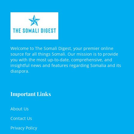
Welcome to The Somali Digest, your premier online
source for all things Somali. Our mission is to provide
you with the most up-to-date, comprehensive, and
insightful news and features regarding Somalia and its
diaspora.
Important Links
About Us
Contact Us
Privacy Policy