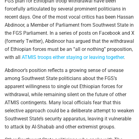
FGS plan for Ethiopian troop withdrawal have been
forcefully articulated by several prominent politicians in
recent days. One of the most vocal critics has been Hassan
Abdinoor, a Member of Parliament from Southwest State in
the FGS Parliament. In a series of posts on Facebook and X
(formerly Twitter), Abdinoor has argued that the withdrawal
of Ethiopian forces must be an “all or nothing” proposition,
with all
ATMIS troops either staying or leaving together
.
Abdinoor’s position reflects a growing sense of unease
among Southwest State politicians about the FGS’s
apparent willingness to single out Ethiopian forces for
withdrawal, while remaining silent on the future of other
ATMIS contingents. Many local officials fear that this
selective approach could be a deliberate attempt to weaken
Southwest State’s security apparatus, leaving it vulnerable
to attack by Al-Shabab and other extremist groups.