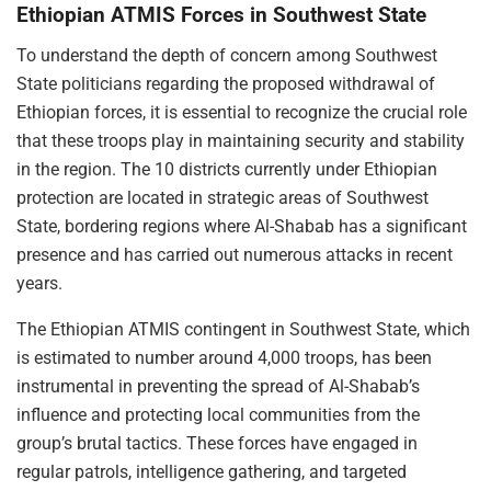
Ethiopian ATMIS Forces in Southwest State
To understand the depth of concern among Southwest
State politicians regarding the proposed withdrawal of
Ethiopian forces, it is essential to recognize the crucial role
that these troops play in maintaining security and stability
in the region. The 10 districts currently under Ethiopian
protection are located in strategic areas of Southwest
State, bordering regions where Al-Shabab has a significant
presence and has carried out numerous attacks in recent
years.
The Ethiopian ATMIS contingent in Southwest State, which
is estimated to number around 4,000 troops, has been
instrumental in preventing the spread of Al-Shabab’s
influence and protecting local communities from the
group’s brutal tactics. These forces have engaged in
regular patrols, intelligence gathering, and targeted