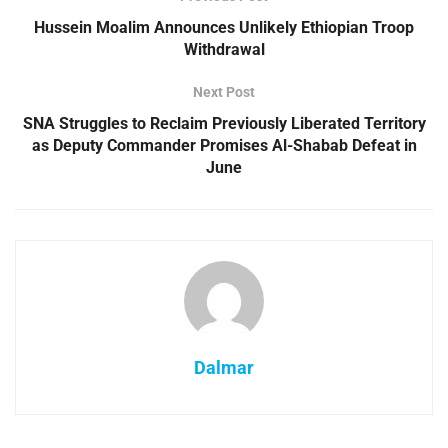
Hussein Moalim Announces Unlikely Ethiopian Troop
Withdrawal
Next Post
SNA Struggles to Reclaim Previously Liberated Territory
as Deputy Commander Promises Al-Shabab Defeat in
June
Dalmar