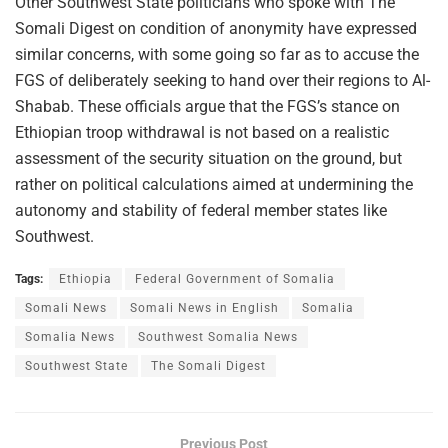
Other Southwest State politicians who spoke with The
Somali Digest on condition of anonymity have expressed
similar concerns, with some going so far as to accuse the
FGS of deliberately seeking to hand over their regions to Al-
Shabab. These officials argue that the FGS’s stance on
Ethiopian troop withdrawal is not based on a realistic
assessment of the security situation on the ground, but
rather on political calculations aimed at undermining the
autonomy and stability of federal member states like
Southwest.
Tags:
Ethiopia
Federal Government of Somalia
Somali News
Somali News in English
Somalia
Somalia News
Southwest Somalia News
Southwest State
The Somali Digest
Previous Post