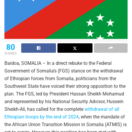
80
SHARES
Baidoa, SOMALIA – In a direct rebuke to the Federal
Government of Somalia’s (FGS) stance on the withdrawal
of Ethiopian forces from Somalia, politicians from the
Southwest State have voiced their strong opposition to the
plan. The FGS, led by President Hassan Sheikh Mohamud
and represented by his National Security Advisor, Hussein
Sheikh-Ali, has called for the complete
withdrawal of all
Ethiopian troops by the end of 2024
, when the mandate of
the African Union Transition Mission in Somalia (ATMIS) is