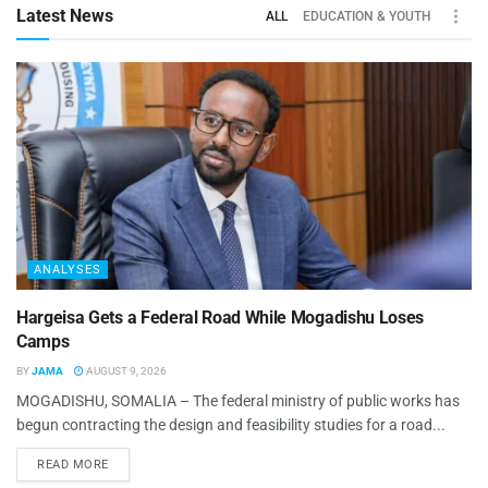
Latest News
ALL
EDUCATION & YOUTH
ANALYSES
Hargeisa Gets a Federal Road While Mogadishu Loses
Camps
BY
JAMA
AUGUST 9, 2026
MOGADISHU, SOMALIA – The federal ministry of public works has
begun contracting the design and feasibility studies for a road...
READ MORE