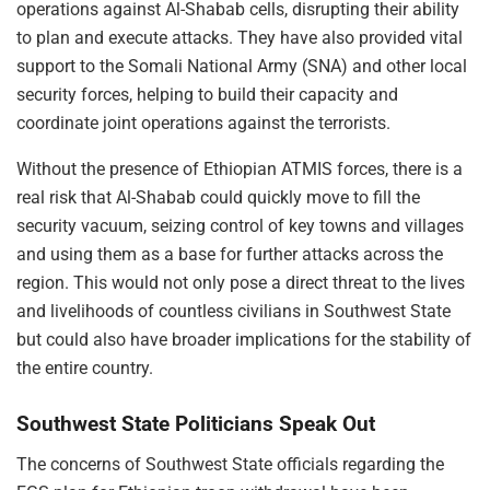
operations against Al-Shabab cells, disrupting their ability
to plan and execute attacks. They have also provided vital
support to the Somali National Army (SNA) and other local
security forces, helping to build their capacity and
coordinate joint operations against the terrorists.
Without the presence of Ethiopian ATMIS forces, there is a
real risk that Al-Shabab could quickly move to fill the
security vacuum, seizing control of key towns and villages
and using them as a base for further attacks across the
region. This would not only pose a direct threat to the lives
and livelihoods of countless civilians in Southwest State
but could also have broader implications for the stability of
the entire country.
Southwest State Politicians Speak Out
The concerns of Southwest State officials regarding the