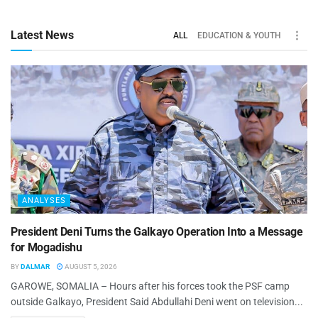
Latest News
ALL
EDUCATION & YOUTH
ANALYSES
President Deni Turns the Galkayo Operation Into a Message
for Mogadishu
BY
DALMAR
AUGUST 5, 2026
GAROWE, SOMALIA – Hours after his forces took the PSF camp
outside Galkayo, President Said Abdullahi Deni went on television...