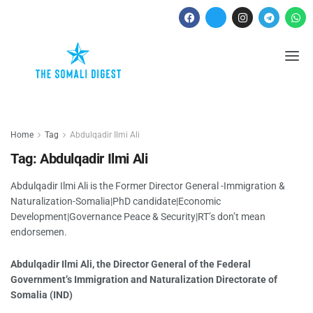
Home
Tag
Abdulqadir Ilmi Ali
Tag:
Abdulqadir Ilmi Ali
Abdulqadir Ilmi Ali is the Former Director General -Immigration &
Naturalization-Somalia|PhD candidate|Economic
Development|Governance Peace & Security|RT’s don’t mean
endorsemen.
Abdulqadir Ilmi Ali, the Director General of the Federal
Government’s Immigration and Naturalization Directorate of
Somalia (IND)