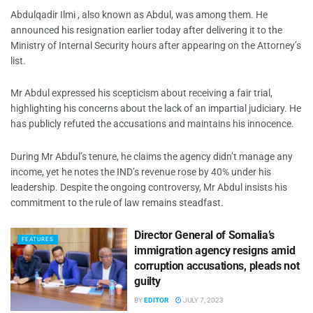
Abdulqadir Ilmi , also known as Abdul, was among them. He
announced his resignation earlier today after delivering it to the
Ministry of Internal Security hours after appearing on the Attorney’s
list.
Mr Abdul expressed his scepticism about receiving a fair trial,
highlighting his concerns about the lack of an impartial judiciary. He
has publicly refuted the accusations and maintains his innocence.
During Mr Abdul’s tenure, he claims the agency didn’t manage any
income, yet he notes the IND’s revenue rose by 40% under his
leadership. Despite the ongoing controversy, Mr Abdul insists his
commitment to the rule of law remains steadfast.
Director General of Somalia’s
FEATURES
immigration agency resigns amid
corruption accusations, pleads not
guilty
BY
EDITOR
JULY 7, 2023