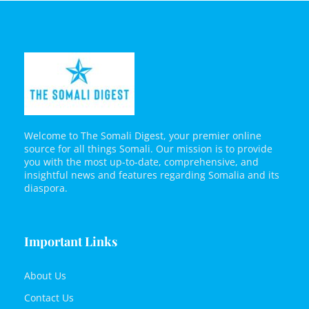
Welcome to The Somali Digest, your premier online
source for all things Somali. Our mission is to provide
you with the most up-to-date, comprehensive, and
insightful news and features regarding Somalia and its
diaspora.
Important Links
About Us
Contact Us