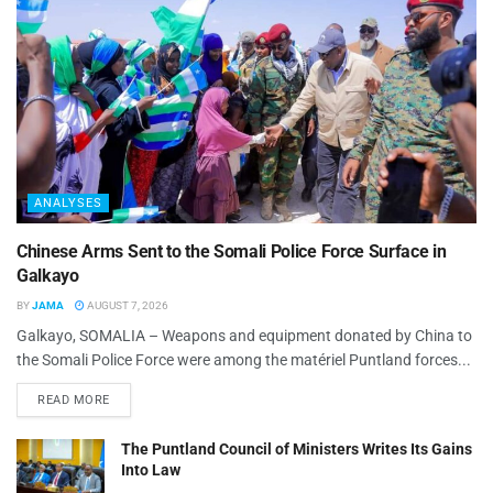
ANALYSES
Chinese Arms Sent to the Somali Police Force Surface in
Galkayo
BY
JAMA
AUGUST 7, 2026
Galkayo, SOMALIA – Weapons and equipment donated by China to
the Somali Police Force were among the matériel Puntland forces...
READ MORE
The Puntland Council of Ministers Writes Its Gains
Into Law