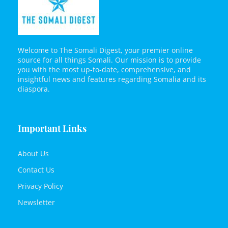
Welcome to The Somali Digest, your premier online
source for all things Somali. Our mission is to provide
you with the most up-to-date, comprehensive, and
insightful news and features regarding Somalia and its
diaspora.
Important Links
About Us
Contact Us
Privacy Policy
Newsletter