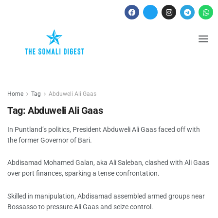
Home
Tag
Abduweli Ali Gaas
Tag:
Abduweli Ali Gaas
In Puntland’s politics, President Abduweli Ali Gaas faced off with
the former Governor of Bari.
Abdisamad Mohamed Galan, aka Ali Saleban, clashed with Ali Gaas
over port finances, sparking a tense confrontation.
Skilled in manipulation, Abdisamad assembled armed groups near
Bossasso to pressure Ali Gaas and seize control.