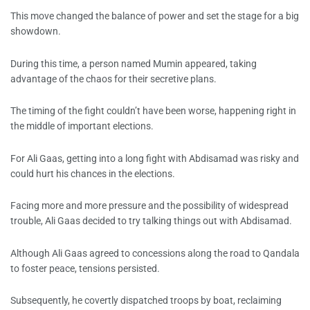
This move changed the balance of power and set the stage for a big
showdown.
During this time, a person named Mumin appeared, taking
advantage of the chaos for their secretive plans.
The timing of the fight couldn’t have been worse, happening right in
the middle of important elections.
For Ali Gaas, getting into a long fight with Abdisamad was risky and
could hurt his chances in the elections.
Facing more and more pressure and the possibility of widespread
trouble, Ali Gaas decided to try talking things out with Abdisamad.
Although Ali Gaas agreed to concessions along the road to Qandala
to foster peace, tensions persisted.
Subsequently, he covertly dispatched troops by boat, reclaiming