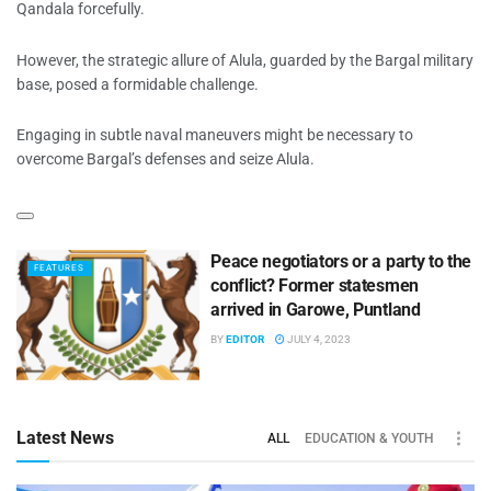
Qandala forcefully.
However, the strategic allure of Alula, guarded by the Bargal military
base, posed a formidable challenge.
Engaging in subtle naval maneuvers might be necessary to
overcome Bargal’s defenses and seize Alula.
Peace negotiators or a party to the
FEATURES
conflict? Former statesmen
arrived in Garowe, Puntland
BY
EDITOR
JULY 4, 2023
Latest News
ALL
EDUCATION & YOUTH