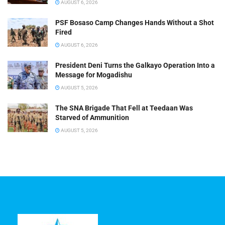
AUGUST 6, 2026
PSF Bosaso Camp Changes Hands Without a Shot
Fired
AUGUST 6, 2026
President Deni Turns the Galkayo Operation Into a
Message for Mogadishu
AUGUST 5, 2026
The SNA Brigade That Fell at Teedaan Was
Starved of Ammunition
AUGUST 5, 2026