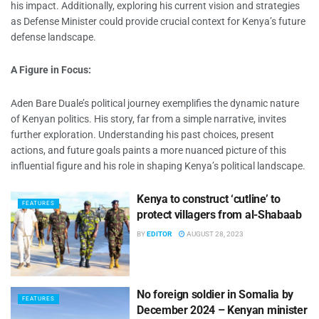
his impact. Additionally, exploring his current vision and strategies
as Defense Minister could provide crucial context for Kenya’s future
defense landscape.
A Figure in Focus:
Aden Bare Duale’s political journey exemplifies the dynamic nature
of Kenyan politics. His story, far from a simple narrative, invites
further exploration. Understanding his past choices, present
actions, and future goals paints a more nuanced picture of this
influential figure and his role in shaping Kenya’s political landscape.
Kenya to construct ‘cutline’ to
FEATURES
protect villagers from al-Shabaab
BY
EDITOR
AUGUST 28, 2023
No foreign soldier in Somalia by
FEATURES
December 2024 – Kenyan minister