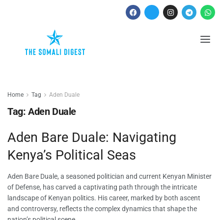
Home
Tag
Aden Duale
Tag:
Aden Duale
Aden Bare Duale: Navigating
Kenya’s Political Seas
Aden Bare Duale, a seasoned politician and current Kenyan Minister
of Defense, has carved a captivating path through the intricate
landscape of Kenyan politics. His career, marked by both ascent
and controversy, reflects the complex dynamics that shape the
nation’s political scene.