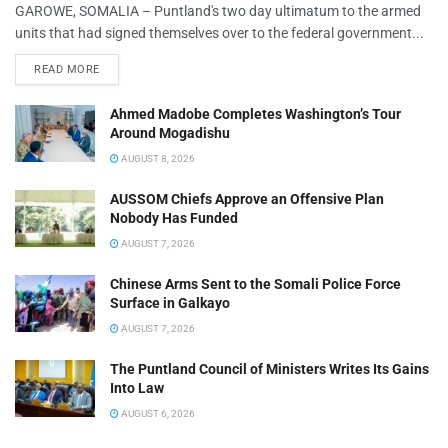
GAROWE, SOMALIA – Puntland's two day ultimatum to the armed
units that had signed themselves over to the federal government...
READ MORE
Ahmed Madobe Completes Washington’s Tour
Around Mogadishu
AUGUST 8, 2026
AUSSOM Chiefs Approve an Offensive Plan
Nobody Has Funded
AUGUST 7, 2026
Chinese Arms Sent to the Somali Police Force
Surface in Galkayo
AUGUST 7, 2026
The Puntland Council of Ministers Writes Its Gains
Into Law
AUGUST 6, 2026