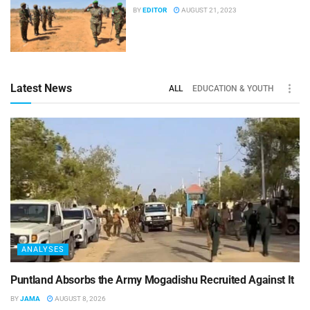
BY
EDITOR
AUGUST 21, 2023
Latest News
ALL
EDUCATION & YOUTH
ANALYSES
Puntland Absorbs the Army Mogadishu Recruited Against It
BY
JAMA
AUGUST 8, 2026