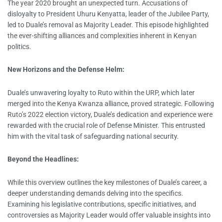
The year 2020 brought an unexpected turn. Accusations of
disloyalty to President Uhuru Kenyatta, leader of the Jubilee Party,
led to Duale’s removal as Majority Leader. This episode highlighted
the ever-shifting alliances and complexities inherent in Kenyan
politics.
New Horizons and the Defense Helm:
Duale’s unwavering loyalty to Ruto within the URP, which later
merged into the Kenya Kwanza alliance, proved strategic. Following
Ruto’s 2022 election victory, Duale’s dedication and experience were
rewarded with the crucial role of Defense Minister. This entrusted
him with the vital task of safeguarding national security.
Beyond the Headlines:
While this overview outlines the key milestones of Duale’s career, a
deeper understanding demands delving into the specifics.
Examining his legislative contributions, specific initiatives, and
controversies as Majority Leader would offer valuable insights into