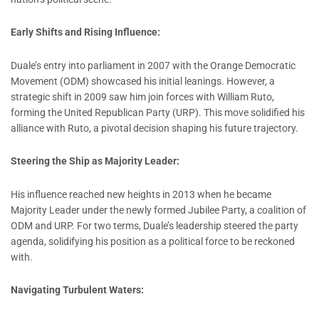
Early Shifts and Rising Influence:
Duale’s entry into parliament in 2007 with the Orange Democratic
Movement (ODM) showcased his initial leanings. However, a
strategic shift in 2009 saw him join forces with William Ruto,
forming the United Republican Party (URP). This move solidified his
alliance with Ruto, a pivotal decision shaping his future trajectory.
Steering the Ship as Majority Leader:
His influence reached new heights in 2013 when he became
Majority Leader under the newly formed Jubilee Party, a coalition of
ODM and URP. For two terms, Duale’s leadership steered the party
agenda, solidifying his position as a political force to be reckoned
with.
Navigating Turbulent Waters: