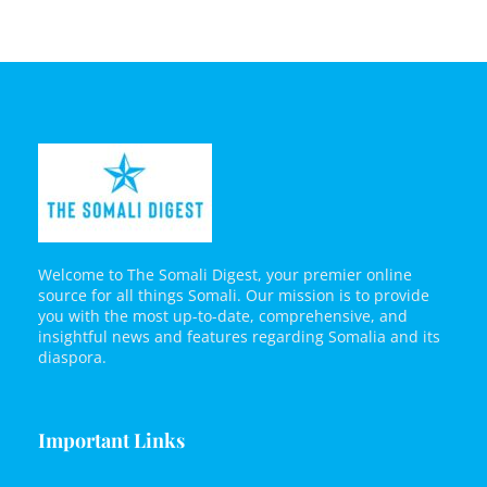
Welcome to The Somali Digest, your premier online
source for all things Somali. Our mission is to provide
you with the most up-to-date, comprehensive, and
insightful news and features regarding Somalia and its
diaspora.
Important Links