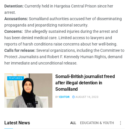
Detention:
Currently held in Hargeisa Central Prison since her
arrest.
Accusations:
Somaliland authorities accused her of disseminating
propaganda and jeopardizing national security.
Concerns:
She allegedly sustained injuries during the arrest and
has been denied medical care. Limited access to lawyers and
reports of harsh conditions raise concerns about her well-being.
Calls for release:
Several organizations, including the Committee to
Protect Journalists and Robert F. Kennedy Human Rights, demand
her immediate and unconditional release.
Somali-British journalist freed
FEATURES
after illegal detention in
Somaliland
BY
EDITOR
AUGUST 16, 2023
Latest News
ALL
EDUCATION & YOUTH