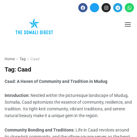
Home
Tag
Caad
Tag:
Caad
Caad: A Haven of Community and Tradition in Mudug
Introduction:
Nestled within the picturesque landscape of Mudug,
Somalia, Caad epitomizes the essence of community, resilience, and
tradition. Its tight-knit community, vibrant traditions, and serene
natural beauty make it a unique gem in the region.
Community Bonding and Traditions:
Life in Caad revolves around
its close-knit community. and the village square serves as the heart