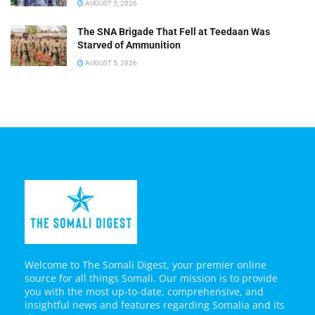
AUGUST 5, 2026
The SNA Brigade That Fell at Teedaan Was
Starved of Ammunition
AUGUST 5, 2026
Welcome to The Somali Digest, your premier online
source for all things Somali. Our mission is to provide
you with the most up-to-date, comprehensive, and
insightful news and features regarding Somalia and its