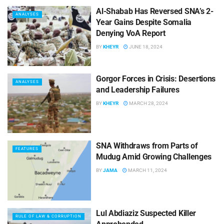
Al-Shabab Has Reversed SNA’s 2-
ANALYSES
Year Gains Despite Somalia
Denying VoA Report
BY
KHEYR
JUNE 18, 2024
Gorgor Forces in Crisis: Desertions
ANALYSES
and Leadership Failures
BY
KHEYR
MARCH 28, 2024
SNA Withdraws from Parts of
FEATURES
Mudug Amid Growing Challenges
BY
JAMA
MARCH 11, 2024
Lul Abdiaziz Suspected Killer
RULE OF LAW & CORRUPTION