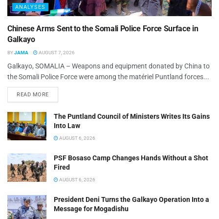
ANALYSES
Chinese Arms Sent to the Somali Police Force Surface in
Galkayo
BY
JAMA
AUGUST 7, 2026
Galkayo, SOMALIA – Weapons and equipment donated by China to
the Somali Police Force were among the matériel Puntland forces...
READ MORE
The Puntland Council of Ministers Writes Its Gains
Into Law
AUGUST 6, 2026
PSF Bosaso Camp Changes Hands Without a Shot
Fired
AUGUST 6, 2026
President Deni Turns the Galkayo Operation Into a
Message for Mogadishu