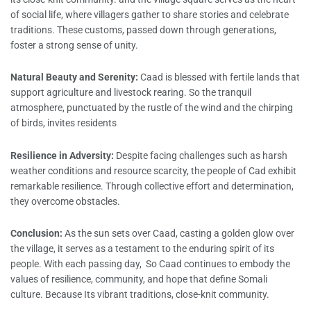
of social life, where villagers gather to share stories and celebrate
traditions. These customs, passed down through generations,
foster a strong sense of unity.
Natural Beauty and Serenity:
Caad is blessed with fertile lands that
support agriculture and livestock rearing. So the tranquil
atmosphere, punctuated by the rustle of the wind and the chirping
of birds, invites residents
Resilience in Adversity:
Despite facing challenges such as harsh
weather conditions and resource scarcity, the people of Cad exhibit
remarkable resilience. Through collective effort and determination,
they overcome obstacles.
Conclusion:
As the sun sets over Caad, casting a golden glow over
the village, it serves as a testament to the enduring spirit of its
people. With each passing day, So Caad continues to embody the
values of resilience, community, and hope that define Somali
culture. Because Its vibrant traditions, close-knit community.