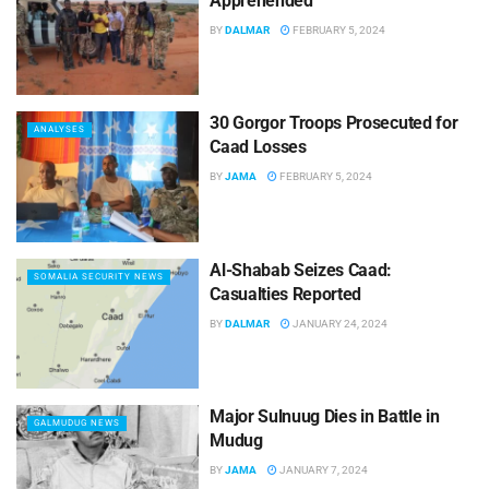
Apprehended
BY
DALMAR
FEBRUARY 5, 2024
30 Gorgor Troops Prosecuted for
ANALYSES
Caad Losses
BY
JAMA
FEBRUARY 5, 2024
Al-Shabab Seizes Caad:
SOMALIA SECURITY NEWS
Casualties Reported
BY
DALMAR
JANUARY 24, 2024
Major Sulnuug Dies in Battle in
GALMUDUG NEWS
Mudug
BY
JAMA
JANUARY 7, 2024