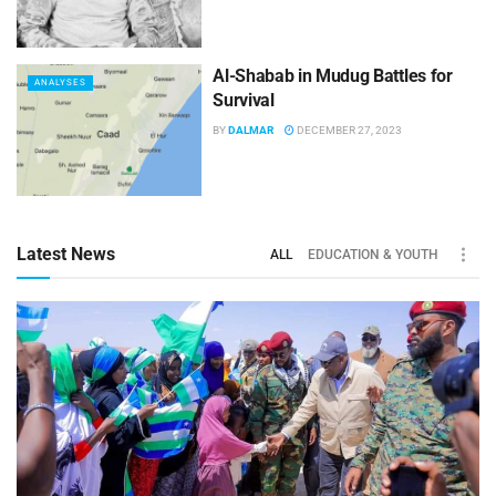
Al-Shabab in Mudug Battles for
ANALYSES
Survival
BY
DALMAR
DECEMBER 27, 2023
Latest News
ALL
EDUCATION & YOUTH