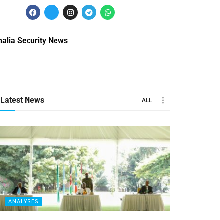
alia Security News
Latest News
ALL
ANALYSES