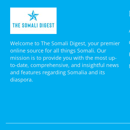
Welcome to The Somali Digest, your premier
online source for all things Somali. Our
mission is to provide you with the most up-
to-date, comprehensive, and insightful news
and features regarding Somalia and its
diaspora.