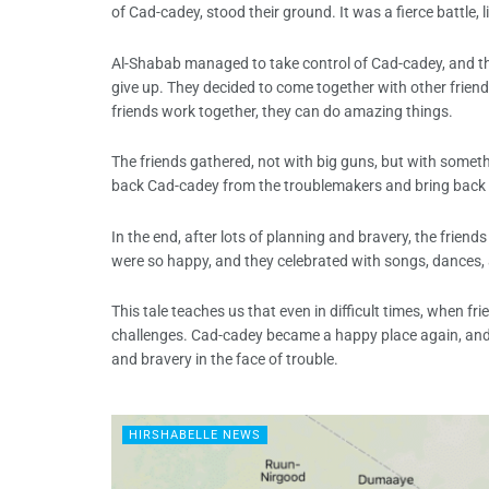
of Cad-cadey, stood their ground. It was a fierce battle, 
Al-Shabab managed to take control of Cad-cadey, and th
give up. They decided to come together with other frie
friends work together, they can do amazing things.
The friends gathered, not with big guns, but with somet
back Cad-cadey from the troublemakers and bring back t
In the end, after lots of planning and bravery, the fri
were so happy, and they celebrated with songs, dances, 
This tale teaches us that even in difficult times, when 
challenges. Cad-cadey became a happy place again, and 
and bravery in the face of trouble.
HIRSHABELLE NEWS