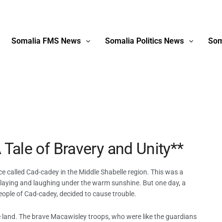
Somalia FMS News
Somalia Politics News
Som
 Tale of Bravery and Unity**
ce called Cad-cadey in the Middle Shabelle region. This was a
, playing and laughing under the warm sunshine. But one day, a
eople of Cad-cadey, decided to cause trouble.
he land. The brave Macawisley troops, who were like the guardians