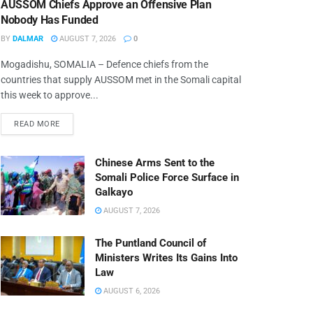
AUSSOM Chiefs Approve an Offensive Plan
Nobody Has Funded
BY
DALMAR
AUGUST 7, 2026
0
Mogadishu, SOMALIA – Defence chiefs from the
countries that supply AUSSOM met in the Somali capital
this week to approve...
READ MORE
Chinese Arms Sent to the
Somali Police Force Surface in
Galkayo
AUGUST 7, 2026
The Puntland Council of
Ministers Writes Its Gains Into
Law
AUGUST 6, 2026