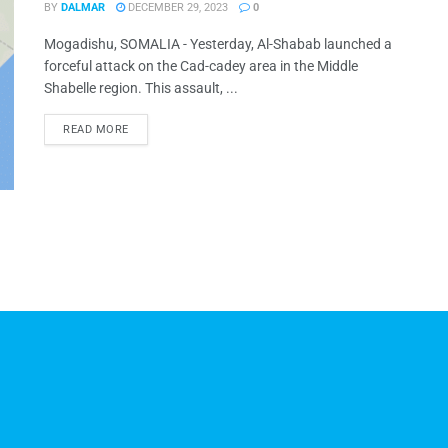
BY
DALMAR
DECEMBER 29, 2023
0
Mogadishu, SOMALIA - Yesterday, Al-Shabab launched a
forceful attack on the Cad-cadey area in the Middle
Shabelle region. This assault, ...
READ MORE