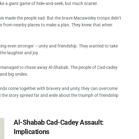
like a giant game of hide-and-seek, but much scarier.
is made the people sad. But the brave Macawisley troops didn’t
nds from nearby places to make a plan. They knew that when
hing even stronger – unity and friendship. They wanted to take
he laughter and joy.
ends managed to chase away Al-Shabab. The people of Cad-cadey
and big smiles.
friends come together with bravery and unity, they can overcome
the story spread far and wide about the triumph of friendship
Al-Shabab Cad-Cadey Assault:
Implications