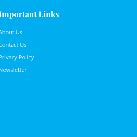
Important Links
About Us
Contact Us
Privacy Policy
Newsletter