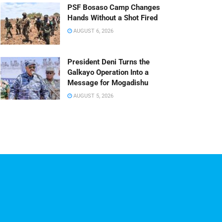
PSF Bosaso Camp Changes
Hands Without a Shot Fired
AUGUST 6, 2026
President Deni Turns the
Galkayo Operation Into a
Message for Mogadishu
AUGUST 5, 2026