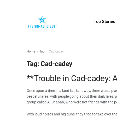
Top Stories
Home
Tag
Cad-cadey
Tag:
Cad-cadey
**Trouble in Cad-cadey: A
Once upon a time in a land far, far away, there was a pla
peaceful area, with people going about their daily lives
group called Al-Shabab, who were not friends with the p
With loud noises and big guns, they tried to take over t