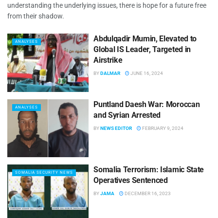
understanding the underlying issues, there is hope for a future free
from their shadow.
Abdulqadir Mumin, Elevated to
ANALYSES
Global IS Leader, Targeted in
Airstrike
BY
DALMAR
JUNE 16, 2024
Puntland Daesh War: Moroccan
ANALYSES
and Syrian Arrested
BY
NEWS EDITOR
FEBRUARY 9, 2024
Somalia Terrorism: Islamic State
SOMALIA SECURITY NEWS
Operatives Sentenced
BY
JAMA
DECEMBER 16, 2023