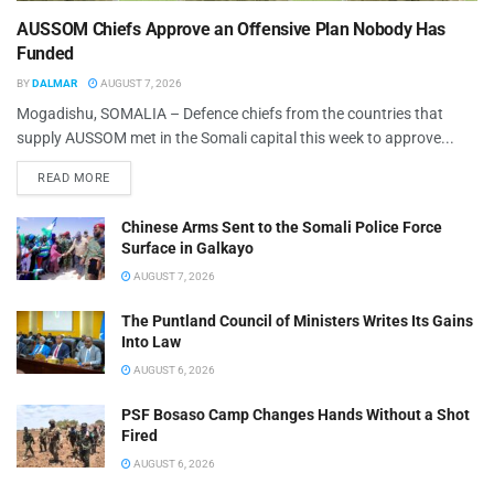
AUSSOM Chiefs Approve an Offensive Plan Nobody Has
Funded
BY
DALMAR
AUGUST 7, 2026
Mogadishu, SOMALIA – Defence chiefs from the countries that
supply AUSSOM met in the Somali capital this week to approve...
READ MORE
Chinese Arms Sent to the Somali Police Force
Surface in Galkayo
AUGUST 7, 2026
The Puntland Council of Ministers Writes Its Gains
Into Law
AUGUST 6, 2026
PSF Bosaso Camp Changes Hands Without a Shot
Fired
AUGUST 6, 2026