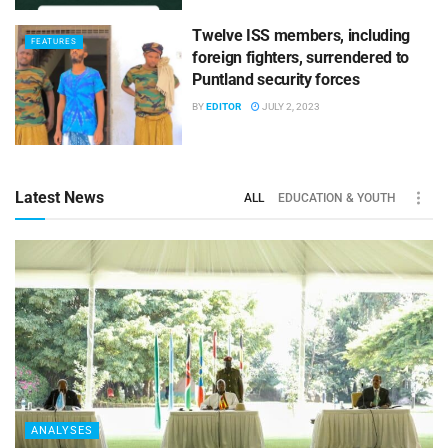
Twelve ISS members, including
FEATURES
foreign fighters, surrendered to
Puntland security forces
BY
EDITOR
JULY 2, 2023
Latest News
ALL
EDUCATION & YOUTH
ANALYSES