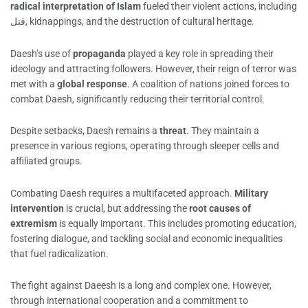
radical interpretation of Islam
fueled their violent actions, including
قتل, kidnappings, and the destruction of cultural heritage.
Daesh’s use of
propaganda
played a key role in spreading their
ideology and attracting followers. However, their reign of terror was
met with a
global response
. A coalition of nations joined forces to
combat Daesh, significantly reducing their territorial control.
Despite setbacks, Daesh remains a
threat
. They maintain a
presence in various regions, operating through sleeper cells and
affiliated groups.
Combating Daesh requires a multifaceted approach.
Military
intervention
is crucial, but addressing the
root causes of
extremism
is equally important. This includes promoting education,
fostering dialogue, and tackling social and economic inequalities
that fuel radicalization.
The fight against Daeesh is a long and complex one. However,
through international cooperation and a commitment to