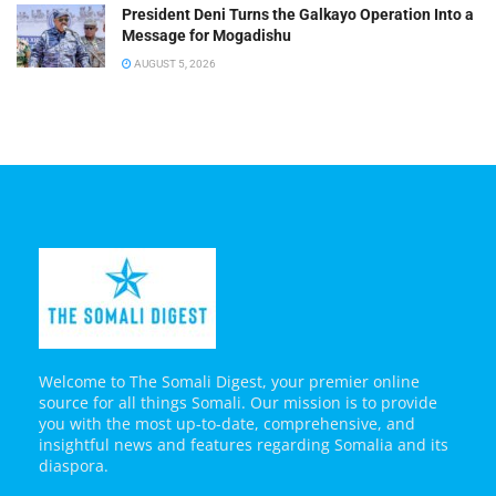
President Deni Turns the Galkayo Operation Into a
Message for Mogadishu
AUGUST 5, 2026
Welcome to The Somali Digest, your premier online
source for all things Somali. Our mission is to provide
you with the most up-to-date, comprehensive, and
insightful news and features regarding Somalia and its
diaspora.