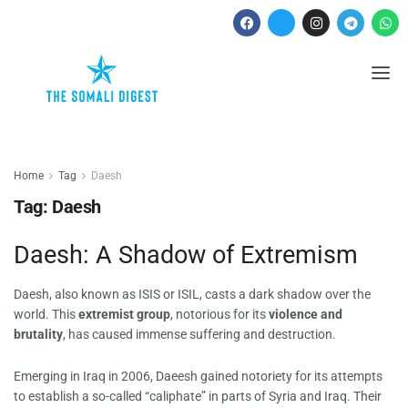
Home
Tag
Daesh
Tag:
Daesh
Daesh: A Shadow of Extremism
Daesh, also known as ISIS or ISIL, casts a dark shadow over the
world. This
extremist group
, notorious for its
violence and
brutality
, has caused immense suffering and destruction.
Emerging in Iraq in 2006, Daeesh gained notoriety for its attempts
to establish a so-called “caliphate” in parts of Syria and Iraq. Their