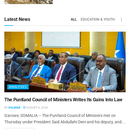
Latest News
ALL
EDUCATION & YOUTH
ANALYSES
The Puntland Council of Ministers Writes Its Gains Into Law
BY
DALMAR
AUGUST 6, 2026
Garowe, SOMALIA – The Puntland Council of Ministers met on
Thursday under President Said Abdullahi Deni and his deputy, and...