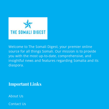
Welcome to The Somali Digest, your premier online
source for all things Somali. Our mission is to provide
you with the most up-to-date, comprehensive, and
insightful news and features regarding Somalia and its
diaspora.
Important Links
About Us
Contact Us