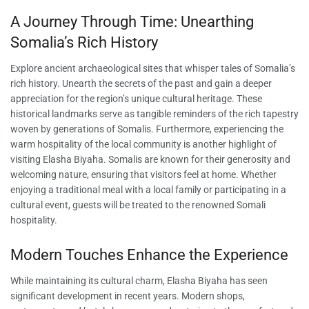
A Journey Through Time: Unearthing
Somalia’s Rich History
Explore ancient archaeological sites that whisper tales of Somalia’s
rich history. Unearth the secrets of the past and gain a deeper
appreciation for the region’s unique cultural heritage. These
historical landmarks serve as tangible reminders of the rich tapestry
woven by generations of Somalis. Furthermore, experiencing the
warm hospitality of the local community is another highlight of
visiting Elasha Biyaha. Somalis are known for their generosity and
welcoming nature, ensuring that visitors feel at home. Whether
enjoying a traditional meal with a local family or participating in a
cultural event, guests will be treated to the renowned Somali
hospitality.
Modern Touches Enhance the Experience
While maintaining its cultural charm, Elasha Biyaha has seen
significant development in recent years. Modern shops,