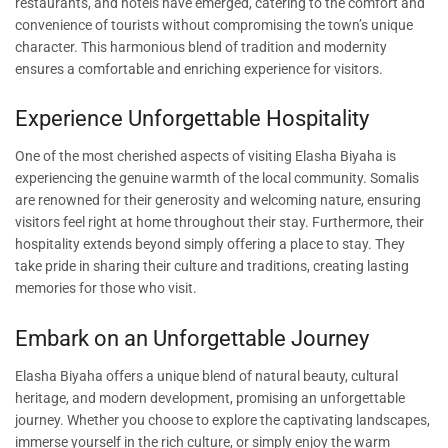
restaurants, and hotels have emerged, catering to the comfort and
convenience of tourists without compromising the town’s unique
character. This harmonious blend of tradition and modernity
ensures a comfortable and enriching experience for visitors.
Experience Unforgettable Hospitality
One of the most cherished aspects of visiting Elasha Biyaha is
experiencing the genuine warmth of the local community. Somalis
are renowned for their generosity and welcoming nature, ensuring
visitors feel right at home throughout their stay. Furthermore, their
hospitality extends beyond simply offering a place to stay. They
take pride in sharing their culture and traditions, creating lasting
memories for those who visit.
Embark on an Unforgettable Journey
Elasha Biyaha offers a unique blend of natural beauty, cultural
heritage, and modern development, promising an unforgettable
journey. Whether you choose to explore the captivating landscapes,
immerse yourself in the rich culture, or simply enjoy the warm