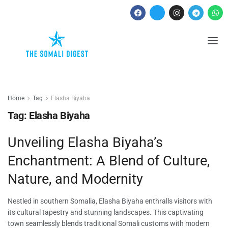
Home
Tag
Elasha Biyaha
Tag:
Elasha Biyaha
Unveiling Elasha Biyaha’s
Enchantment: A Blend of Culture,
Nature, and Modernity
Nestled in southern Somalia, Elasha Biyaha enthralls visitors with
its cultural tapestry and stunning landscapes. This captivating
town seamlessly blends traditional Somali customs with modern