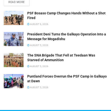
READ MORE
PSF Bosaso Camp Changes Hands Without a Shot
Fired
AUGUST 6, 2026
President Deni Turns the Galkayo Operation Into a
Message for Mogadishu
AUGUST 5, 2026
The SNA Brigade That Fell at Teedaan Was
Starved of Ammunition
AUGUST 5, 2026
Puntland Forces Overrun the PSF Camp in Galkayo
at Dawn
AUGUST 5, 2026