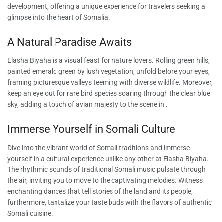
development, offering a unique experience for travelers seeking a
glimpse into the heart of Somalia.
A Natural Paradise Awaits
Elasha Biyaha is a visual feast for nature lovers. Rolling green hills,
painted emerald green by lush vegetation, unfold before your eyes,
framing picturesque valleys teeming with diverse wildlife. Moreover,
keep an eye out for rare bird species soaring through the clear blue
sky, adding a touch of avian majesty to the scene in .
Immerse Yourself in Somali Culture
Dive into the vibrant world of Somali traditions and immerse
yourself in a cultural experience unlike any other at Elasha Biyaha.
The rhythmic sounds of traditional Somali music pulsate through
the air, inviting you to move to the captivating melodies. Witness
enchanting dances that tell stories of the land and its people,
furthermore, tantalize your taste buds with the flavors of authentic
Somali cuisine.