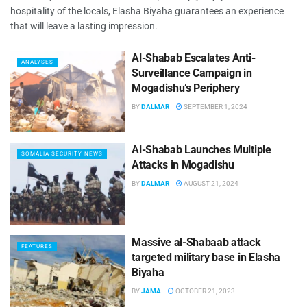
hospitality of the locals, Elasha Biyaha guarantees an experience
that will leave a lasting impression.
Al-Shabab Escalates Anti-
ANALYSES
Surveillance Campaign in
Mogadishu’s Periphery
BY
DALMAR
SEPTEMBER 1, 2024
Al-Shabab Launches Multiple
SOMALIA SECURITY NEWS
Attacks in Mogadishu
BY
DALMAR
AUGUST 21, 2024
Massive al-Shabaab attack
FEATURES
targeted military base in Elasha
Biyaha
BY
JAMA
OCTOBER 21, 2023