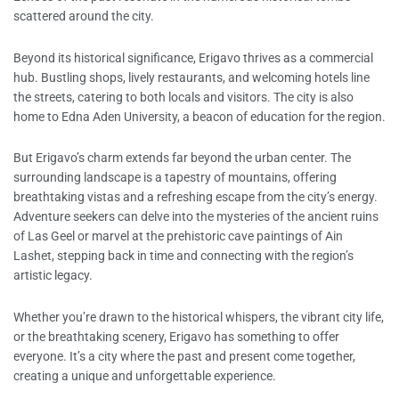
scattered around the city.
Beyond its historical significance, Erigavo thrives as a commercial
hub. Bustling shops, lively restaurants, and welcoming hotels line
the streets, catering to both locals and visitors. The city is also
home to Edna Aden University, a beacon of education for the region.
But Erigavo’s charm extends far beyond the urban center. The
surrounding landscape is a tapestry of mountains, offering
breathtaking vistas and a refreshing escape from the city’s energy.
Adventure seekers can delve into the mysteries of the ancient ruins
of Las Geel or marvel at the prehistoric cave paintings of Ain
Lashet, stepping back in time and connecting with the region’s
artistic legacy.
Whether you’re drawn to the historical whispers, the vibrant city life,
or the breathtaking scenery, Erigavo has something to offer
everyone. It’s a city where the past and present come together,
creating a unique and unforgettable experience.