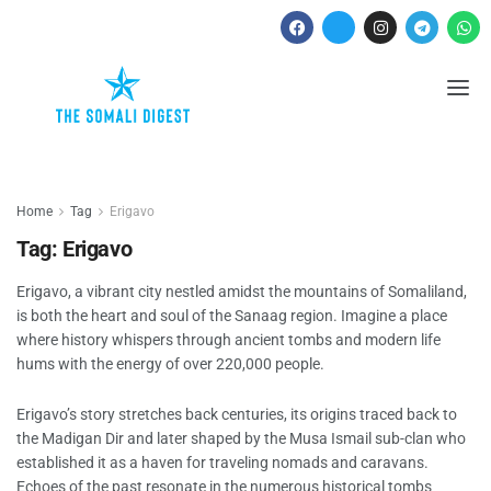
Home
Tag
Erigavo
Tag:
Erigavo
Erigavo, a vibrant city nestled amidst the mountains of Somaliland,
is both the heart and soul of the Sanaag region. Imagine a place
where history whispers through ancient tombs and modern life
hums with the energy of over 220,000 people.
Erigavo’s story stretches back centuries, its origins traced back to
the Madigan Dir and later shaped by the Musa Ismail sub-clan who
established it as a haven for traveling nomads and caravans.
Echoes of the past resonate in the numerous historical tombs