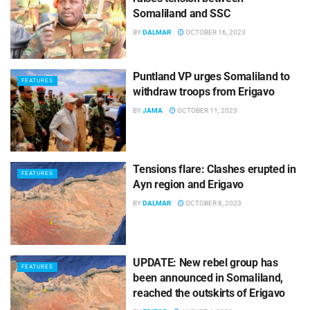
Somaliland and SSC
BY
DALMAR
OCTOBER 16, 2023
Puntland VP urges Somaliland to
FEATURES
withdraw troops from Erigavo
BY
JAMA
OCTOBER 11, 2023
Tensions flare: Clashes erupted in
FEATURES
Ayn region and Erigavo
BY
DALMAR
OCTOBER 8, 2023
UPDATE: New rebel group has
FEATURES
been announced in Somaliland,
reached the outskirts of Erigavo