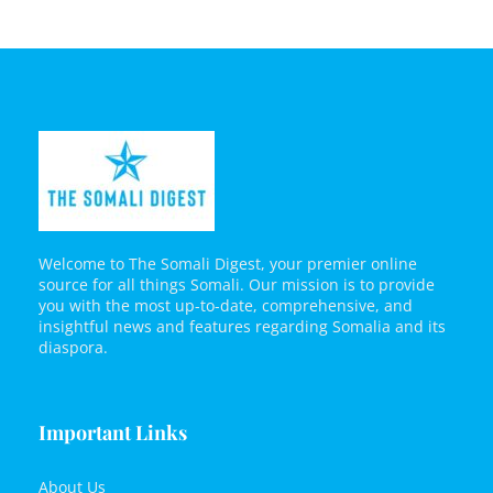
Welcome to The Somali Digest, your premier online
source for all things Somali. Our mission is to provide
you with the most up-to-date, comprehensive, and
insightful news and features regarding Somalia and its
diaspora.
Important Links
About Us