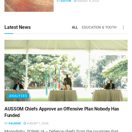
BY
EDITOR
AUGUST 4, 2023
Latest News
ALL
EDUCATION & YOUTH
ANALYSES
AUSSOM Chiefs Approve an Offensive Plan Nobody Has
Funded
BY
DALMAR
AUGUST 7, 2026
Mogadishu, SOMALIA – Defence chiefs from the countries that