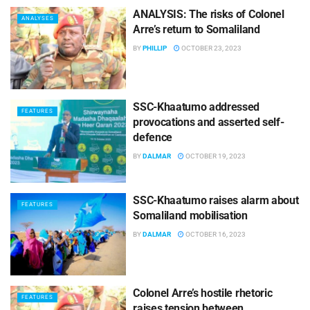
ANALYSIS: The risks of Colonel
ANALYSES
Arre’s return to Somaliland
BY
PHILLIP
OCTOBER 23, 2023
SSC-Khaatumo addressed
FEATURES
provocations and asserted self-
defence
BY
DALMAR
OCTOBER 19, 2023
SSC-Khaatumo raises alarm about
FEATURES
Somaliland mobilisation
BY
DALMAR
OCTOBER 16, 2023
Colonel Arre’s hostile rhetoric
FEATURES
raises tension between