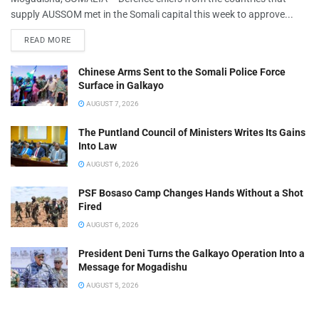
supply AUSSOM met in the Somali capital this week to approve...
READ MORE
Chinese Arms Sent to the Somali Police Force
Surface in Galkayo
AUGUST 7, 2026
The Puntland Council of Ministers Writes Its Gains
Into Law
AUGUST 6, 2026
PSF Bosaso Camp Changes Hands Without a Shot
Fired
AUGUST 6, 2026
President Deni Turns the Galkayo Operation Into a
Message for Mogadishu
AUGUST 5, 2026