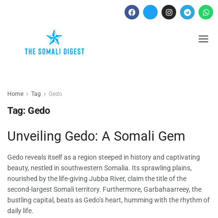
Home
Tag
Gedo
Tag:
Gedo
Unveiling Gedo: A Somali Gem
Gedo reveals itself as a region steeped in history and captivating
beauty, nestled in southwestern Somalia. Its sprawling plains,
nourished by the life-giving Jubba River, claim the title of the
second-largest Somali territory. Furthermore, Garbahaarreey, the
bustling capital, beats as Gedo’s heart, humming with the rhythm of
daily life.