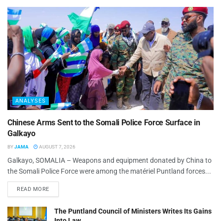
ANALYSES
Chinese Arms Sent to the Somali Police Force Surface in
Galkayo
BY
JAMA
AUGUST 7, 2026
Galkayo, SOMALIA – Weapons and equipment donated by China to
the Somali Police Force were among the matériel Puntland forces...
READ MORE
The Puntland Council of Ministers Writes Its Gains
Into Law