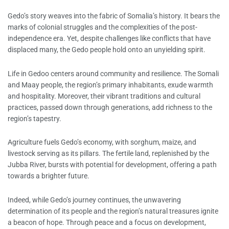
Gedo’s story weaves into the fabric of Somalia’s history. It bears the
marks of colonial struggles and the complexities of the post-
independence era. Yet, despite challenges like conflicts that have
displaced many, the Gedo people hold onto an unyielding spirit.
Life in Gedoo centers around community and resilience. The Somali
and Maay people, the region’s primary inhabitants, exude warmth
and hospitality. Moreover, their vibrant traditions and cultural
practices, passed down through generations, add richness to the
region’s tapestry.
Agriculture fuels Gedo’s economy, with sorghum, maize, and
livestock serving as its pillars. The fertile land, replenished by the
Jubba River, bursts with potential for development, offering a path
towards a brighter future.
Indeed, while Gedo’s journey continues, the unwavering
determination of its people and the region’s natural treasures ignite
a beacon of hope. Through peace and a focus on development,