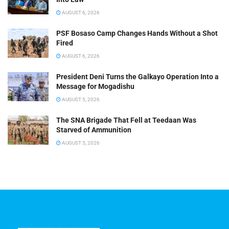
AUGUST 6, 2026
PSF Bosaso Camp Changes Hands Without a Shot
Fired
AUGUST 6, 2026
President Deni Turns the Galkayo Operation Into a
Message for Mogadishu
AUGUST 5, 2026
The SNA Brigade That Fell at Teedaan Was
Starved of Ammunition
AUGUST 5, 2026