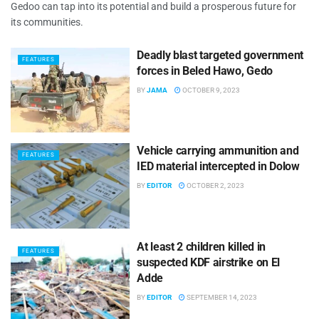
Gedoo can tap into its potential and build a prosperous future for
its communities.
Deadly blast targeted government
FEATURES
forces in Beled Hawo, Gedo
BY
JAMA
OCTOBER 9, 2023
Vehicle carrying ammunition and
FEATURES
IED material intercepted in Dolow
BY
EDITOR
OCTOBER 2, 2023
At least 2 children killed in
FEATURES
suspected KDF airstrike on El
Adde
BY
EDITOR
SEPTEMBER 14, 2023