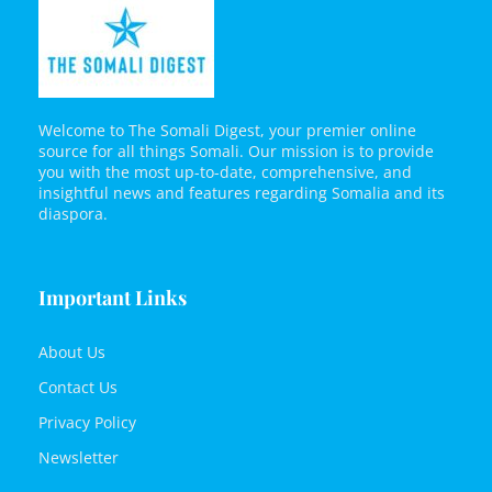
Welcome to The Somali Digest, your premier online
source for all things Somali. Our mission is to provide
you with the most up-to-date, comprehensive, and
insightful news and features regarding Somalia and its
diaspora.
Important Links
About Us
Contact Us
Privacy Policy
Newsletter