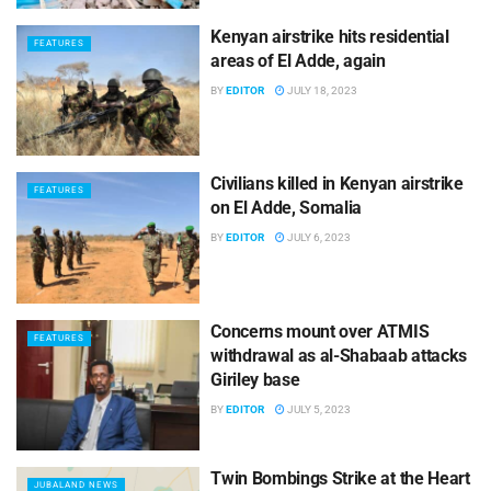
Kenyan airstrike hits residential
FEATURES
areas of El Adde, again
BY
EDITOR
JULY 18, 2023
Civilians killed in Kenyan airstrike
FEATURES
on El Adde, Somalia
BY
EDITOR
JULY 6, 2023
Concerns mount over ATMIS
FEATURES
withdrawal as al-Shabaab attacks
Giriley base
BY
EDITOR
JULY 5, 2023
Twin Bombings Strike at the Heart
JUBALAND NEWS