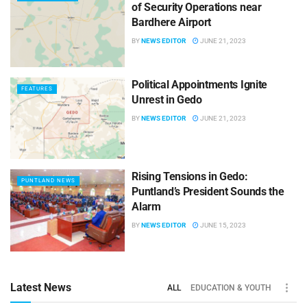
of Security Operations near
Bardhere Airport
BY
NEWS EDITOR
JUNE 21, 2023
Political Appointments Ignite
FEATURES
Unrest in Gedo
BY
NEWS EDITOR
JUNE 21, 2023
Rising Tensions in Gedo:
PUNTLAND NEWS
Puntland’s President Sounds the
Alarm
BY
NEWS EDITOR
JUNE 15, 2023
Latest News
ALL
EDUCATION & YOUTH