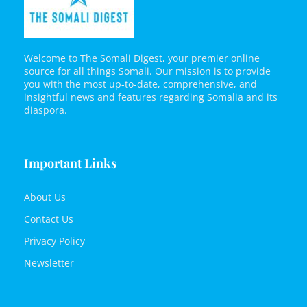
Welcome to The Somali Digest, your premier online
source for all things Somali. Our mission is to provide
you with the most up-to-date, comprehensive, and
insightful news and features regarding Somalia and its
diaspora.
Important Links
About Us
Contact Us
Privacy Policy
Newsletter