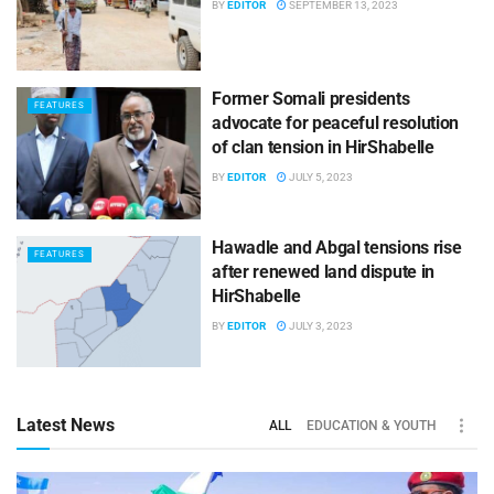
BY
EDITOR
SEPTEMBER 13, 2023
Former Somali presidents
FEATURES
advocate for peaceful resolution
of clan tension in HirShabelle
BY
EDITOR
JULY 5, 2023
Hawadle and Abgal tensions rise
FEATURES
after renewed land dispute in
HirShabelle
BY
EDITOR
JULY 3, 2023
Latest News
ALL
EDUCATION & YOUTH