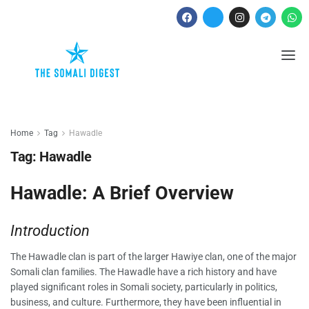
Home
Tag
Hawadle
Tag:
Hawadle
Hawadle: A Brief Overview
Introduction
The Hawadle clan is part of the larger Hawiye clan, one of the major
Somali clan families. The Hawadle have a rich history and have
played significant roles in Somali society, particularly in politics,
business, and culture. Furthermore, they have been influential in