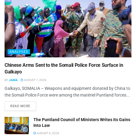
ANALYSES
Chinese Arms Sent to the Somali Police Force Surface in
Galkayo
BY
JAMA
AUGUST 7, 2026
Galkayo, SOMALIA – Weapons and equipment donated by China to
the Somali Police Force were among the matériel Puntland forces...
READ MORE
The Puntland Council of Ministers Writes Its Gains
Into Law
AUGUST 6, 2026