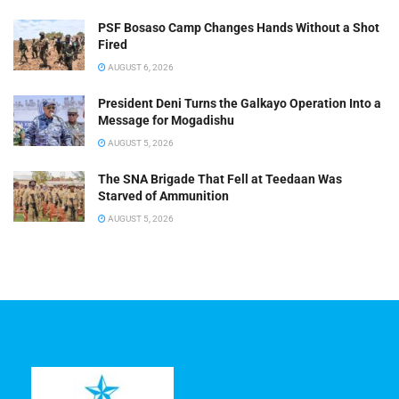
PSF Bosaso Camp Changes Hands Without a Shot
Fired
AUGUST 6, 2026
President Deni Turns the Galkayo Operation Into a
Message for Mogadishu
AUGUST 5, 2026
The SNA Brigade That Fell at Teedaan Was
Starved of Ammunition
AUGUST 5, 2026