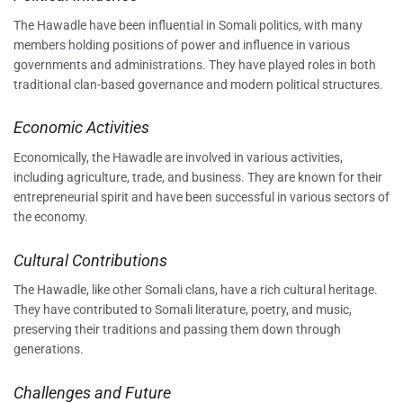
The Hawadle have been influential in Somali politics, with many
members holding positions of power and influence in various
governments and administrations. They have played roles in both
traditional clan-based governance and modern political structures.
Economic Activities
Economically, the Hawadle are involved in various activities,
including agriculture, trade, and business. They are known for their
entrepreneurial spirit and have been successful in various sectors of
the economy.
Cultural Contributions
The Hawadle, like other Somali clans, have a rich cultural heritage.
They have contributed to Somali literature, poetry, and music,
preserving their traditions and passing them down through
generations.
Challenges and Future