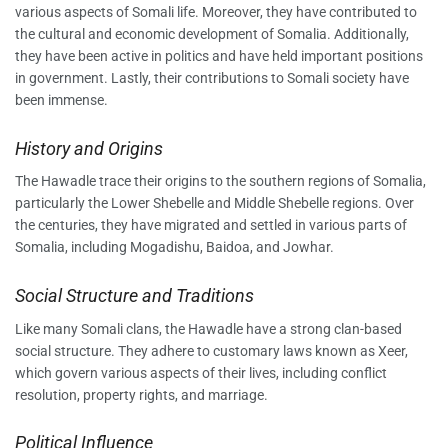
various aspects of Somali life. Moreover, they have contributed to
the cultural and economic development of Somalia. Additionally,
they have been active in politics and have held important positions
in government. Lastly, their contributions to Somali society have
been immense.
History and Origins
The Hawadle trace their origins to the southern regions of Somalia,
particularly the Lower Shebelle and Middle Shebelle regions. Over
the centuries, they have migrated and settled in various parts of
Somalia, including Mogadishu, Baidoa, and Jowhar.
Social Structure and Traditions
Like many Somali clans, the Hawadle have a strong clan-based
social structure. They adhere to customary laws known as Xeer,
which govern various aspects of their lives, including conflict
resolution, property rights, and marriage.
Political Influence