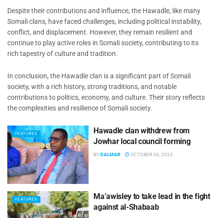
Despite their contributions and influence, the Hawadle, like many
Somali clans, have faced challenges, including political instability,
conflict, and displacement. However, they remain resilient and
continue to play active roles in Somali society, contributing to its
rich tapestry of culture and tradition.
In conclusion, the Hawadle clan is a significant part of Somali
society, with a rich history, strong traditions, and notable
contributions to politics, economy, and culture. Their story reflects
the complexities and resilience of Somali society.
Hawadle clan withdrew from
FEATURES
Jowhar local council forming
BY
DALMAR
OCTOBER 30, 2023
Ma’awisley to take lead in the fight
FEATURES
against al-Shabaab