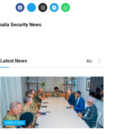
alia Security News
Latest News
ALL
ANALYSES