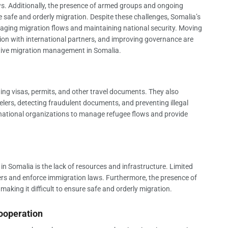
s. Additionally, the presence of armed groups and ongoing
ure safe and orderly migration. Despite these challenges, Somalia’s
anaging migration flows and maintaining national security. Moving
tion with international partners, and improving governance are
ctive migration management in Somalia.
ing visas, permits, and other travel documents. They also
elers, detecting fraudulent documents, and preventing illegal
ernational organizations to manage refugee flows and provide
n Somalia is the lack of resources and infrastructure. Limited
ders and enforce immigration laws. Furthermore, the presence of
aking it difficult to ensure safe and orderly migration.
ooperation