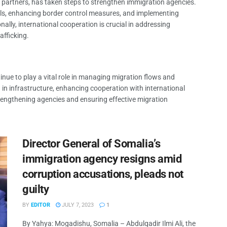
 partners, has taken steps to strengthen immigration agencies.
cials, enhancing border control measures, and implementing
ally, international cooperation is crucial in addressing
fficking.
nue to play a vital role in managing migration flows and
 in infrastructure, enhancing cooperation with international
rengthening agencies and ensuring effective migration
Director General of Somalia’s
immigration agency resigns amid
corruption accusations, pleads not
guilty
BY
EDITOR
JULY 7, 2023
1
By Yahya: Mogadishu, Somalia – Abdulqadir Ilmi Ali, the