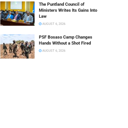
The Puntland Council of
Ministers Writes Its Gains Into
Law
AUGUST 6, 2026
PSF Bosaso Camp Changes
Hands Without a Shot Fired
AUGUST 6, 2026