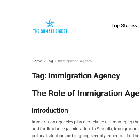
Top Stories
Home
Tag
Immigration Agency
Tag:
Immigration Agency
The Role of Immigration Age
Introduction
Immigration agencies play a crucial role in managing th
and facilitating legal migration. In Somalia, immigratio
political situation and ongoing security concerns. Furthe