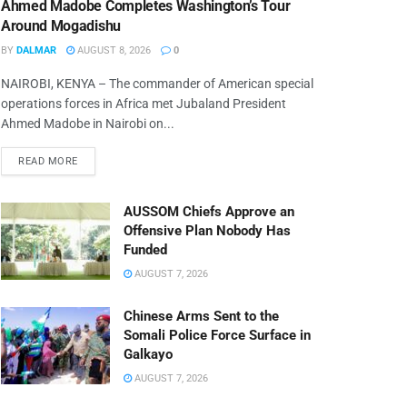
Ahmed Madobe Completes Washington’s Tour
Around Mogadishu
BY
DALMAR
AUGUST 8, 2026
0
NAIROBI, KENYA – The commander of American special
operations forces in Africa met Jubaland President
Ahmed Madobe in Nairobi on...
READ MORE
AUSSOM Chiefs Approve an
Offensive Plan Nobody Has
Funded
AUGUST 7, 2026
Chinese Arms Sent to the
Somali Police Force Surface in
Galkayo
AUGUST 7, 2026