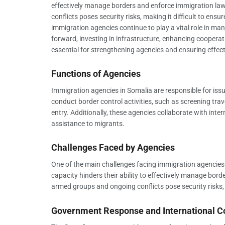
effectively manage borders and enforce immigration law
conflicts poses security risks, making it difficult to ens
immigration agencies continue to play a vital role in m
forward, investing in infrastructure, enhancing coopera
essential for strengthening agencies and ensuring effe
Functions of Agencies
Immigration agencies in Somalia are responsible for issu
conduct border control activities, such as screening trav
entry. Additionally, these agencies collaborate with int
assistance to migrants.
Challenges Faced by Agencies
One of the main challenges facing immigration agencies i
capacity hinders their ability to effectively manage bor
armed groups and ongoing conflicts pose security risks, m
Government Response and International C