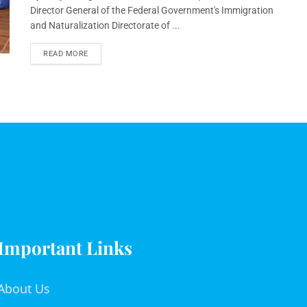
Director General of the Federal Government's Immigration
and Naturalization Directorate of ...
READ MORE
Important Links
About Us