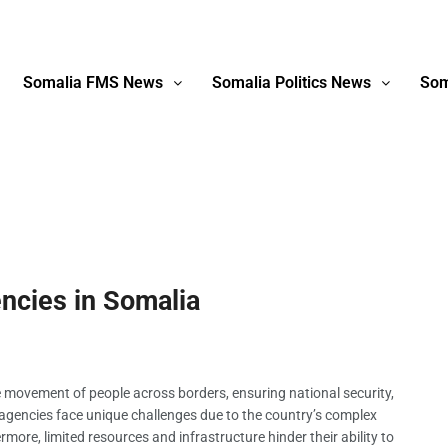
Somalia FMS News
Somalia Politics News
Som
ncies in Somalia
e movement of people across borders, ensuring national security,
n agencies face unique challenges due to the country’s complex
rmore, limited resources and infrastructure hinder their ability to