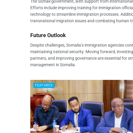
The Somali government, with support from international
Efforts include improving training for immigration offi
technology to streamline immigration processes. Addition
transnational migration issues and combating human tra
Future Outlook
Despite challenges, Somalia’s immigration agencies conti
maintaining national security. Moving forward, investing
partners, and improving governance are essential for st
management in Somalia.
FEATURES