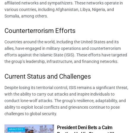
affiliated networks and sympathizers. These networks operate in
various countries, including Afghanistan, Libya, Nigeria, and
Somalia, among others.
Counterterrorism Efforts
Countries around the world, including the United States and its
allies, have engaged in military operations and counterterrorism
efforts against the Islamic State (ISIS). These efforts have targeted
the group’s leadership, infrastructure, and financing networks.
Current Status and Challenges
Despite losing its territorial control, ISIS remains a significant threat,
with the ability to carry out attacks and inspire individuals to
conduct lone-wolf attacks. The group’s resilience, adaptability, and
ability to exploit local conflicts and grievances continue to pose
challenges to global security.
President Deni Bets a Calm
ANALYSES