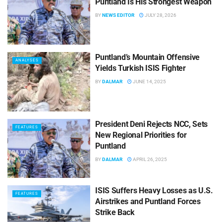
Puntland Is His Strongest Weapon
BY
NEWS EDITOR
JULY 28, 2026
Puntland’s Mountain Offensive
ANALYSES
Yields Turkish ISIS Fighter
BY
DALMAR
JUNE 14, 2025
President Deni Rejects NCC, Sets
FEATURES
New Regional Priorities for
Puntland
BY
DALMAR
APRIL 26, 2025
ISIS Suffers Heavy Losses as U.S.
FEATURES
Airstrikes and Puntland Forces
Strike Back