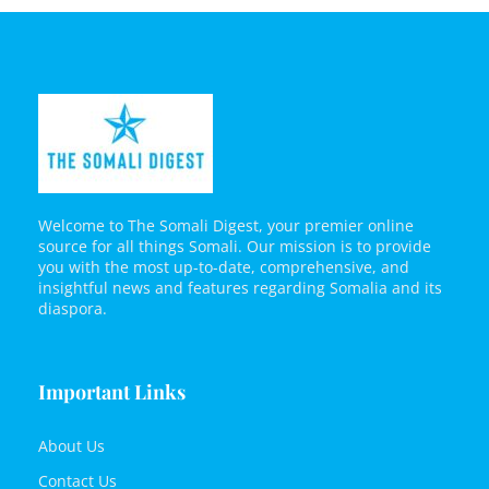
Welcome to The Somali Digest, your premier online
source for all things Somali. Our mission is to provide
you with the most up-to-date, comprehensive, and
insightful news and features regarding Somalia and its
diaspora.
Important Links
About Us
Contact Us