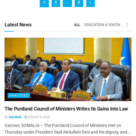
1
2
…
5
Latest News
ALL
EDUCATION & YOUTH
ANALYSES
The Puntland Council of Ministers Writes Its Gains Into Law
BY
DALMAR
AUGUST 6, 2026
Garowe, SOMALIA – The Puntland Council of Ministers met on
Thursday under President Said Abdullahi Deni and his deputy, and...