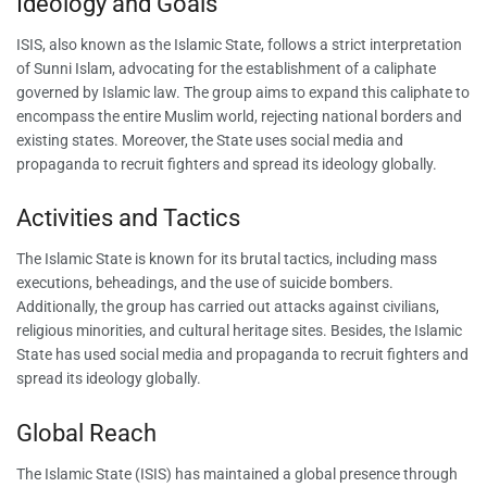
Ideology and Goals
ISIS, also known as the Islamic State, follows a strict interpretation
of Sunni Islam, advocating for the establishment of a caliphate
governed by Islamic law. The group aims to expand this caliphate to
encompass the entire Muslim world, rejecting national borders and
existing states. Moreover, the State uses social media and
propaganda to recruit fighters and spread its ideology globally.
Activities and Tactics
The Islamic State is known for its brutal tactics, including mass
executions, beheadings, and the use of suicide bombers.
Additionally, the group has carried out attacks against civilians,
religious minorities, and cultural heritage sites. Besides, the Islamic
State has used social media and propaganda to recruit fighters and
spread its ideology globally.
Global Reach
The Islamic State (ISIS) has maintained a global presence through