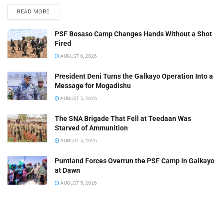
READ MORE
PSF Bosaso Camp Changes Hands Without a Shot
Fired
AUGUST 6, 2026
President Deni Turns the Galkayo Operation Into a
Message for Mogadishu
AUGUST 5, 2026
The SNA Brigade That Fell at Teedaan Was
Starved of Ammunition
AUGUST 5, 2026
Puntland Forces Overrun the PSF Camp in Galkayo
at Dawn
AUGUST 5, 2026