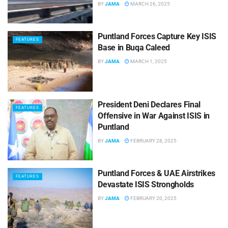
BY
JAMA
MARCH 26, 2025
Puntland Forces Capture Key ISIS
FEATURES
Base in Buqa Caleed
BY
JAMA
MARCH 1, 2025
President Deni Declares Final
FEATURES
Offensive in War Against ISIS in
Puntland
BY
JAMA
FEBRUARY 28, 2025
Puntland Forces & UAE Airstrikes
FEATURES
Devastate ISIS Strongholds
BY
JAMA
FEBRUARY 20, 2025