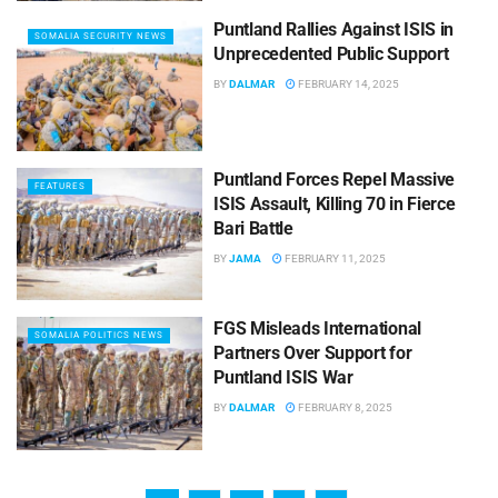
Puntland Rallies Against ISIS in
SOMALIA SECURITY NEWS
Unprecedented Public Support
BY
DALMAR
FEBRUARY 14, 2025
Puntland Forces Repel Massive
FEATURES
ISIS Assault, Killing 70 in Fierce
Bari Battle
BY
JAMA
FEBRUARY 11, 2025
FGS Misleads International
SOMALIA POLITICS NEWS
Partners Over Support for
Puntland ISIS War
BY
DALMAR
FEBRUARY 8, 2025