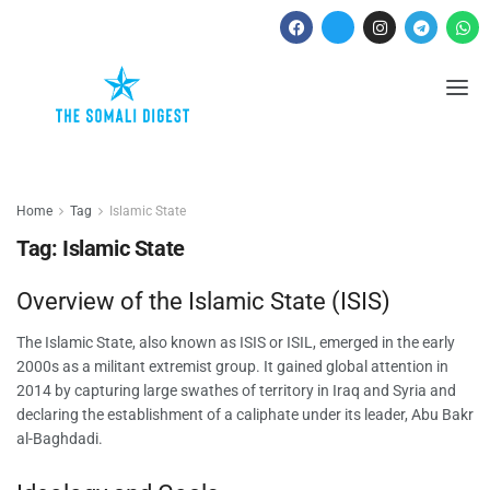
Home
Tag
Islamic State
Tag:
Islamic State
Overview of the Islamic State (ISIS)
The Islamic State, also known as ISIS or ISIL, emerged in the early
2000s as a militant extremist group. It gained global attention in
2014 by capturing large swathes of territory in Iraq and Syria and
declaring the establishment of a caliphate under its leader, Abu Bakr
al-Baghdadi.