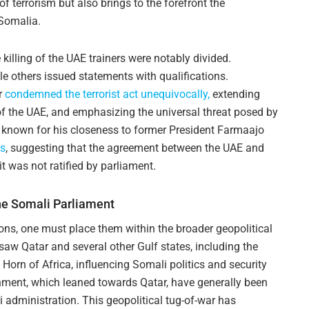
of terrorism but also brings to the forefront the
 Somalia.
killing of the UAE trainers were notably divided.
 others issued statements with qualifications.
r
condemned the terrorist act unequivocally,
extending
 of the UAE, and emphasizing the universal threat posed by
, known for his closeness to former President Farmaajo
ps
, suggesting that the agreement between the UAE and
t was not ratified by parliament.
he Somali Parliament
ons, one must place them within the broader geopolitical
 saw Qatar and several other Gulf states, including the
e Horn of Africa, influencing Somali politics and security
ment, which leaned towards Qatar, have generally been
li administration. This geopolitical tug-of-war has