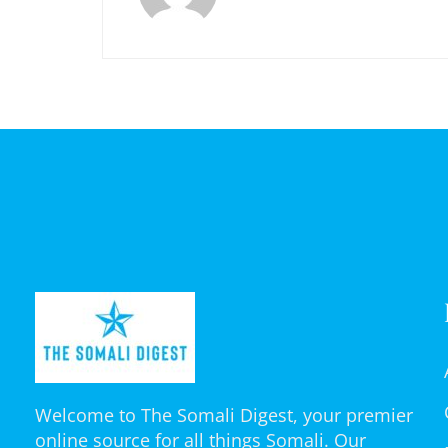
Welcome to The Somali Digest, your premier
online source for all things Somali. Our