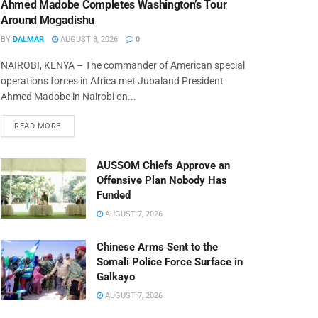
Ahmed Madobe Completes Washington’s Tour
Around Mogadishu
BY
DALMAR
AUGUST 8, 2026
0
NAIROBI, KENYA – The commander of American special
operations forces in Africa met Jubaland President
Ahmed Madobe in Nairobi on...
READ MORE
AUSSOM Chiefs Approve an
Offensive Plan Nobody Has
Funded
AUGUST 7, 2026
Chinese Arms Sent to the
Somali Police Force Surface in
Galkayo
AUGUST 7, 2026