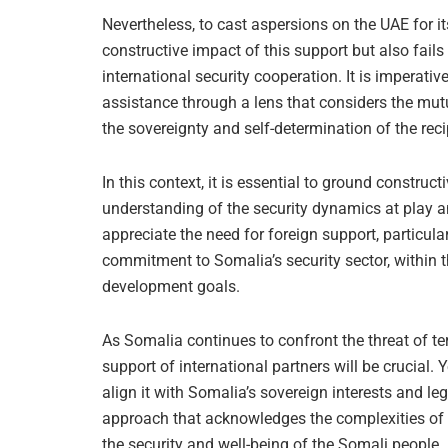
Nevertheless, to cast aspersions on the UAE for it
constructive impact of this support but also fails
international security cooperation. It is imperat
assistance through a lens that considers the mutu
the sovereignty and self-determination of the reci
In this context, it is essential to ground constru
understanding of the security dynamics at play 
appreciate the need for foreign support, particula
commitment to Somalia’s security sector, within 
development goals.
As Somalia continues to confront the threat of te
support of international partners will be crucial.
align it with Somalia’s sovereign interests and l
approach that acknowledges the complexities of ge
the security and well-being of the Somali people.