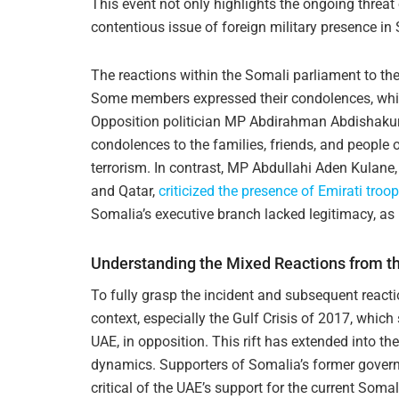
This event not only highlights the ongoing threat 
contentious issue of foreign military presence in
The reactions within the Somali parliament to the 
Some members expressed their condolences, while
Opposition politician MP Abdirahman Abdishaku
condolences to the families, friends, and people
terrorism. In contrast, MP Abdullahi Aden Kulane
and Qatar,
criticized the presence of Emirati troo
Somalia’s executive branch lacked legitimacy, as i
Understanding the Mixed Reactions from t
To fully grasp the incident and subsequent reacti
context, especially the Gulf Crisis of 2017, which
UAE, in opposition. This rift has extended into th
dynamics. Supporters of Somalia’s former govern
critical of the UAE’s support for the current Soma