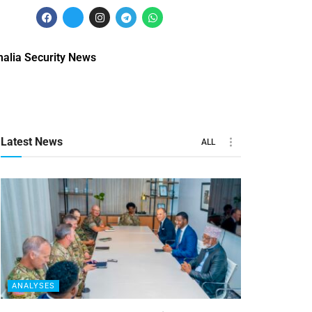
alia Security News
Latest News
ALL
ANALYSES