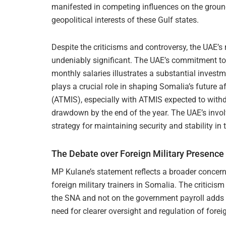
manifested in competing influences on the ground,
geopolitical interests of these Gulf states.
Despite the criticisms and controversy, the UAE’s
undeniably significant. The UAE’s commitment to
monthly salaries illustrates a substantial investm
plays a crucial role in shaping Somalia’s future 
(ATMIS), especially with ATMIS expected to with
drawdown by the end of the year. The UAE’s involv
strategy for maintaining security and stability i
The Debate over Foreign Military Presence
MP Kulane’s statement reflects a broader concern
foreign military trainers in Somalia. The criticism 
the SNA and not on the government payroll adds a
need for clearer oversight and regulation of forei