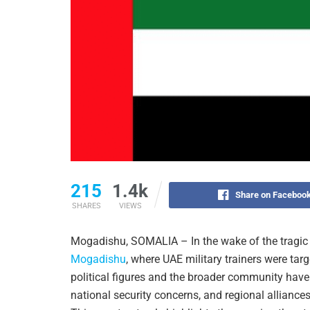
215
1.4k
Share on Faceboo
SHARES
VIEWS
Mogadishu, SOMALIA – In the wake of the tragic 
Mogadishu
, where UAE military trainers were tar
political figures and the broader community have 
national security concerns, and regional alliance