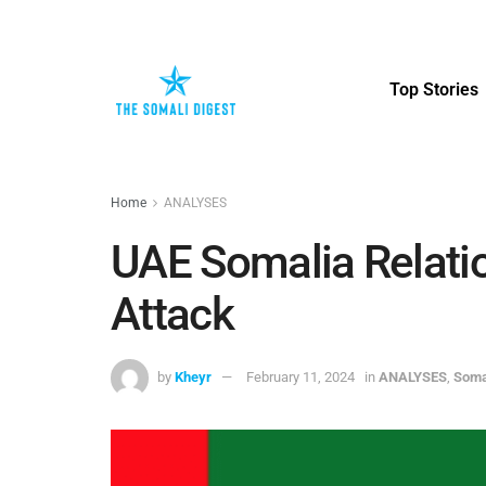
Top Stories
Home
ANALYSES
UAE Somalia Relatio
Attack
by
Kheyr
February 11, 2024
in
ANALYSES
,
Soma