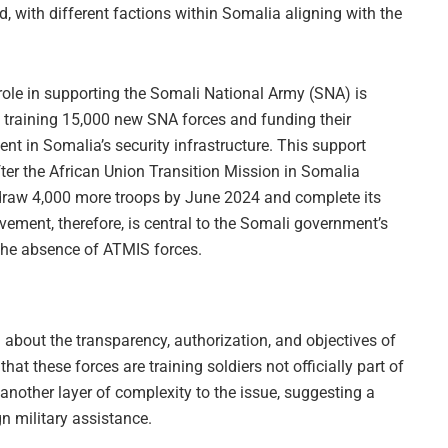
 with different factions within Somalia aligning with the
 role in supporting the Somali National Army (SNA) is
 training 15,000 new SNA forces and funding their
ent in Somalia’s security infrastructure. This support
after the African Union Transition Mission in Somalia
draw 4,000 more troops by June 2024 and complete its
ement, therefore, is central to the Somali government’s
n the absence of ATMIS forces.
 about the transparency, authorization, and objectives of
that these forces are training soldiers not officially part of
nother layer of complexity to the issue, suggesting a
gn military assistance.