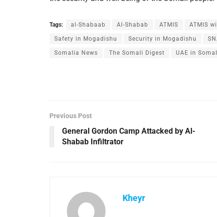
Tags:
al-Shabaab
Al-Shabab
ATMIS
ATMIS wi
Safety in Mogadishu
Security in Mogadishu
SN
Somalia News
The Somali Digest
UAE in Somal
Previous Post
General Gordon Camp Attacked by Al-
Shabab Infiltrator
Kheyr