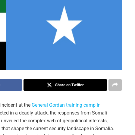
k
Share on Twitter
incident at the
General Gordan training camp in
geted in a deadly attack, the responses from Somali
unveiled the complex web of geopolitical interests,
s that shape the current security landscape in Somalia.