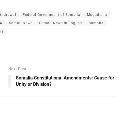
thdrawal
Federal Government of Somalia
Mogadishu
A
Somali News
Somali News in English
Somalia
ia
Next Post
Somalia Constitutional Amendments: Cause for
Unity or Division?