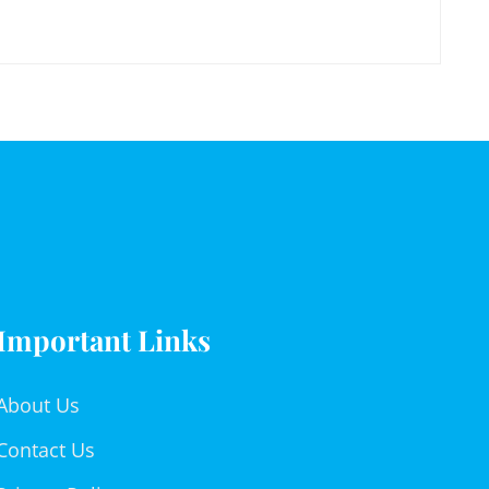
Important Links
About Us
Contact Us