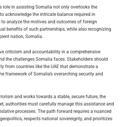
s role in assisting Somalia not only overlooks the
 to acknowledge the intricate balance required in
ive to analyze the motives and outcomes of foreign
al benefits of such partnerships, while also recognizing
pient nation, Somalia.
ctive criticism and accountability in a comprehensive
and the challenges Somalia faces. Stakeholders should
rly from countries like the UAE that demonstrate a
the framework of Somalia’s overarching security and
rrorism and works towards a stable, secure future, the
 Yet, authorities must carefully manage this assistance and
egislative processes. The path forward requires a nuanced
opolitics, respects national sovereignty, and prioritizes