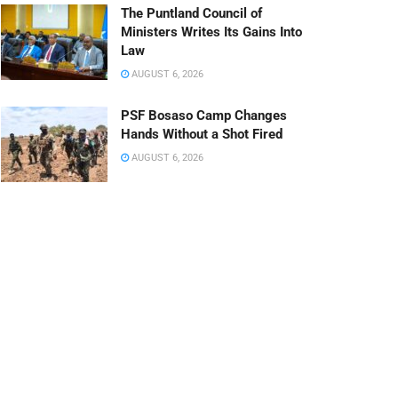
The Puntland Council of
Ministers Writes Its Gains Into
Law
AUGUST 6, 2026
PSF Bosaso Camp Changes
Hands Without a Shot Fired
AUGUST 6, 2026