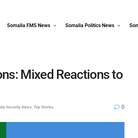
Somalia FMS News
Somalia Politics News
Som
ns: Mixed Reactions to
0
lia Security News
,
Top Stories