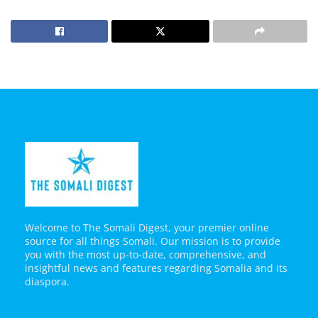
Welcome to The Somali Digest, your premier online
source for all things Somali. Our mission is to provide
you with the most up-to-date, comprehensive, and
insightful news and features regarding Somalia and its
diaspora.