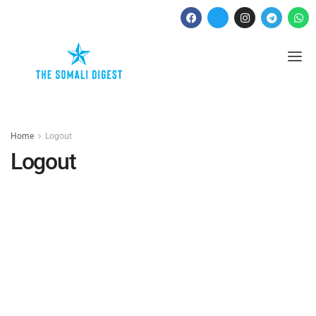
Home
Logout
Logout