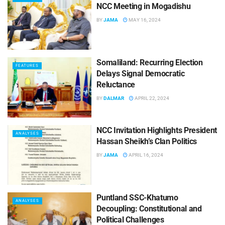
NCC Meeting in Mogadishu
BY
JAMA
MAY 16, 2024
Somaliland: Recurring Election
FEATURES
Delays Signal Democratic
Reluctance
BY
DALMAR
APRIL 22, 2024
NCC Invitation Highlights President
ANALYSES
Hassan Sheikh’s Clan Politics
BY
JAMA
APRIL 16, 2024
Puntland SSC-Khatumo
ANALYSES
Decoupling: Constitutional and
Political Challenges