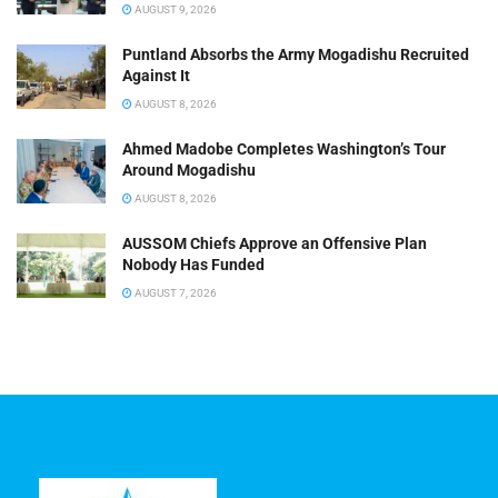
AUGUST 9, 2026
Puntland Absorbs the Army Mogadishu Recruited
Against It
AUGUST 8, 2026
Ahmed Madobe Completes Washington’s Tour
Around Mogadishu
AUGUST 8, 2026
AUSSOM Chiefs Approve an Offensive Plan
Nobody Has Funded
AUGUST 7, 2026