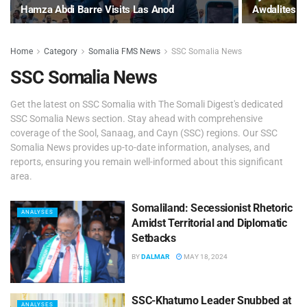
Hamza Abdi Barre Visits Las Anod
Awdalites
Home
Category
Somalia FMS News
SSC Somalia News
SSC Somalia News
Get the latest on SSC Somalia with The Somali Digest's dedicated
SSC Somalia News section. Stay ahead with comprehensive
coverage of the Sool, Sanaag, and Cayn (SSC) regions. Our SSC
Somalia News provides up-to-date information, analyses, and
reports, ensuring you remain well-informed about this significant
area.
Somaliland: Secessionist Rhetoric
ANALYSES
Amidst Territorial and Diplomatic
Setbacks
BY
DALMAR
MAY 18, 2024
SSC-Khatumo Leader Snubbed at
ANALYSES