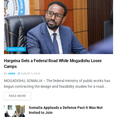
ANALYSES
Hargeisa Gets a Federal Road While Mogadishu Loses
Camps
BY
JAMA
AUGUST 9, 2026
MOGADISHU, SOMALIA – The federal ministry of public works has
begun contracting the design and feasibility studies for a road...
READ MORE
Somalia Applauds a Defence Pact It Was Not
Invited to Join