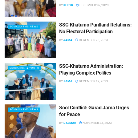
BY
KHEYR
DECEMBER 26, 2023
SSC-Khatumo Puntland Relations:
SOMALIA FMS NEWS
No Electoral Participation
BY
JAMA
DECEMBER 23, 2023
SSC-Khatumo Administration:
EDUCATION & YOUTH
Playing Complex Politics
BY
JAMA
DECEMBER 12, 2023
Sool Conflict: Garad Jama Urges
SOMALIA FMS NEWS
for Peace
BY
DALMAR
NOVEMBER 23, 2023