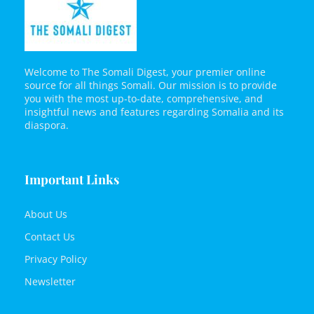
Welcome to The Somali Digest, your premier online
source for all things Somali. Our mission is to provide
you with the most up-to-date, comprehensive, and
insightful news and features regarding Somalia and its
diaspora.
Important Links
About Us
Contact Us
Privacy Policy
Newsletter