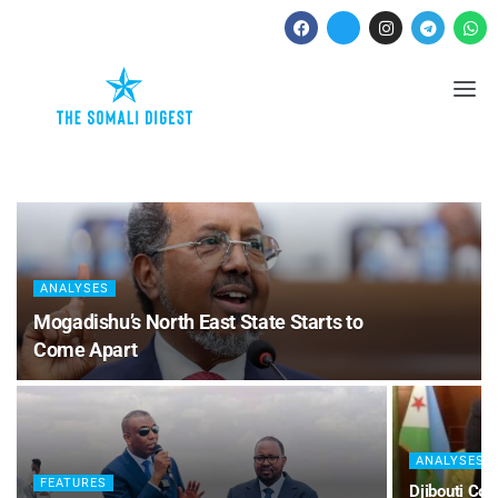
ANALYSES
Mogadishu’s North East State Starts to
Come Apart
ANALYSES
FEATURES
Djibouti Co