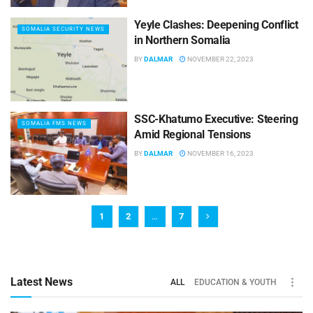
Yeyle Clashes: Deepening Conflict
SOMALIA SECURITY NEWS
in Northern Somalia
BY
DALMAR
NOVEMBER 22, 2023
SSC-Khatumo Executive: Steering
SOMALIA FMS NEWS
Amid Regional Tensions
BY
DALMAR
NOVEMBER 16, 2023
1
2
…
7
Latest News
ALL
EDUCATION & YOUTH