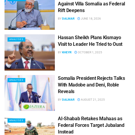
Against Villa Somalia as Federal
Rift Deepens
BY
DALMAR
JUNE 18, 2026
Hassan Sheikh Plans Kismayo
ANALYSES
Visit to Leader He Tried to Oust
BY
KHEYR
OCTOBER 1, 2025
Somalia President Rejects Talks
ANALYSES
With Madobe and Deni, Roble
Reveals
BY
DALMAR
AUGUST 21, 2025
Al-Shabab Retakes Mahaas as
ANALYSES
Federal Forces Target Jubaland
Instead