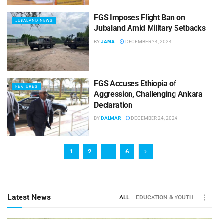
FGS Imposes Flight Ban on
JUBALAND NEWS
Jubaland Amid Military Setbacks
BY
JAMA
DECEMBER 24, 2024
FGS Accuses Ethiopia of
FEATURES
Aggression, Challenging Ankara
Declaration
BY
DALMAR
DECEMBER 24, 2024
1
2
…
6
Latest News
ALL
EDUCATION & YOUTH