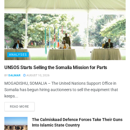
ANALYSES
UNSOS Starts Selling the Somalia Mission for Parts
BY
DALMAR
AUGUST 10, 2026
MOGADISHU, SOMALIA – The United Nations Support Office in
Somalia has begun hiring auctioneers to sell the equipment that
keeps...
READ MORE
The Calmiskaad Defence Forces Take Their Guns
Into Islamic State Country