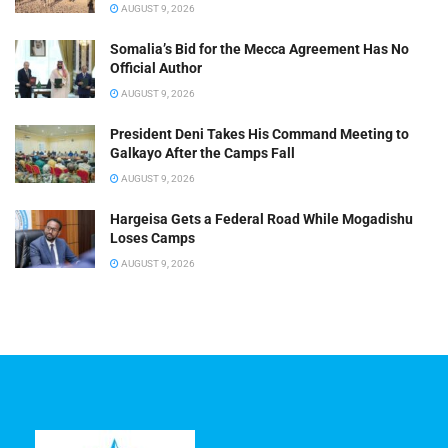
AUGUST 9, 2026
Somalia’s Bid for the Mecca Agreement Has No
Official Author
AUGUST 9, 2026
President Deni Takes His Command Meeting to
Galkayo After the Camps Fall
AUGUST 9, 2026
Hargeisa Gets a Federal Road While Mogadishu
Loses Camps
AUGUST 9, 2026