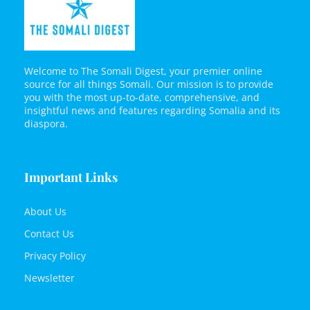
Welcome to The Somali Digest, your premier online
source for all things Somali. Our mission is to provide
you with the most up-to-date, comprehensive, and
insightful news and features regarding Somalia and its
diaspora.
Important Links
About Us
Contact Us
Privacy Policy
Newsletter