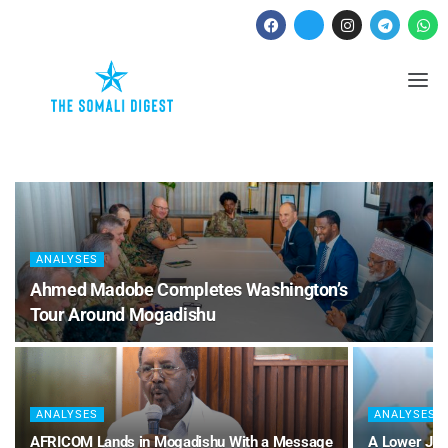
ANALYSES
Ahmed Madobe Completes Washington’s
Tour Around Mogadishu
ANALYSES
ANALYSES
AFRICOM Lands in Mogadishu With a Message
A Lower Jub