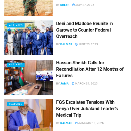
BY
KHEYR
JULY 27, 2025
Deni and Madobe Reunite in
ANALYSES
Garowe to Counter Federal
Overreach
BY
DALMAR
JUNE 23, 2025
Hassan Sheikh Calls for
ANALYSES
Reconciliation After 12 Months of
Failures
BY
JAMA
MARCH 31, 2025
FGS Escalates Tensions With
FEATURES
Kenya Over Jubaland Leader’s
Medical Trip
BY
DALMAR
JANUARY 19, 2025