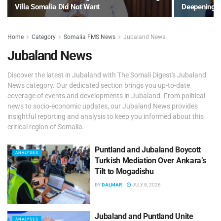
Villa Somalia Did Not Want
Deepening 
Home
Category
Somalia FMS News
Jubaland News
Jubaland News
Discover the latest in Jubaland with The Somali Digest's Jubaland
News category. Our dedicated section brings you up-to-date
coverage of events and developments in Jubaland. From political
news to socio-economic updates, our Jubaland News provides
insightful reporting and analysis to keep you informed about this
critical region of Somalia.
Puntland and Jubaland Boycott
ANALYSES
Turkish Mediation Over Ankara’s
Tilt to Mogadishu
BY
DALMAR
JULY 8, 2026
Jubaland and Puntland Unite
ANALYSES