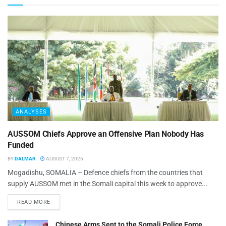
ANALYSES
AUSSOM Chiefs Approve an Offensive Plan Nobody Has
Funded
BY
DALMAR
AUGUST 7, 2026
Mogadishu, SOMALIA – Defence chiefs from the countries that
supply AUSSOM met in the Somali capital this week to approve...
READ MORE
Chinese Arms Sent to the Somali Police Force