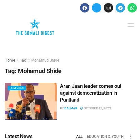
Home
Tag
Mohamud Shide
Tag:
Mohamud Shide
Aran Jaan leader comes out
FEATURES
against democratization in
Puntland
BY
DALMAR
OCTOBER 12, 2023
Latest News
ALL
EDUCATION & YOUTH