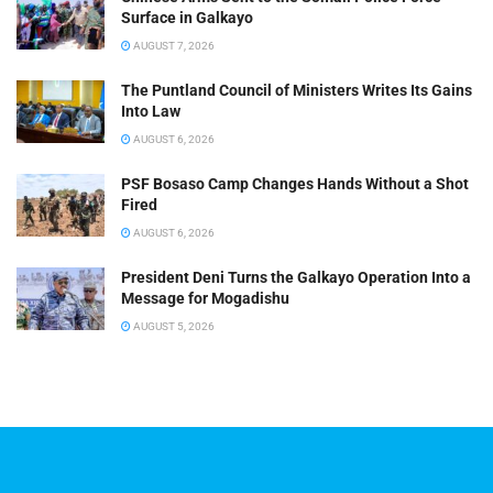
Surface in Galkayo
AUGUST 7, 2026
The Puntland Council of Ministers Writes Its Gains
Into Law
AUGUST 6, 2026
PSF Bosaso Camp Changes Hands Without a Shot
Fired
AUGUST 6, 2026
President Deni Turns the Galkayo Operation Into a
Message for Mogadishu
AUGUST 5, 2026