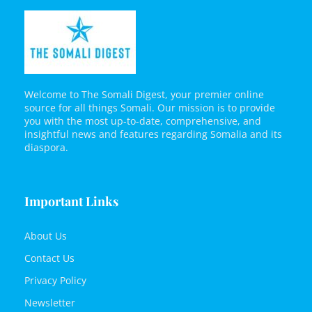
Welcome to The Somali Digest, your premier online
source for all things Somali. Our mission is to provide
you with the most up-to-date, comprehensive, and
insightful news and features regarding Somalia and its
diaspora.
Important Links
About Us
Contact Us
Privacy Policy
Newsletter