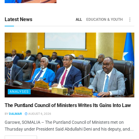
Latest News
ALL
EDUCATION & YOUTH
ANALYSES
The Puntland Council of Ministers Writes Its Gains Into Law
BY
DALMAR
AUGUST 6, 2026
Garowe, SOMALIA – The Puntland Council of Ministers met on
Thursday under President Said Abdullahi Deni and his deputy, and...