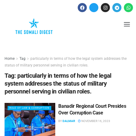
Home
Tag
particularly in terms of how the legal system addresses the
status of military personnel serving in civilian roles.
Tag:
particularly in terms of how the legal
system addresses the status of military
personnel serving in civilian roles.
Banadir Regional Court Presides
RULE OF LAW & CORRUPTION
Over Corruption Case
BY
DALMAR
NOVEMBER 16, 2023