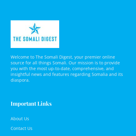
Welcome to The Somali Digest, your premier online
source for all things Somali. Our mission is to provide
you with the most up-to-date, comprehensive, and
insightful news and features regarding Somalia and its
diaspora.
Important Links
About Us
Contact Us