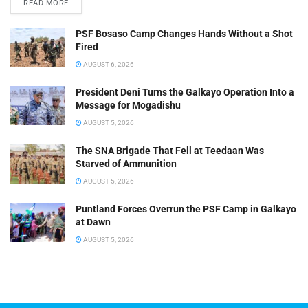
READ MORE
PSF Bosaso Camp Changes Hands Without a Shot
Fired
AUGUST 6, 2026
President Deni Turns the Galkayo Operation Into a
Message for Mogadishu
AUGUST 5, 2026
The SNA Brigade That Fell at Teedaan Was
Starved of Ammunition
AUGUST 5, 2026
Puntland Forces Overrun the PSF Camp in Galkayo
at Dawn
AUGUST 5, 2026