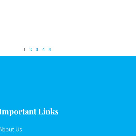
1
2
3
4
5
Important Links
About Us