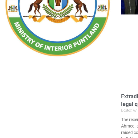
Extrad
legal 
Editor
The rece
Ahmed, a 
raised c