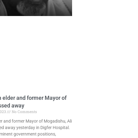
 elder and former Mayor of
ssed away
2023
No Comments
er and former Mayor of Mogadishu, Ali
ed away yesterday in Digfer Hospital.
ominent government positions,