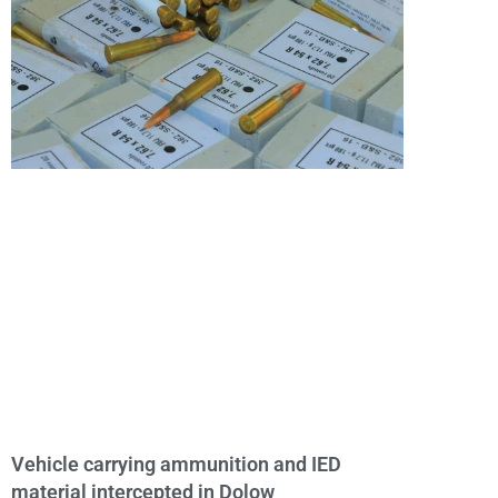
Vehicle carrying ammunition and IED
material intercepted in Dolow