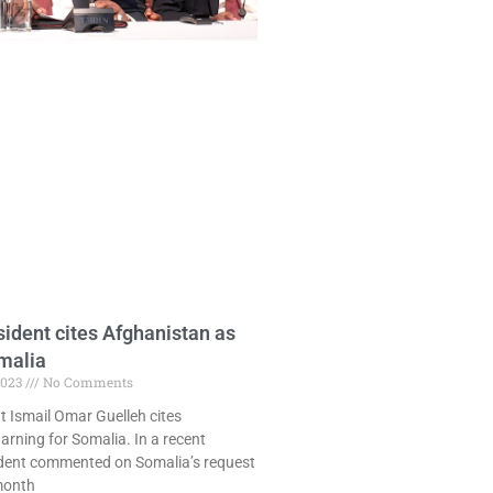
sident cites Afghanistan as
malia
2023
No Comments
t Ismail Omar Guelleh cites
rning for Somalia. In a recent
sident commented on Somalia’s request
month