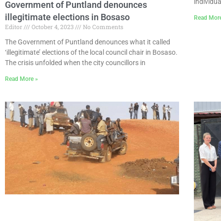
individua
Government of Puntland denounces
illegitimate elections in Bosaso
Read Mor
Editor
October 4, 2023
No Comments
The Government of Puntland denounces what it called
‘illegitimate’ elections of the local council chair in Bosaso.
The crisis unfolded when the city councillors in
Read More »