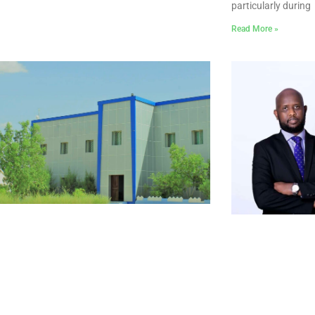
particularly during
Read More »