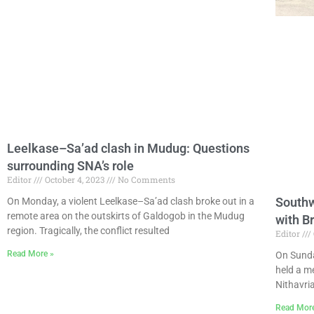
Leelkase–Sa’ad clash in Mudug: Questions
surrounding SNA’s role
Editor
October 4, 2023
No Comments
Southw
On Monday, a violent Leelkase–Sa’ad clash broke out in a
remote area on the outskirts of Galdogob in the Mudug
with B
region. Tragically, the conflict resulted
Editor
Read More »
On Sunda
held a m
Nithavria
Read Mor