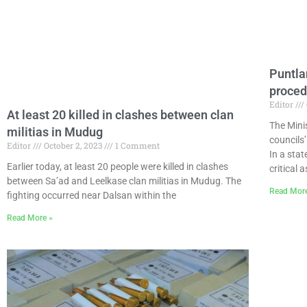
Puntlan
proced
Editor
At least 20 killed in clashes between clan
The Minis
militias in Mudug
councils
Editor
October 2, 2023
1 Comment
In a sta
Earlier today, at least 20 people were killed in clashes
critical 
between Sa’ad and Leelkase clan militias in Mudug. The
Read Mor
fighting occurred near Dalsan within the
Read More »