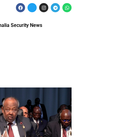
alia Security News