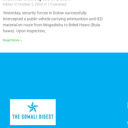
Editor
October 2, 2023
1 Comment
Yesterday, security forces in Dolow successfully
intercepted a public vehicle carrying ammunition and IED
material en route from Mogadishu to Beled Hawo (Bula-
hawa). Upon inspection,
Read More »