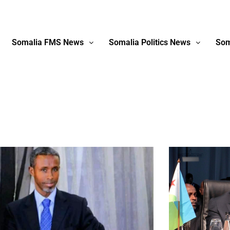
Somalia FMS News
Somalia Politics News
Som