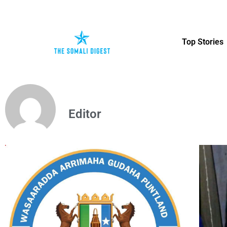
Top Stories
Editor