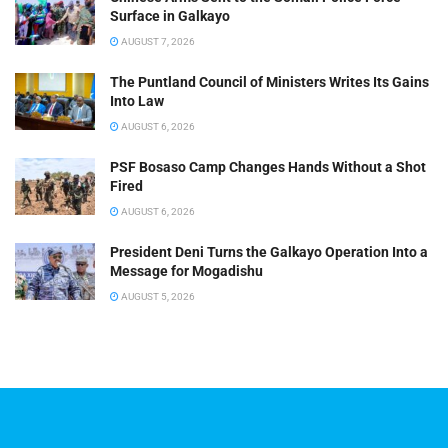
Surface in Galkayo
AUGUST 7, 2026
The Puntland Council of Ministers Writes Its Gains
Into Law
AUGUST 6, 2026
PSF Bosaso Camp Changes Hands Without a Shot
Fired
AUGUST 6, 2026
President Deni Turns the Galkayo Operation Into a
Message for Mogadishu
AUGUST 5, 2026