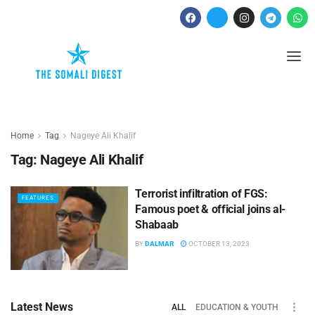
Home
Tag
Nageye Ali Khalif
Tag:
Nageye Ali Khalif
Terrorist infiltration of FGS:
FEATURES
Famous poet & official joins al-
Shabaab
BY
DALMAR
OCTOBER 13, 2023
Latest News
ALL
EDUCATION & YOUTH