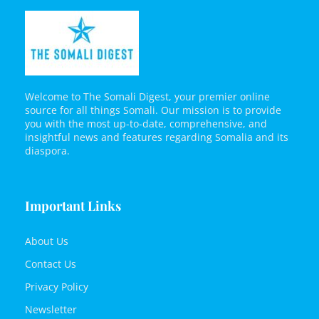
Welcome to The Somali Digest, your premier online
source for all things Somali. Our mission is to provide
you with the most up-to-date, comprehensive, and
insightful news and features regarding Somalia and its
diaspora.
Important Links
About Us
Contact Us
Privacy Policy
Newsletter