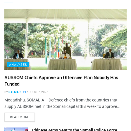
ANALYSES
AUSSOM Chiefs Approve an Offensive Plan Nobody Has
Funded
BY
DALMAR
AUGUST 7, 2026
Mogadishu, SOMALIA – Defence chiefs from the countries that
supply AUSSOM met in the Somali capital this week to approve...
READ MORE
Chinese Arms Sent to the Somali Police Force