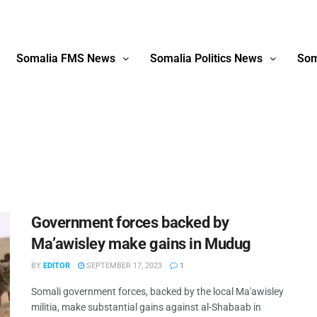
Somalia FMS News
Somalia Politics News
Som
Government forces backed by
Ma’awisley make gains in Mudug
BY
EDITOR
SEPTEMBER 17, 2023
1
Somali government forces, backed by the local Ma'awisley
militia, make substantial gains against al-Shabaab in