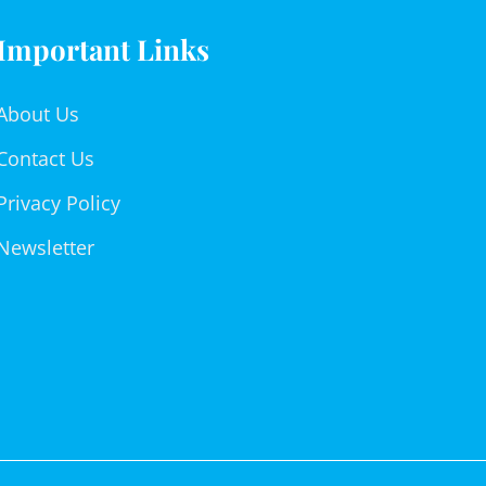
Important Links
About Us
Contact Us
Privacy Policy
Newsletter