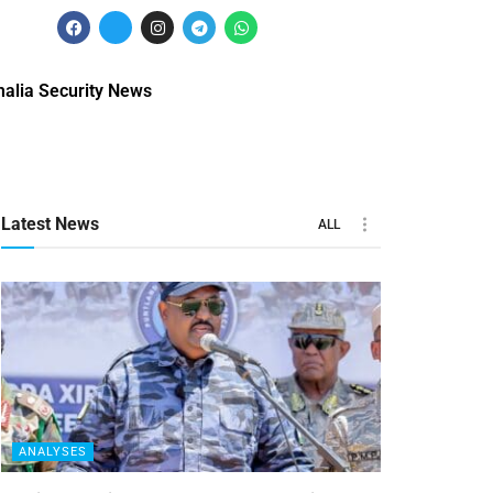
alia Security News
Latest News
ALL
ANALYSES