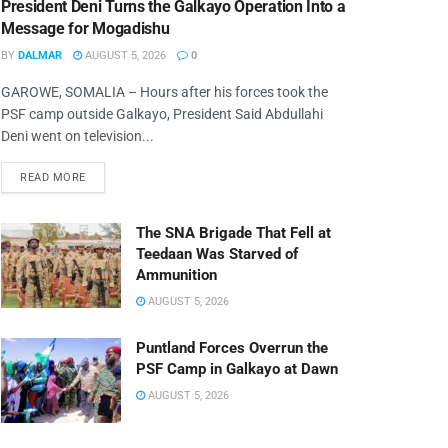
President Deni Turns the Galkayo Operation Into a
Message for Mogadishu
BY
DALMAR
AUGUST 5, 2026
0
GAROWE, SOMALIA – Hours after his forces took the
PSF camp outside Galkayo, President Said Abdullahi
Deni went on television...
READ MORE
The SNA Brigade That Fell at
Teedaan Was Starved of
Ammunition
AUGUST 5, 2026
Puntland Forces Overrun the
PSF Camp in Galkayo at Dawn
AUGUST 5, 2026