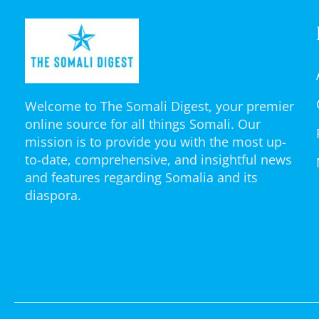
Welcome to The Somali Digest, your premier
online source for all things Somali. Our
mission is to provide you with the most up-
to-date, comprehensive, and insightful news
and features regarding Somalia and its
diaspora.