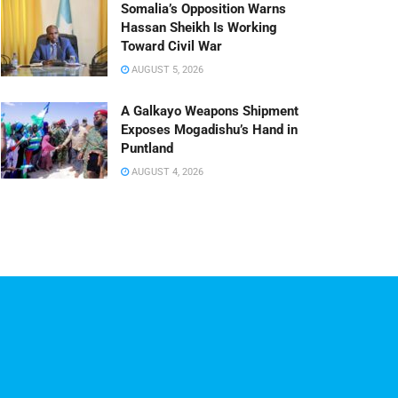
Somalia’s Opposition Warns
Hassan Sheikh Is Working
Toward Civil War
AUGUST 5, 2026
A Galkayo Weapons Shipment
Exposes Mogadishu’s Hand in
Puntland
AUGUST 4, 2026