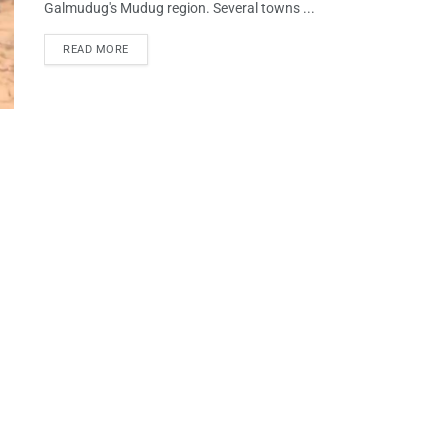
Galmudug's Mudug region. Several towns ...
READ MORE