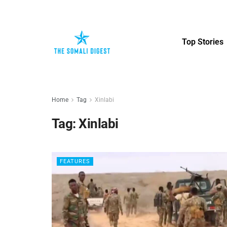
Top Stories
Home
Tag
Xinlabi
Tag:
Xinlabi
FEATURES