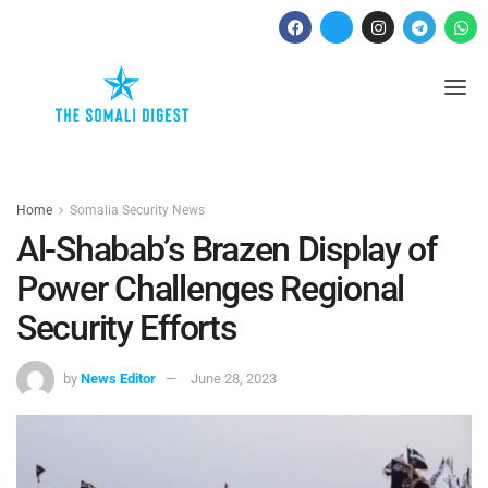
Home
Somalia Security News
Al-Shabab’s Brazen Display of
Power Challenges Regional
Security Efforts
by
News Editor
June 28, 2023