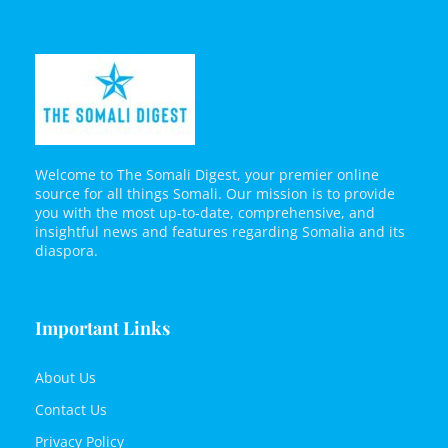
Welcome to The Somali Digest, your premier online
source for all things Somali. Our mission is to provide
you with the most up-to-date, comprehensive, and
insightful news and features regarding Somalia and its
diaspora.
Important Links
About Us
Contact Us
Privacy Policy