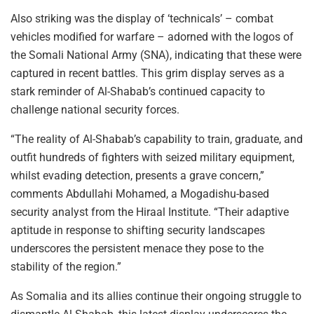
Also striking was the display of ‘technicals’ – combat
vehicles modified for warfare – adorned with the logos of
the Somali National Army (SNA), indicating that these were
captured in recent battles. This grim display serves as a
stark reminder of Al-Shabab’s continued capacity to
challenge national security forces.
“The reality of Al-Shabab’s capability to train, graduate, and
outfit hundreds of fighters with seized military equipment,
whilst evading detection, presents a grave concern,”
comments Abdullahi Mohamed, a Mogadishu-based
security analyst from the Hiraal Institute. “Their adaptive
aptitude in response to shifting security landscapes
underscores the persistent menace they pose to the
stability of the region.”
As Somalia and its allies continue their ongoing struggle to