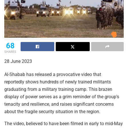
68
SHARES
28 June 2023
Al-Shabab has released a provocative video that
reportedly shows hundreds of newly trained militants
graduating from a military training camp. This brazen
display of power serves as a grim reminder of the group’s
tenacity and resilience, and raises significant concerns
about the fragile security situation in the region.
The video, believed to have been filmed in early to mid-May