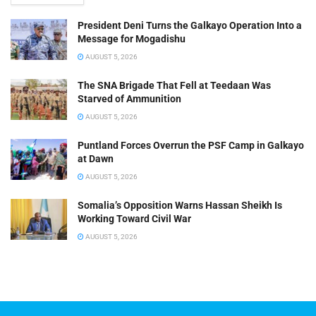
President Deni Turns the Galkayo Operation Into a
Message for Mogadishu
AUGUST 5, 2026
The SNA Brigade That Fell at Teedaan Was
Starved of Ammunition
AUGUST 5, 2026
Puntland Forces Overrun the PSF Camp in Galkayo
at Dawn
AUGUST 5, 2026
Somalia’s Opposition Warns Hassan Sheikh Is
Working Toward Civil War
AUGUST 5, 2026