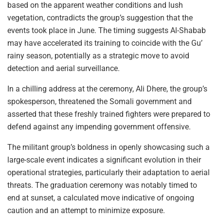
based on the apparent weather conditions and lush
vegetation, contradicts the group’s suggestion that the
events took place in June. The timing suggests Al-Shabab
may have accelerated its training to coincide with the Gu’
rainy season, potentially as a strategic move to avoid
detection and aerial surveillance.
In a chilling address at the ceremony, Ali Dhere, the group’s
spokesperson, threatened the Somali government and
asserted that these freshly trained fighters were prepared to
defend against any impending government offensive.
The militant group’s boldness in openly showcasing such a
large-scale event indicates a significant evolution in their
operational strategies, particularly their adaptation to aerial
threats. The graduation ceremony was notably timed to
end at sunset, a calculated move indicative of ongoing
caution and an attempt to minimize exposure.