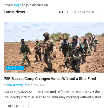
Please
login
to join discussion
Latest News
ALL
EDUCATION & YOUTH
ANALYSES
PSF Bosaso Camp Changes Hands Without a Shot Fired
BY
NEWS EDITOR
AUGUST 6, 2026
BOSASO, SOMALIA – The Puntland Defence Forces took over the
PSF headquarters in Bosaso on Thursday morning without a shot...
READ MORE