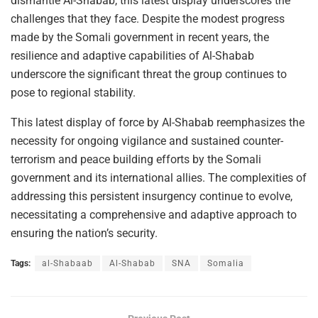
dismantle Al-Shabab, this latest display underscores the
challenges that they face. Despite the modest progress
made by the Somali government in recent years, the
resilience and adaptive capabilities of Al-Shabab
underscore the significant threat the group continues to
pose to regional stability.
This latest display of force by Al-Shabab reemphasizes the
necessity for ongoing vigilance and sustained counter-
terrorism and peace building efforts by the Somali
government and its international allies. The complexities of
addressing this persistent insurgency continue to evolve,
necessitating a comprehensive and adaptive approach to
ensuring the nation’s security.
Tags:
al-Shabaab
Al-Shabab
SNA
Somalia