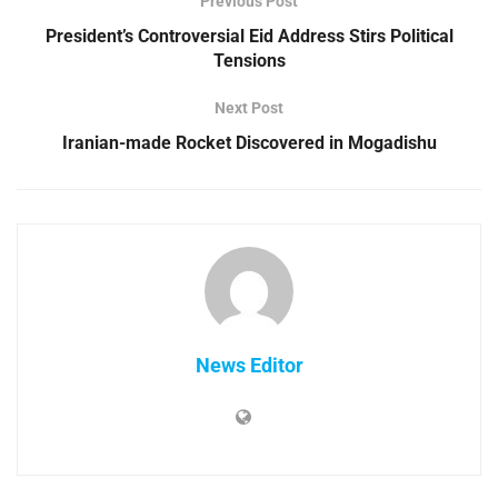
Previous Post
President’s Controversial Eid Address Stirs Political
Tensions
Next Post
Iranian-made Rocket Discovered in Mogadishu
News Editor