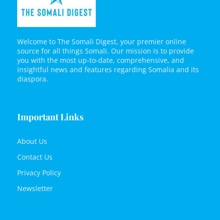
Welcome to The Somali Digest, your premier online
source for all things Somali. Our mission is to provide
you with the most up-to-date, comprehensive, and
insightful news and features regarding Somalia and its
diaspora.
Important Links
About Us
Contact Us
Privacy Policy
Newsletter