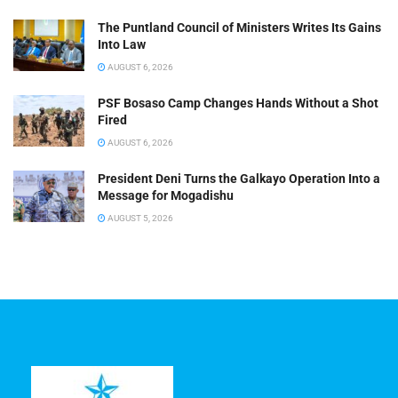
The Puntland Council of Ministers Writes Its Gains
Into Law
AUGUST 6, 2026
PSF Bosaso Camp Changes Hands Without a Shot
Fired
AUGUST 6, 2026
President Deni Turns the Galkayo Operation Into a
Message for Mogadishu
AUGUST 5, 2026