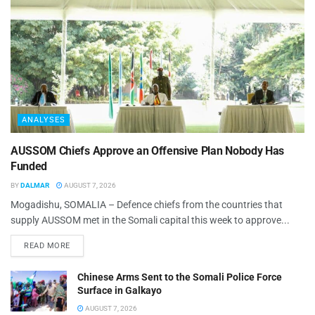
ANALYSES
AUSSOM Chiefs Approve an Offensive Plan Nobody Has
Funded
BY
DALMAR
AUGUST 7, 2026
Mogadishu, SOMALIA – Defence chiefs from the countries that
supply AUSSOM met in the Somali capital this week to approve...
READ MORE
Chinese Arms Sent to the Somali Police Force
Surface in Galkayo
AUGUST 7, 2026