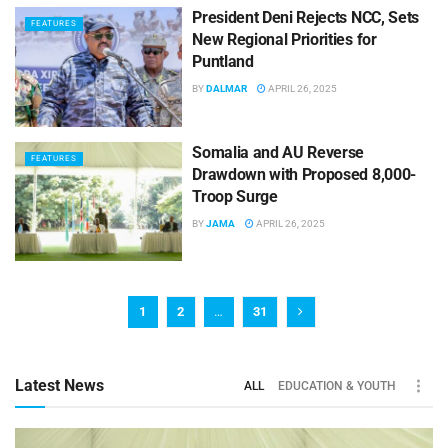
President Deni Rejects NCC, Sets
FEATURES
New Regional Priorities for
Puntland
BY
DALMAR
APRIL 26, 2025
Somalia and AU Reverse
FEATURES
Drawdown with Proposed 8,000-
Troop Surge
BY
JAMA
APRIL 26, 2025
1
2
…
31
Latest News
ALL
EDUCATION & YOUTH