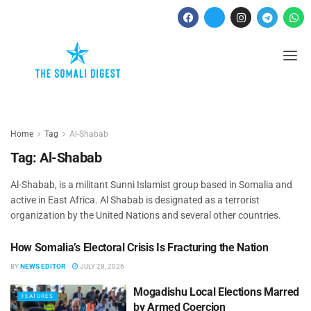
Home
Tag
Al-Shabab
Tag:
Al-Shabab
Al-Shabab, is a militant Sunni Islamist group based in Somalia and
active in East Africa. Al Shabab is designated as a terrorist
organization by the United Nations and several other countries.
How Somalia’s Electoral Crisis Is Fracturing the Nation
ANALYSES
BY
NEWS EDITOR
JULY 28, 2026
Mogadishu Local Elections Marred
FEATURES
by Armed Coercion