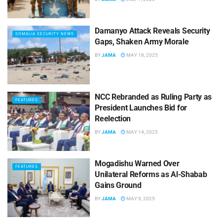
Damanyo Attack Reveals Security
SOMALIA SECURITY NEWS
Gaps, Shaken Army Morale
BY
JAMA
MAY 18, 2025
NCC Rebranded as Ruling Party as
FEATURES
President Launches Bid for
Reelection
BY
JAMA
MAY 14, 2025
Mogadishu Warned Over
FEATURES
Unilateral Reforms as Al-Shabab
Gains Ground
BY
JAMA
MAY 9, 2025