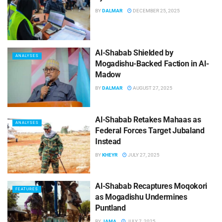
BY
DALMAR
DECEMBER 25, 2025
Al-Shabab Shielded by
ANALYSES
Mogadishu-Backed Faction in Al-
Madow
BY
DALMAR
AUGUST 27, 2025
Al-Shabab Retakes Mahaas as
ANALYSES
Federal Forces Target Jubaland
Instead
BY
KHEYR
JULY 27, 2025
Al-Shabab Recaptures Moqokori
FEATURES
as Mogadishu Undermines
Puntland
BY
JAMA
JULY 7, 2025