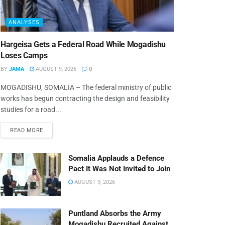
ANALYSES
Hargeisa Gets a Federal Road While Mogadishu
Loses Camps
BY
JAMA
AUGUST 9, 2026
0
MOGADISHU, SOMALIA – The federal ministry of public
works has begun contracting the design and feasibility
studies for a road...
READ MORE
Somalia Applauds a Defence
Pact It Was Not Invited to Join
AUGUST 9, 2026
Puntland Absorbs the Army
Mogadishu Recruited Against