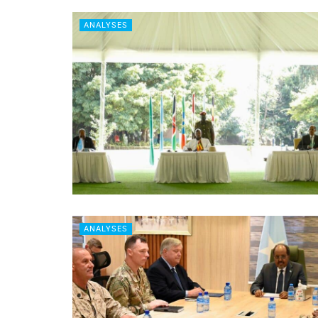
ANALYSES
ANALYSES