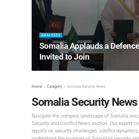
ANALYSES
Somalia Applauds a Defence
Invited to Join
Home
Category
Somalia Security News
Somalia Security News
Navigate the complex landscape of Somalia secur
Security and Conflict News section. Our expert co
reports on security challenges, conflict dynamics
understand the nuances of Somalia's security and