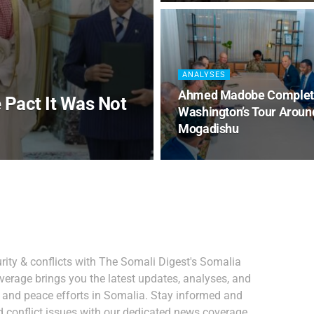
ANALYSES
Ahmed Madobe Complet
 Pact It Was Not
Washington’s Tour Aroun
Mogadishu
ity & conflicts with The Somali Digest's Somalia
verage brings you the latest updates, analyses, and
, and peace efforts in Somalia. Stay informed and
 conflict issues with our dedicated news coverage.