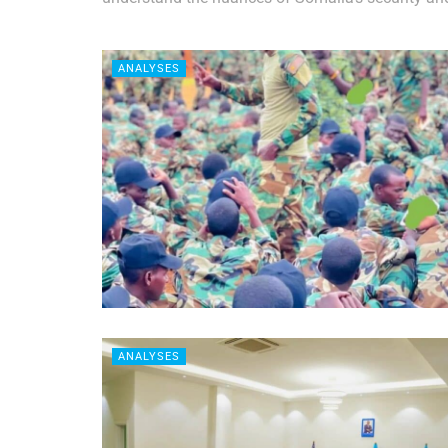
ANALYSES
ANALYSES