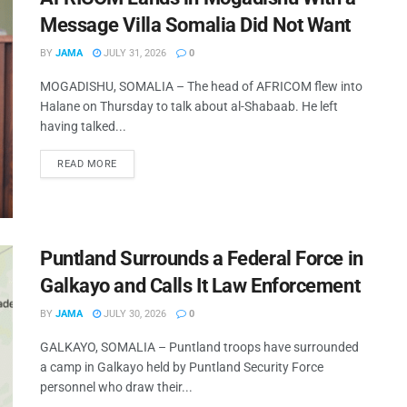
Message Villa Somalia Did Not Want
BY
JAMA
JULY 31, 2026
0
MOGADISHU, SOMALIA – The head of AFRICOM flew into
Halane on Thursday to talk about al-Shabaab. He left
having talked...
READ MORE
Puntland Surrounds a Federal Force in
Galkayo and Calls It Law Enforcement
BY
JAMA
JULY 30, 2026
0
GALKAYO, SOMALIA – Puntland troops have surrounded
a camp in Galkayo held by Puntland Security Force
personnel who draw their...