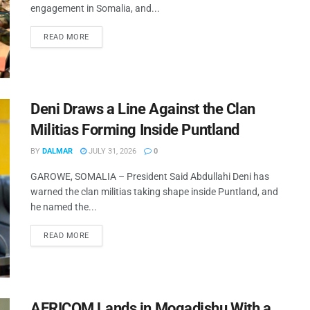
engagement in Somalia, and...
READ MORE
Deni Draws a Line Against the Clan
Militias Forming Inside Puntland
BY
DALMAR
JULY 31, 2026
0
GAROWE, SOMALIA – President Said Abdullahi Deni has
warned the clan militias taking shape inside Puntland, and
he named the...
READ MORE
AFRICOM Lands in Mogadishu With a