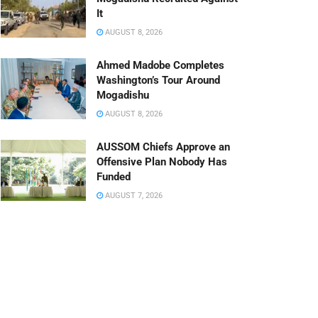
It
AUGUST 8, 2026
Ahmed Madobe Completes
Washington’s Tour Around
Mogadishu
AUGUST 8, 2026
AUSSOM Chiefs Approve an
Offensive Plan Nobody Has
Funded
AUGUST 7, 2026