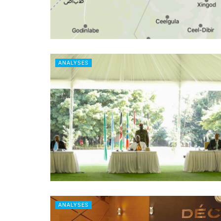
ANALYSES
ANALYSES