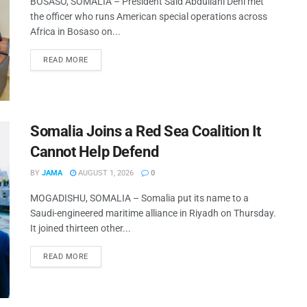
BOSASO, SOMALIA – President Said Abdullahi Deni met
the officer who runs American special operations across
Africa in Bosaso on...
READ MORE
Somalia Joins a Red Sea Coalition It
Cannot Help Defend
BY
JAMA
AUGUST 1, 2026
0
MOGADISHU, SOMALIA – Somalia put its name to a
Saudi-engineered maritime alliance in Riyadh on Thursday.
It joined thirteen other...
READ MORE