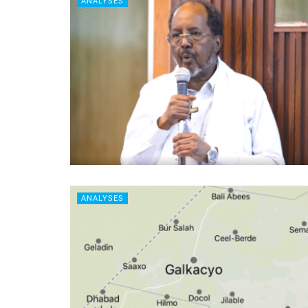
ANALYSES
ANALYSES