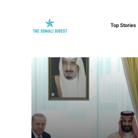
Top Stories