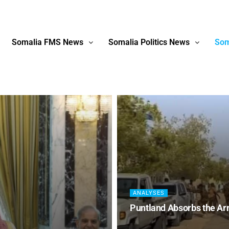
Somalia FMS News
Somalia Politics News
Som
ANALYSES
Puntland Absorbs the Ar