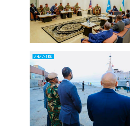
ANALYSES