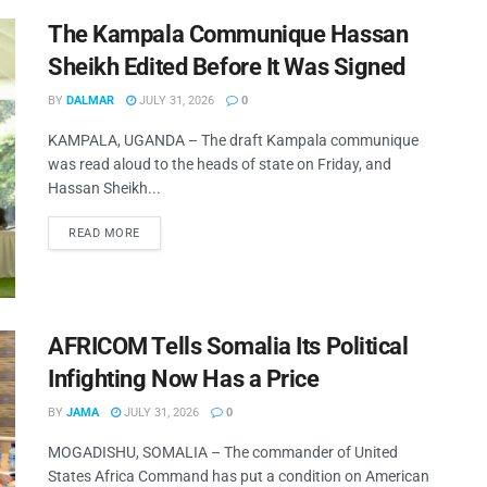
The Kampala Communique Hassan
Sheikh Edited Before It Was Signed
BY
DALMAR
JULY 31, 2026
0
KAMPALA, UGANDA – The draft Kampala communique
was read aloud to the heads of state on Friday, and
Hassan Sheikh...
READ MORE
AFRICOM Tells Somalia Its Political
Infighting Now Has a Price
BY
JAMA
JULY 31, 2026
0
MOGADISHU, SOMALIA – The commander of United
States Africa Command has put a condition on American