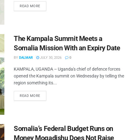
READ MORE
The Kampala Summit Meets a
Somalia Mission With an Expiry Date
BY
DALMAR
JULY 30, 2026
0
KAMPALA, UGANDA – Uganda's chief of defence forces
opened the Kampala summit on Wednesday by telling the
region something its...
READ MORE
Somalia’s Federal Budget Runs on
Money Mogadishu Does Not Raise