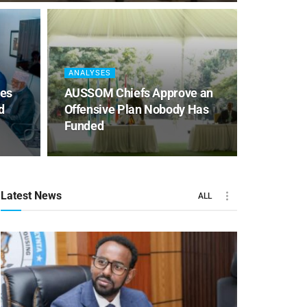
ANALYSES
es
AUSSOM Chiefs Approve an
d
Offensive Plan Nobody Has
Funded
Latest News
ALL