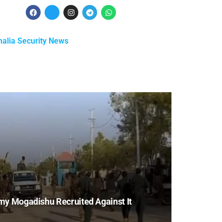
alia Security News
my Mogadishu Recruited Against It