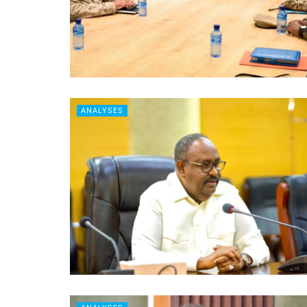
ANALYSES