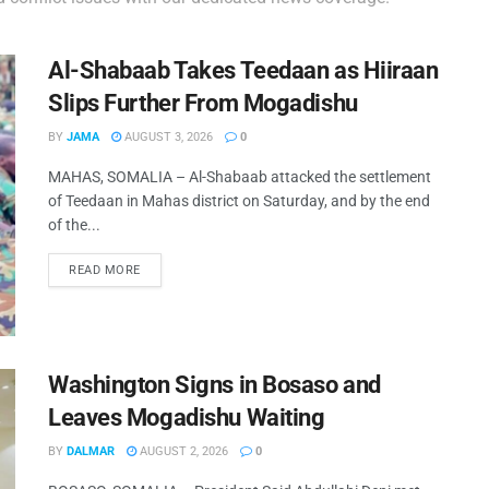
Al-Shabaab Takes Teedaan as Hiiraan
Slips Further From Mogadishu
BY
JAMA
AUGUST 3, 2026
0
MAHAS, SOMALIA – Al-Shabaab attacked the settlement
of Teedaan in Mahas district on Saturday, and by the end
of the...
READ MORE
Washington Signs in Bosaso and
Leaves Mogadishu Waiting
BY
DALMAR
AUGUST 2, 2026
0