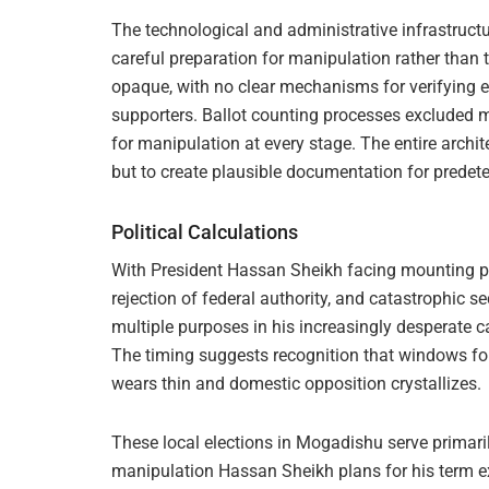
The technological and administrative infrastruct
careful preparation for manipulation rather than
opaque, with no clear mechanisms for verifying el
supporters. Ballot counting processes excluded m
for manipulation at every stage. The entire archit
but to create plausible documentation for prede
Political Calculations
With President Hassan Sheikh facing mounting p
rejection of federal authority, and catastrophic se
multiple purposes in his increasingly desperate 
The timing suggests recognition that windows for
wears thin and domestic opposition crystallizes.
These local elections in Mogadishu serve primarily
manipulation Hassan Sheikh plans for his term e