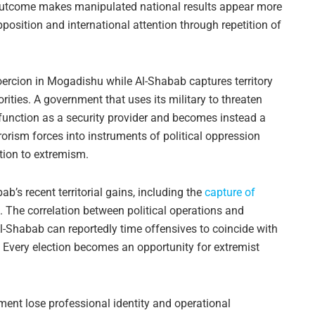
 outcome makes manipulated national results appear more
osition and international attention through repetition of
oercion in Mogadishu while Al-Shabab captures territory
ties. A government that uses its military to threaten
 function as a security provider and becomes instead a
rorism forces into instruments of political oppression
ation to extremism.
b’s recent territorial gains, including the
capture of
. The correlation between political operations and
l-Shabab can reportedly time offensives to coincide with
. Every election becomes an opportunity for extremist
yment lose professional identity and operational