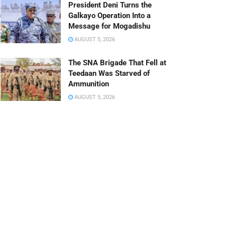
President Deni Turns the
Galkayo Operation Into a
Message for Mogadishu
AUGUST 5, 2026
The SNA Brigade That Fell at
Teedaan Was Starved of
Ammunition
AUGUST 5, 2026