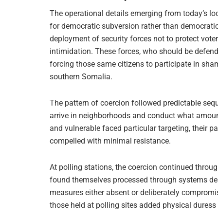
The operational details emerging from today’s lo
for democratic subversion rather than democratic p
deployment of security forces not to protect vote
intimidation. These forces, who should be defend
forcing those same citizens to participate in s
southern Somalia.
The pattern of coercion followed predictable sequ
arrive in neighborhoods and conduct what amounted
and vulnerable faced particular targeting, their p
compelled with minimal resistance.
At polling stations, the coercion continued thro
found themselves processed through systems desig
measures either absent or deliberately compromis
those held at polling sites added physical duress