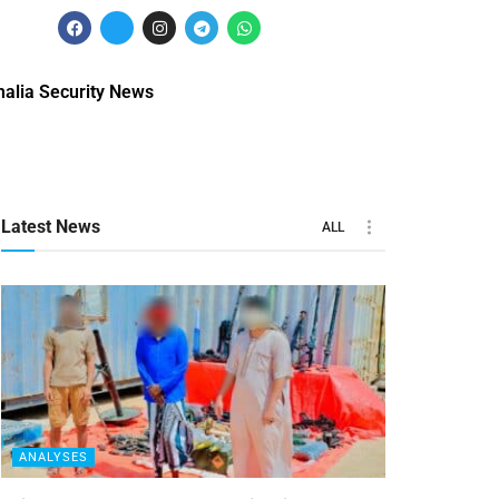
alia Security News
Latest News
ALL
ANALYSES