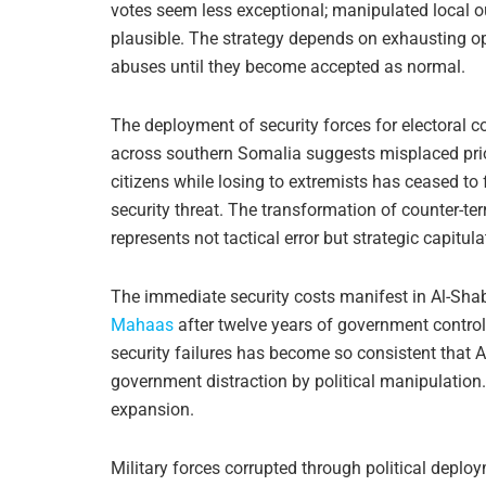
votes seem less exceptional; manipulated local
plausible. The strategy depends on exhausting opp
abuses until they become accepted as normal.
The deployment of security forces for electoral c
across southern Somalia suggests misplaced priori
citizens while losing to extremists has ceased to
security threat. The transformation of counter-ter
represents not tactical error but strategic capitul
The immediate security costs manifest in Al-Shaba
Mahaas
after twelve years of government control
security failures has become so consistent that A
government distraction by political manipulation
expansion.
Military forces corrupted through political deplo