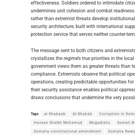
effectiveness. Soldiers ordered to intimidate citi
undermines unit cohesion and combat readiness. I
rather than extremist threats develop institutiona
security architecture, built with international sup
protection service that serves neither counter-terr
The message sent to both citizens and extremists
crystallizes the regime’s true priorities in the loc
government views them as greater threats than terr
compliance. Extremists observe that political ope
operations, creating predictable opportunities for
their security assistance enables political oppre
draws conclusions that undermine the very possibil
Tags:
al-Shabaab
Al-Shabab
Corruption in Som
Hassan Sheikh Mohamud
Mogadishu
Somali 
Somalia constitutional amendment
Somalia New