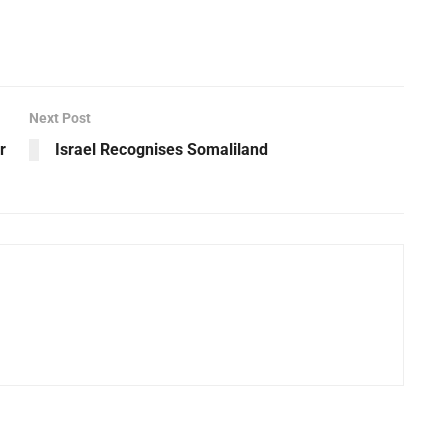
Next Post
r
Israel Recognises Somaliland