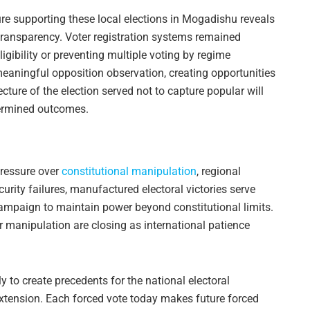
ure supporting these local elections in Mogadishu reveals
 transparency. Voter registration systems remained
igibility or preventing multiple voting by regime
eaningful opposition observation, creating opportunities
ecture of the election served not to capture popular will
termined outcomes.
ressure over
constitutional manipulation
, regional
curity failures, manufactured electoral victories serve
campaign to maintain power beyond constitutional limits.
 manipulation are closing as international patience
 to create precedents for the national electoral
xtension. Each forced vote today makes future forced