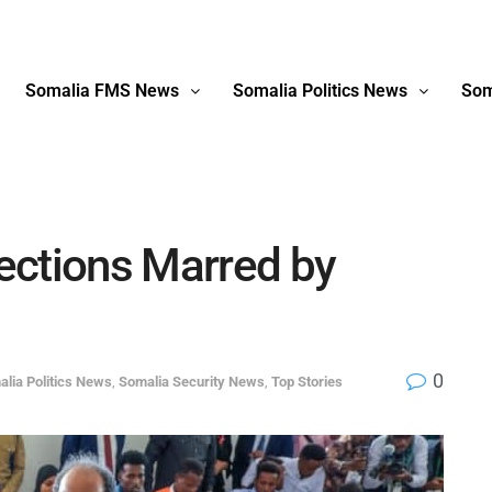
Somalia FMS News
Somalia Politics News
Som
ections Marred by
0
lia Politics News
,
Somalia Security News
,
Top Stories