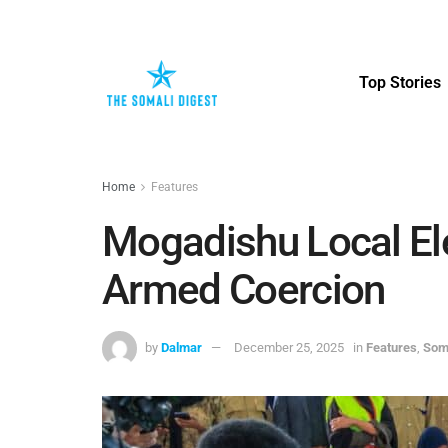
Top Stories
Home
Features
Mogadishu Local El
Armed Coercion
by
Dalmar
December 25, 2025
in
Features
,
Soma