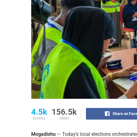
4.5k
156.5k
Share on Fac
SHARES
VIEWS
Mogadishu
— Today’s local elections orchestra