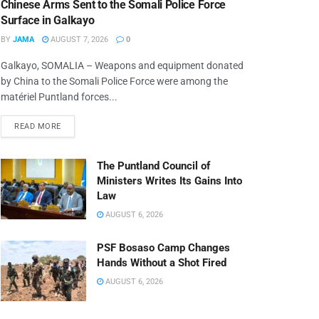
Chinese Arms Sent to the Somali Police Force
Surface in Galkayo
BY
JAMA
AUGUST 7, 2026
0
Galkayo, SOMALIA – Weapons and equipment donated
by China to the Somali Police Force were among the
matériel Puntland forces...
READ MORE
The Puntland Council of
Ministers Writes Its Gains Into
Law
AUGUST 6, 2026
PSF Bosaso Camp Changes
Hands Without a Shot Fired
AUGUST 6, 2026