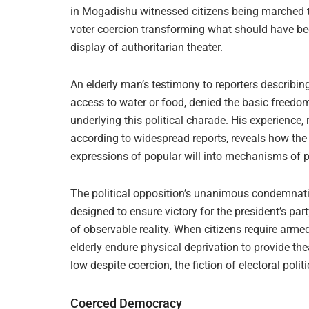
in Mogadishu witnessed citizens being marched 
voter coercion transforming what should have bee
display of authoritarian theater.
An elderly man’s testimony to reporters describin
access to water or food, denied the basic freedo
underlying this political charade. His experience,
according to widespread reports, reveals how th
expressions of popular will into mechanisms of 
The political opposition’s unanimous condemnati
designed to ensure victory for the president’s par
of observable reality. When citizens require arm
elderly endure physical deprivation to provide th
low despite coercion, the fiction of electoral poli
Coerced Democracy