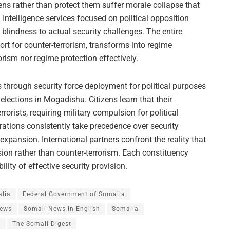
zens rather than protect them suffer morale collapse that
ntelligence services focused on political opposition
l blindness to actual security challenges. The entire
port for counter-terrorism, transforms into regime
orism nor regime protection effectively.
 through security force deployment for political purposes
al elections in Mogadishu. Citizens learn that their
orists, requiring military compulsion for political
rations consistently take precedence over security
 expansion. International partners confront the reality that
ssion rather than counter-terrorism. Each constituency
ity of effective security provision.
alia
Federal Government of Somalia
News
Somali News in English
Somalia
s
The Somali Digest