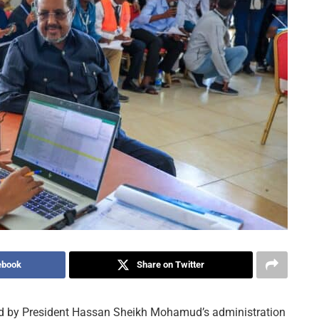
ebook
Share on Twitter
ted by President Hassan Sheikh Mohamud’s administration