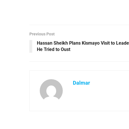
Previous Post
Hassan Sheikh Plans Kismayo Visit to Leade
He Tried to Oust
Dalmar