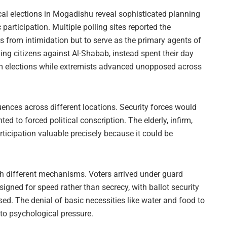
cal elections in Mogadishu reveal sophisticated planning
articipation. Multiple polling sites reported the
rs from intimidation but to serve as the primary agents of
ing citizens against Al-Shabab, instead spent their day
ham elections while extremists advanced unopposed across
ences across different locations. Security forces would
 to forced political conscription. The elderly, infirm,
articipation valuable precisely because it could be
ugh different mechanisms. Voters arrived under guard
ned for speed rather than secrecy, with ballot security
ed. The denial of basic necessities like water and food to
 to psychological pressure.