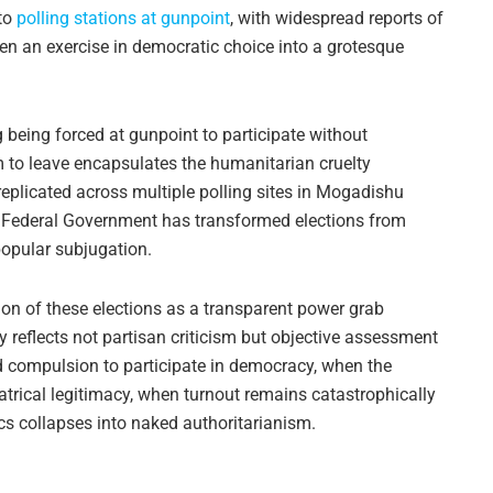
to
polling stations at gunpoint
, with widespread reports of
n an exercise in democratic choice into a grotesque
g being forced at gunpoint to participate without
m to leave encapsulates the humanitarian cruelty
 replicated across multiple polling sites in Mogadishu
e Federal Government has transformed elections from
popular subjugation.
on of these elections as a transparent power grab
ty reflects not partisan criticism but objective assessment
ed compulsion to participate in democracy, when the
eatrical legitimacy, when turnout remains catastrophically
tics collapses into naked authoritarianism.