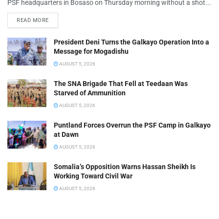
PSF headquarters in Bosaso on Thursday morning without a shot...
READ MORE
President Deni Turns the Galkayo Operation Into a
Message for Mogadishu
AUGUST 5, 2026
The SNA Brigade That Fell at Teedaan Was
Starved of Ammunition
AUGUST 5, 2026
Puntland Forces Overrun the PSF Camp in Galkayo
at Dawn
AUGUST 5, 2026
Somalia’s Opposition Warns Hassan Sheikh Is
Working Toward Civil War
AUGUST 5, 2026