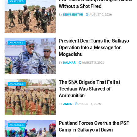
ANALYSES
Without a Shot Fired
BY
NEWS EDITOR
AUGUST 6, 2026
President Deni Turns the Galkayo
ANALYSES
Operation Into a Message for
Mogadishu
BY
DALMAR
AUGUST 5, 2026
The SNA Brigade That Fell at
ANALYSES
Teedaan Was Starved of
Ammunition
BY
JAMA
AUGUST 5, 2026
Puntland Forces Overrun the PSF
ANALYSES
Camp in Galkayo at Dawn