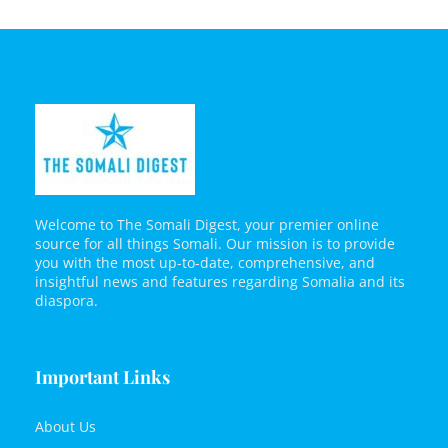
Welcome to The Somali Digest, your premier online
source for all things Somali. Our mission is to provide
you with the most up-to-date, comprehensive, and
insightful news and features regarding Somalia and its
diaspora.
Important Links
About Us