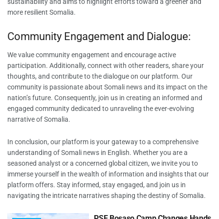
sustainability and aims to highlight efforts toward a greener and
more resilient Somalia.
Community Engagement and Dialogue:
We value community engagement and encourage active
participation. Additionally, connect with other readers, share your
thoughts, and contribute to the dialogue on our platform. Our
community is passionate about Somali news and its impact on the
nation’s future. Consequently, join us in creating an informed and
engaged community dedicated to unraveling the ever-evolving
narrative of Somalia.
In conclusion, our platform is your gateway to a comprehensive
understanding of Somali news in English. Whether you are a
seasoned analyst or a concerned global citizen, we invite you to
immerse yourself in the wealth of information and insights that our
platform offers. Stay informed, stay engaged, and join us in
navigating the intricate narratives shaping the destiny of Somalia.
PSF Bosaso Camp Changes Hands