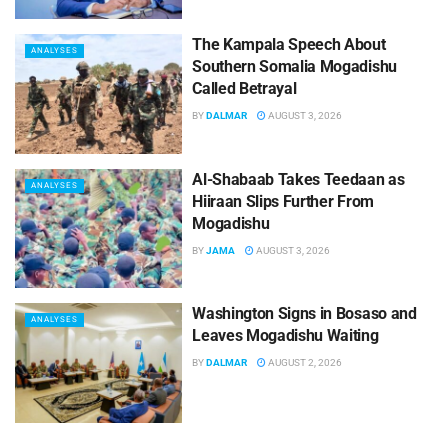
The Kampala Speech About
ANALYSES
Southern Somalia Mogadishu
Called Betrayal
BY
DALMAR
AUGUST 3, 2026
Al-Shabaab Takes Teedaan as
ANALYSES
Hiiraan Slips Further From
Mogadishu
BY
JAMA
AUGUST 3, 2026
Washington Signs in Bosaso and
ANALYSES
Leaves Mogadishu Waiting
BY
DALMAR
AUGUST 2, 2026