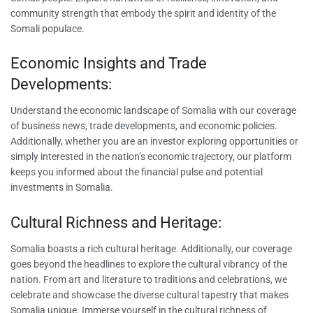
community strength that embody the spirit and identity of the
Somali populace.
Economic Insights and Trade
Developments:
Understand the economic landscape of Somalia with our coverage
of business news, trade developments, and economic policies.
Additionally, whether you are an investor exploring opportunities or
simply interested in the nation’s economic trajectory, our platform
keeps you informed about the financial pulse and potential
investments in Somalia.
Cultural Richness and Heritage:
Somalia boasts a rich cultural heritage. Additionally, our coverage
goes beyond the headlines to explore the cultural vibrancy of the
nation. From art and literature to traditions and celebrations, we
celebrate and showcase the diverse cultural tapestry that makes
Somalia unique. Immerse yourself in the cultural richness of