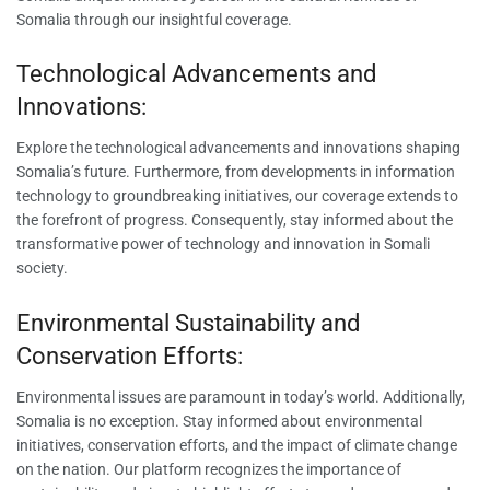
Somalia through our insightful coverage.
Technological Advancements and
Innovations:
Explore the technological advancements and innovations shaping
Somalia’s future. Furthermore, from developments in information
technology to groundbreaking initiatives, our coverage extends to
the forefront of progress. Consequently, stay informed about the
transformative power of technology and innovation in Somali
society.
Environmental Sustainability and
Conservation Efforts:
Environmental issues are paramount in today’s world. Additionally,
Somalia is no exception. Stay informed about environmental
initiatives, conservation efforts, and the impact of climate change
on the nation. Our platform recognizes the importance of