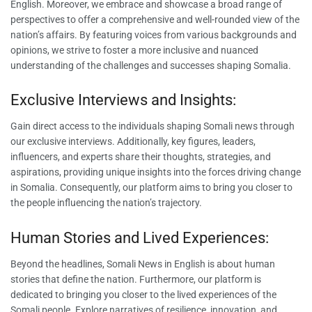
English. Moreover, we embrace and showcase a broad range of
perspectives to offer a comprehensive and well-rounded view of the
nation’s affairs. By featuring voices from various backgrounds and
opinions, we strive to foster a more inclusive and nuanced
understanding of the challenges and successes shaping Somalia.
Exclusive Interviews and Insights:
Gain direct access to the individuals shaping Somali news through
our exclusive interviews. Additionally, key figures, leaders,
influencers, and experts share their thoughts, strategies, and
aspirations, providing unique insights into the forces driving change
in Somalia. Consequently, our platform aims to bring you closer to
the people influencing the nation’s trajectory.
Human Stories and Lived Experiences:
Beyond the headlines, Somali News in English is about human
stories that define the nation. Furthermore, our platform is
dedicated to bringing you closer to the lived experiences of the
Somali people. Explore narratives of resilience, innovation, and