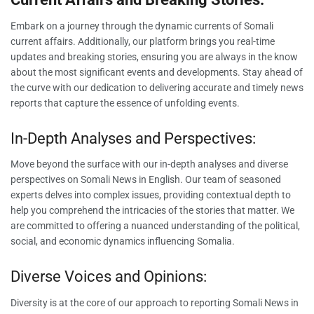
Embark on a journey through the dynamic currents of Somali
current affairs. Additionally, our platform brings you real-time
updates and breaking stories, ensuring you are always in the know
about the most significant events and developments. Stay ahead of
the curve with our dedication to delivering accurate and timely news
reports that capture the essence of unfolding events.
In-Depth Analyses and Perspectives:
Move beyond the surface with our in-depth analyses and diverse
perspectives on Somali News in English. Our team of seasoned
experts delves into complex issues, providing contextual depth to
help you comprehend the intricacies of the stories that matter. We
are committed to offering a nuanced understanding of the political,
social, and economic dynamics influencing Somalia.
Diverse Voices and Opinions:
Diversity is at the core of our approach to reporting Somali News in