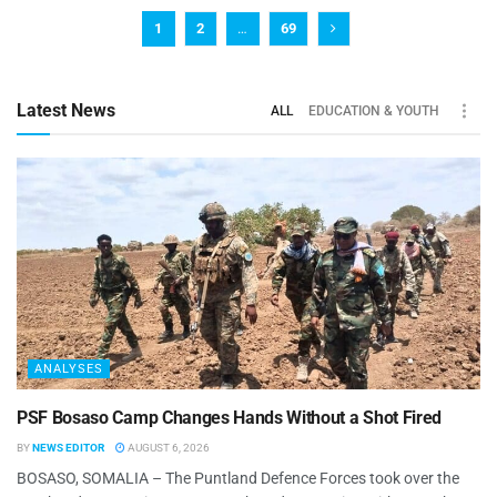
1
2
…
69
Latest News
ALL
EDUCATION & YOUTH
ANALYSES
PSF Bosaso Camp Changes Hands Without a Shot Fired
BY
NEWS EDITOR
AUGUST 6, 2026
BOSASO, SOMALIA – The Puntland Defence Forces took over the