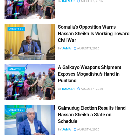
BY
DALMAR
AUGUST 5, 2026
Somalia’s Opposition Warns
ANALYSES
Hassan Sheikh Is Working Toward
Civil War
BY
JAMA
AUGUST 5, 2026
A Galkayo Weapons Shipment
ANALYSES
Exposes Mogadishu’s Hand in
Puntland
BY
DALMAR
AUGUST 4, 2026
Galmudug Election Results Hand
ANALYSES
Hassan Sheikh a State on
Schedule
BY
JAMA
AUGUST 4, 2026