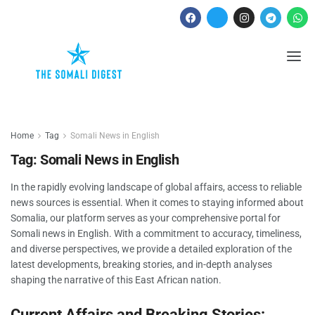
Home
Tag
Somali News in English
Tag:
Somali News in English
In the rapidly evolving landscape of global affairs, access to reliable
news sources is essential. When it comes to staying informed about
Somalia, our platform serves as your comprehensive portal for
Somali news in English. With a commitment to accuracy, timeliness,
and diverse perspectives, we provide a detailed exploration of the
latest developments, breaking stories, and in-depth analyses
shaping the narrative of this East African nation.
Current Affairs and Breaking Stories: